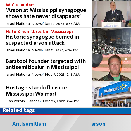
WJC’s Lauder:
'Arson at Mississippi synagogue
shows hate never disappears'
Israel National News
Jan 12, 2026, 6:55 AM
Hate & heartbreak in Mississippi
Historic synagogue burned in
suspected arson attack
Israel National News
Jan 11, 2026, 6:26 PM
Barstool founder targeted with
antisemitic slur in Mississippi
Israel National News
Nov 9, 2025, 2:16 AM
Hostage standoff inside
Mississippi Walmart
Dan Verbin, Canada
Dec 23, 2022, 4:46 PM
Related tags
Antisemitism
arson