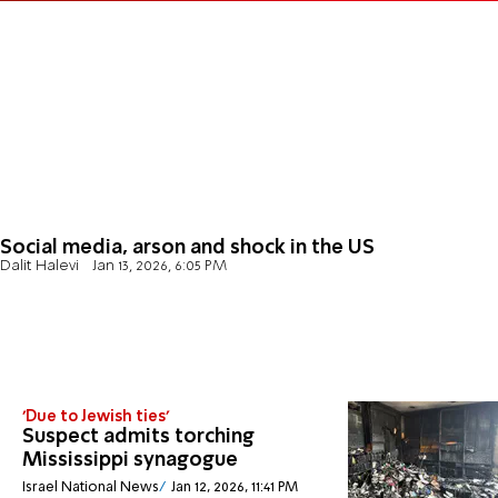
Social media, arson and shock in the US
Dalit Halevi
Jan 13, 2026, 6:05 PM
'Due to Jewish ties'
Suspect admits torching
Mississippi synagogue
Israel National News
Jan 12, 2026, 11:41 PM