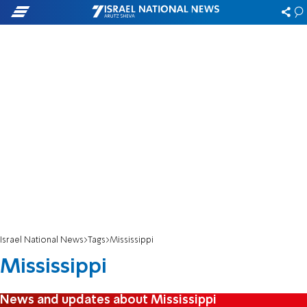
Israel National News
Tags
Mississippi
Mississippi
News and updates about Mississippi