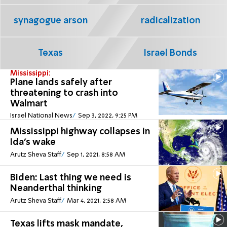
synagogue arson
radicalization
Texas
Israel Bonds
Mississippi:
Plane lands safely after
threatening to crash into
Walmart
Israel National News
Sep 3, 2022, 9:25 PM
Mississippi highway collapses in
Ida's wake
Arutz Sheva Staff
Sep 1, 2021, 8:58 AM
Biden: Last thing we need is
Neanderthal thinking
Arutz Sheva Staff
Mar 4, 2021, 2:58 AM
Texas lifts mask mandate,