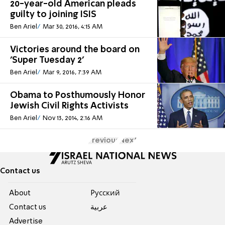
20-year-old American pleads
guilty to joining ISIS
Ben Ariel
Mar 30, 2016, 4:15 AM
Victories around the board on
'Super Tuesday 2'
Ben Ariel
Mar 9, 2016, 7:39 AM
Obama to Posthumously Honor
Jewish Civil Rights Activists
Ben Ariel
Nov 13, 2014, 2:16 AM
Previous
Next
Contact us
About
Pусский
Contact us
عربية
Advertise