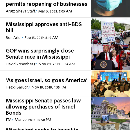
permits reopening of businesses
Arutz Sheva Staff
Mar 3, 2021, 3:05 AM
Mississippi approves anti-BDS
bill
Ben Ariel
Feb 13, 2019, 6:19 AM
GOP wins surprisingly close
Senate race in Mississippi
David Rosenberg
Nov 28, 2018, 8:04 AM
'As goes Israel, so goes America'
Hezki Baruch
Nov 18, 2018, 4:35 PM
Mississippi Senate passes law
allowing purchases of Israel
Bonds
JTA
Mar 29, 2018, 10:50 PM