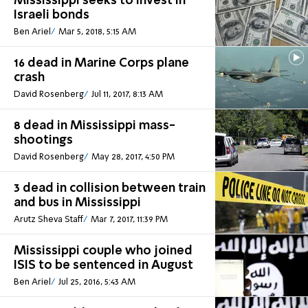
Mississippi seeks to invest in
Israeli bonds
Ben Ariel
Mar 5, 2018, 5:15 AM
16 dead in Marine Corps plane
crash
David Rosenberg
Jul 11, 2017, 8:13 AM
8 dead in Mississippi mass-
shootings
David Rosenberg
May 28, 2017, 4:50 PM
3 dead in collision between train
and bus in Mississippi
Arutz Sheva Staff
Mar 7, 2017, 11:39 PM
Mississippi couple who joined
ISIS to be sentenced in August
Ben Ariel
Jul 25, 2016, 5:43 AM