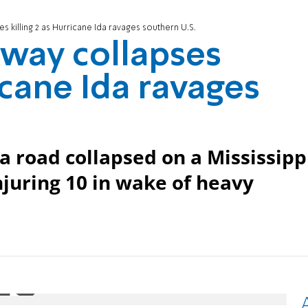
s killing 2 as Hurricane Ida ravages southern U.S.
hway collapses
ricane Ida ravages
 a road collapsed on a Mississipp
njuring 10 in wake of heavy