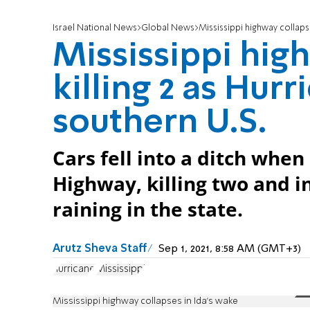
Israel National News
Global News
Mississippi highway collapse
Mississippi hig
killing 2 as Hur
southern U.S.
Cars fell into a ditch when
Highway, killing two and i
raining in the state.
Arutz Sheva Staff
Sep 1, 2021, 8:58 AM (GMT+3)
hurricane
Mississippi
Mississippi highway collapses in Ida's wake