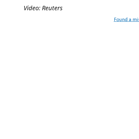
Video: Reuters
Found a mi