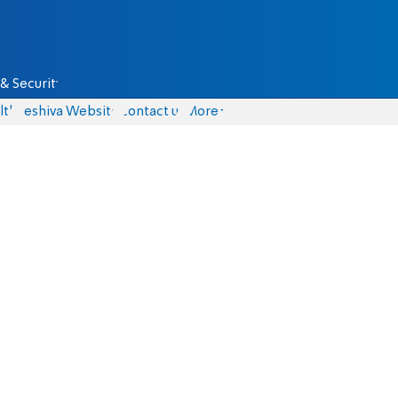
& Security
lth
Yeshiva Website
Contact us
More