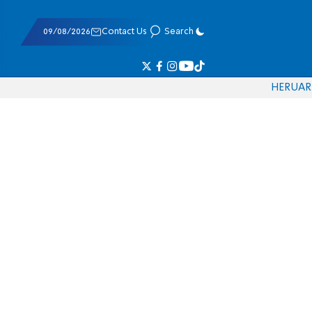
09/08/2026
Contact Us
Search
HE
RU
AR