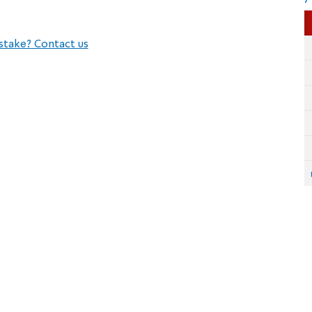
stake? Contact us