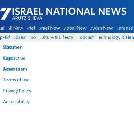
Israel National News - Arutz Sheva
ain
All News
Briefs
Israel News
Global News
Jewish News
Defense 
p-Eds
Judaism
Food
Culture & Lifestyle
Podcasts
Technology & Hea
About
Weather
Contact us
Tags
Advertise
News team
Terms of use
Privacy Policy
Accessibility