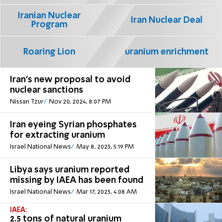
Iranian Nuclear
Iran Nuclear Deal
Program
Roaring Lion
uranium enrichment
Iran's new proposal to avoid
nuclear sanctions
Nissan Tzur
Nov 20, 2024, 8:07 PM
Iran eyeing Syrian phosphates
for extracting uranium
Israel National News
May 8, 2023, 5:19 PM
Libya says uranium reported
missing by IAEA has been found
Israel National News
Mar 17, 2023, 4:08 AM
IAEA:
2.5 tons of natural uranium