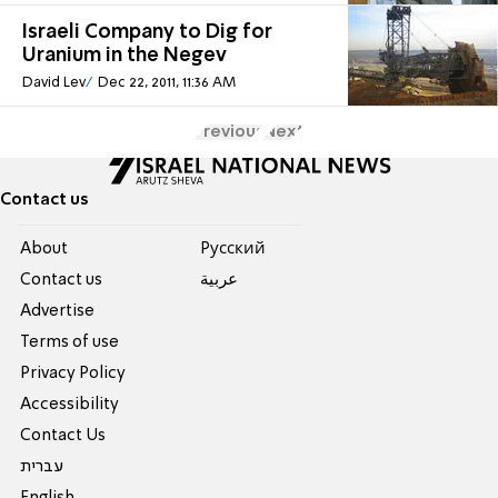
Israeli Company to Dig for
Uranium in the Negev
David Lev
Dec 22, 2011, 11:36 AM
Previous
Next
Contact us
About
Pусский
Contact us
عربية
Advertise
Terms of use
Privacy Policy
Accessibility
Contact Us
עברית