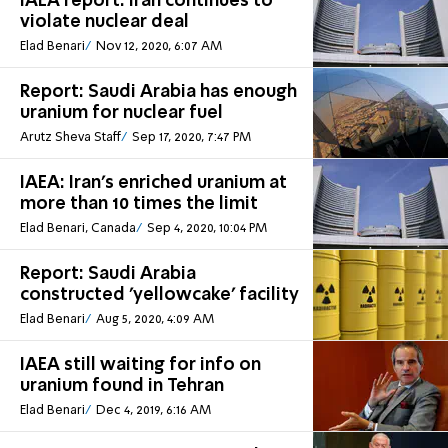
IAEA report: Iran continues to
violate nuclear deal
Elad Benari
Nov 12, 2020, 6:07 AM
Report: Saudi Arabia has enough
uranium for nuclear fuel
Arutz Sheva Staff
Sep 17, 2020, 7:47 PM
IAEA: Iran's enriched uranium at
more than 10 times the limit
Elad Benari, Canada
Sep 4, 2020, 10:04 PM
Report: Saudi Arabia
constructed 'yellowcake' facility
Elad Benari
Aug 5, 2020, 4:09 AM
IAEA still waiting for info on
uranium found in Tehran
Elad Benari
Dec 4, 2019, 6:16 AM