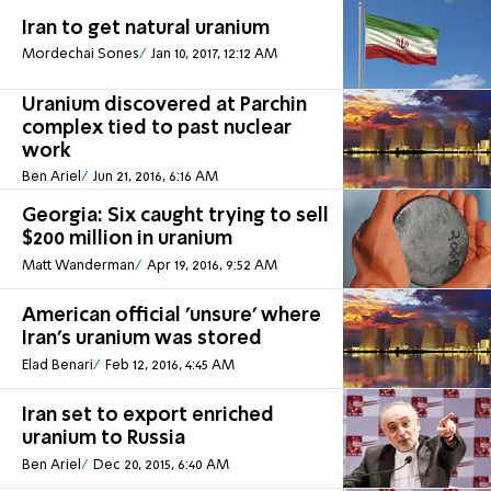
Iran to get natural uranium
Mordechai Sones
Jan 10, 2017, 12:12 AM
Uranium discovered at Parchin
complex tied to past nuclear
work
Ben Ariel
Jun 21, 2016, 6:16 AM
Georgia: Six caught trying to sell
$200 million in uranium
Matt Wanderman
Apr 19, 2016, 9:52 AM
American official 'unsure' where
Iran's uranium was stored
Elad Benari
Feb 12, 2016, 4:45 AM
Iran set to export enriched
uranium to Russia
Ben Ariel
Dec 20, 2015, 6:40 AM