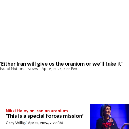
'Either Iran will give us the uranium or we'll take it'
Israel National News
Apr 13, 2026, 8:22 PM
Nikki Haley on Iranian uranium
'This is a special forces mission'
Gary Willig
Apr 12, 2026, 7:29 PM