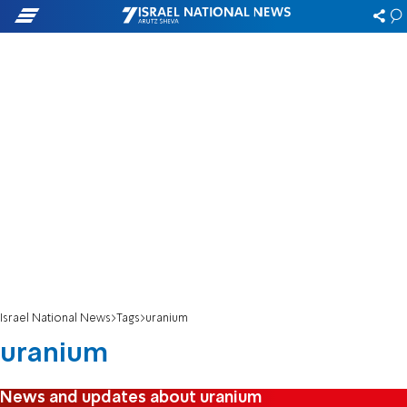
Israel National News
Tags
uranium
uranium
News and updates about uranium