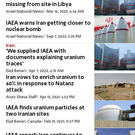
missing from site in Libya
Israel National News
Mar 16, 2023, 6:46 AM
IAEA warns Iran getting closer to
nuclear bomb
Israel National News
Sep 7, 2022, 5:05 PM
Iran:
'We supplied IAEA with
documents explaining uranium
traces'
Elad Benari
Apr 7, 2022, 6:10 AM
Iran vows to enrich uranium to
60% in response to Natanz
attack
Arutz Sheva Staff
Apr 13, 2021, 4:52 PM
IAEA finds uranium particles at
two Iranian sites
Elad Benari, Canada
Feb 19, 2021, 11:27 PM