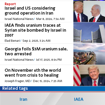
Report
Israel and US considering
ground operation in Iran
Israel National News
Mar 8, 2026, 7:56 AM
IAEA finds uranium traces at
Syrian site bombed by Israel in
2007
Elad Benari
Sep 2, 2025, 3:24 AM
Georgia foils $3M uranium sale,
two arrested
Israel National News
Jul 17, 2025, 8:04 PM
On November 6th the world
went from crisis to healing
Joseph Frager, MD
Dec 15, 2024, 7:25 AM
Related tags
Iran
IAEA