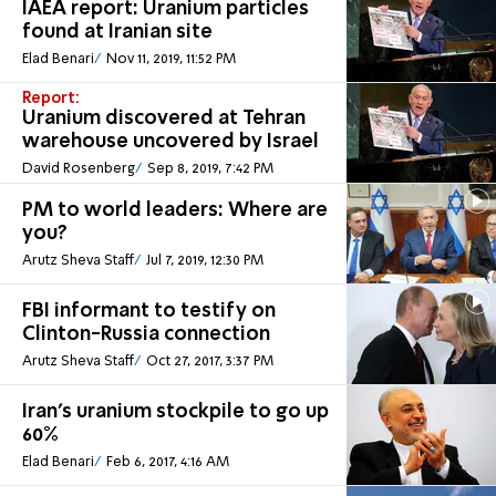
IAEA report: Uranium particles
found at Iranian site
Elad Benari
Nov 11, 2019, 11:52 PM
Report:
Uranium discovered at Tehran
warehouse uncovered by Israel
David Rosenberg
Sep 8, 2019, 7:42 PM
PM to world leaders: Where are
you?
Arutz Sheva Staff
Jul 7, 2019, 12:30 PM
FBI informant to testify on
Clinton-Russia connection
Arutz Sheva Staff
Oct 27, 2017, 3:37 PM
Iran's uranium stockpile to go up
60%
Elad Benari
Feb 6, 2017, 4:16 AM