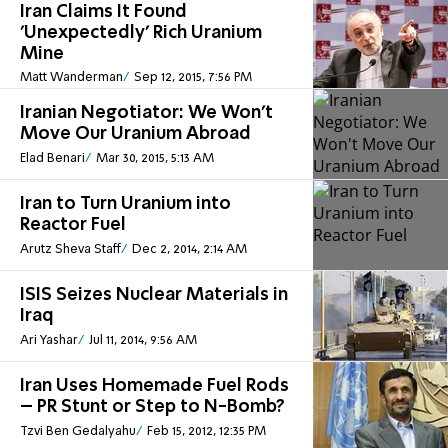
Iran Claims It Found
'Unexpectedly' Rich Uranium
Mine
Matt Wanderman
Sep 12, 2015, 7:56 PM
Iranian Negotiator: We Won't
Move Our Uranium Abroad
Elad Benari
Mar 30, 2015, 5:13 AM
Iran to Turn Uranium into
Reactor Fuel
Arutz Sheva Staff
Dec 2, 2014, 2:14 AM
ISIS Seizes Nuclear Materials in
Iraq
Ari Yashar
Jul 11, 2014, 9:56 AM
Iran Uses Homemade Fuel Rods
– PR Stunt or Step to N-Bomb?
Tzvi Ben Gedalyahu
Feb 15, 2012, 12:35 PM