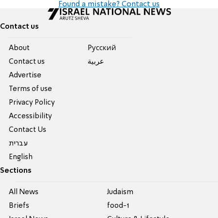
Found a mistake? Contact us
Contact us
About
Pусский
Contact us
عربية
Advertise
Terms of use
Privacy Policy
Accessibility
Contact Us
עברית
English
Sections
All News
Judaism
Briefs
food-1