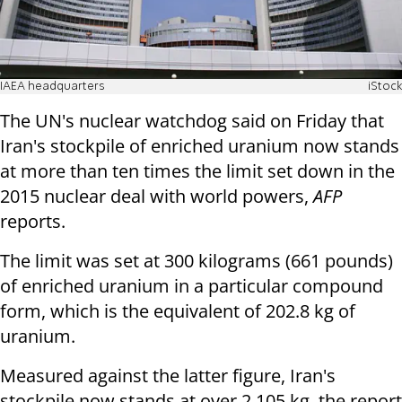
IAEA headquarters
iStock
The UN's nuclear watchdog said on Friday that
Iran's stockpile of enriched uranium now stands
at more than ten times the limit set down in the
2015 nuclear deal with world powers,
AFP
reports.
The limit was set at 300 kilograms (661 pounds)
of enriched uranium in a particular compound
form, which is the equivalent of 202.8 kg of
uranium.
Measured against the latter figure, Iran's
stockpile now stands at over 2,105 kg, the report