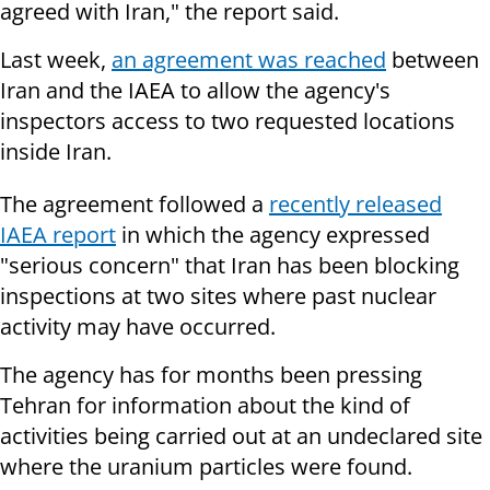
agreed with Iran," the report said.
Last week,
an agreement was reached
between
Iran and the IAEA to allow the agency's
inspectors access to two requested locations
inside Iran.
The agreement followed a
recently released
IAEA report
in which the agency expressed
"serious concern" that Iran has been blocking
inspections at two sites where past nuclear
activity may have occurred.
The agency has for months been pressing
Tehran for information about the kind of
activities being carried out at an undeclared site
where the uranium particles were found.