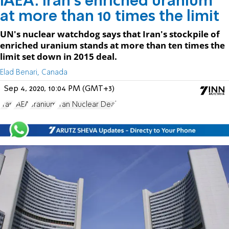
IAEA: Iran's enriched uranium
at more than 10 times the limit
UN's nuclear watchdog says that Iran's stockpile of
enriched uranium stands at more than ten times the
limit set down in 2015 deal.
Elad Benari, Canada
Sep 4, 2020, 10:04 PM (GMT+3)
Iran
IAEA
uranium
Iran Nuclear Deal