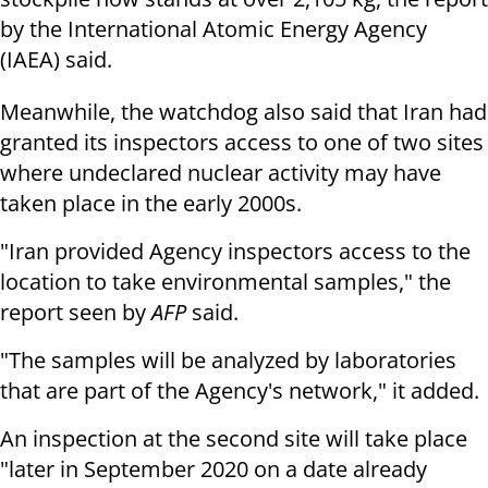
by the International Atomic Energy Agency
(IAEA) said.
Meanwhile, the watchdog also said that Iran had
granted its inspectors access to one of two sites
where undeclared nuclear activity may have
taken place in the early 2000s.
"Iran provided Agency inspectors access to the
location to take environmental samples," the
report seen by
AFP
said.
"The samples will be analyzed by laboratories
that are part of the Agency's network," it added.
An inspection at the second site will take place
"later in September 2020 on a date already