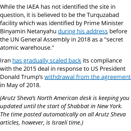
While the IAEA has not identified the site in
question, it is believed to be the Turquzabad
facility which was identified by Prime Minister
Binyamin Netanyahu
during his address
before
the UN General Assembly in 2018 as a "secret
atomic warehouse."
Iran
has gradually scaled back
its compliance
with the 2015 deal in response to US President
Donald Trump’s
withdrawal from the agreement
in May of 2018.
(Arutz Sheva’s North American desk is keeping you
updated until the start of Shabbat in New York.
The time posted automatically on all Arutz Sheva
articles, however, is Israeli time.)