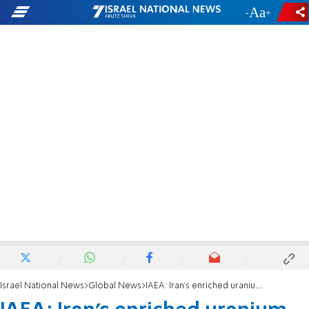
-
+
Israel National News
Global News
IAEA: Iran's enriched uranium at more than 10 times the limit