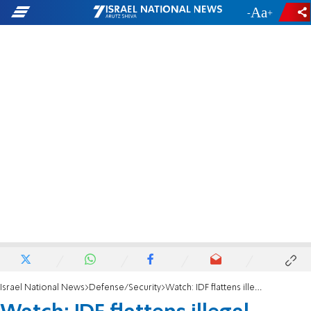
-
+
Israel National News
Defense/Security
Watch: IDF flattens illegal structures near site of Tze'ela Gez terror attack in Burqin