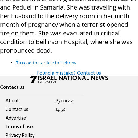
and Peduel in Samaria. She was traveling with
her husband to the delivery room in her ninth
month of pregnancy when a terrorist opened
fire on them. She was evacuated in critical
condition to Beilinson Hospital, where she was
pronounced dead.
To read the article in Hebrew
Found a mistake? Contact us
Contact us
About
Pусский
Contact us
عربية
Advertise
Terms of use
Privacy Policy