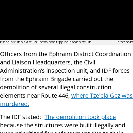
תיעוד מהכפר ברוקין: נהרס מבנה שאיים על התנועה בכביש
דובר צה"ל
Officers from the Ephraim District Coordination
and Liaison Headquarters, the Civil
Administration’s inspection unit, and IDF forces
from the Ephraim Brigade carried out the
demolition of several illegal construction
elements near Route 446,
where Tze'ela Gez was
murdered.
The IDF stated: “
The demolition took place
because the structures were built illegally and