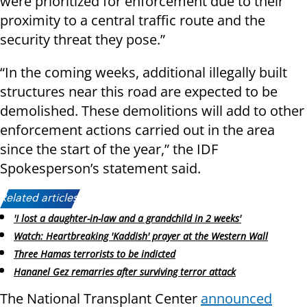
were prioritized for enforcement due to their
proximity to a central traffic route and the
security threat they pose.”
“In the coming weeks, additional illegally built
structures near this road are expected to be
demolished. These demolitions will add to other
enforcement actions carried out in the area
since the start of the year,” the IDF
Spokesperson’s statement said.
Related articles:
'I lost a daughter-in-law and a grandchild in 2 weeks'
Watch: Heartbreaking 'Kaddish' prayer at the Western Wall
Three Hamas terrorists to be indicted
Hananel Gez remarries after surviving terror attack
The National Transplant Center
announced