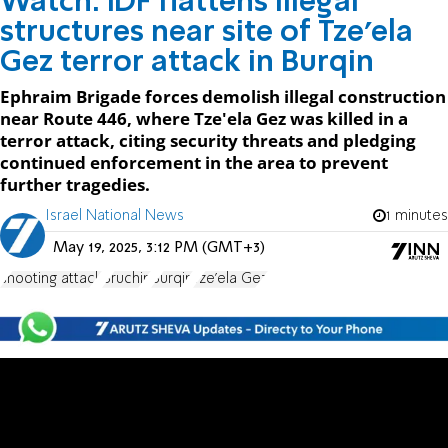
Watch: IDF flattens illegal
structures near site of Tze'ela
Gez terror attack in Burqin
Ephraim Brigade forces demolish illegal construction
near Route 446, where Tze'ela Gez was killed in a
terror attack, citing security threats and pledging
continued enforcement in the area to prevent
further tragedies.
Israel National News
1 minutes
May 19, 2025, 3:12 PM (GMT+3)
shooting attack
Bruchin
Burqin
Tze'ela Gez