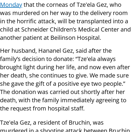
Monday
that the corneas of Tze'ela Gez, who
was murdered on her way to the delivery room
in the horrific attack, will be transplanted into a
child at Schneider Children’s Medical Center and
another patient at Beilinson Hospital.
Her husband, Hananel Gez, said after the
family’s decision to donate: “Tze'ela always
brought light during her life, and now even after
her death, she continues to give. We made sure
she gave the gift of a positive eye two people.”
The donation was carried out shortly after her
death, with the family immediately agreeing to
the request from hospital staff.
Tze'ela Gez, a resident of Bruchin, was
murdered in a shooting attack between Bruchin