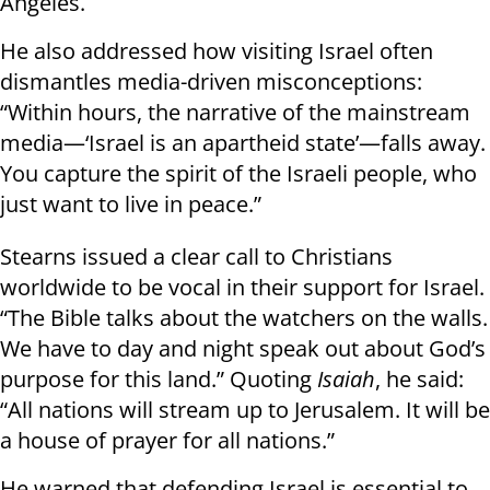
Angeles.
He also addressed how visiting Israel often
dismantles media-driven misconceptions:
“Within hours, the narrative of the mainstream
media—‘Israel is an apartheid state’—falls away.
You capture the spirit of the Israeli people, who
just want to live in peace.”
Stearns issued a clear call to Christians
worldwide to be vocal in their support for Israel.
“The Bible talks about the watchers on the walls.
We have to day and night speak out about God’s
purpose for this land.” Quoting
Isaiah
, he said:
“All nations will stream up to Jerusalem. It will be
a house of prayer for all nations.”
He warned that defending Israel is essential to