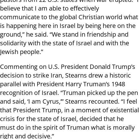
believe that I am able to effectively
communicate to the global Christian world what
is happening here in Israel by being here on the
ground,” he said. “We stand in friendship and
solidarity with the state of Israel and with the
Jewish people.”
Commenting on U.S. President Donald Trump’s
decision to strike Iran, Stearns drew a historic
parallel with President Harry Truman’s 1948
recognition of Israel. “Truman picked up the pen
and said, ‘I am Cyrus,’” Stearns recounted. “I feel
that President Trump, in a moment of existential
crisis for the state of Israel, decided that he
must do in the spirit of Truman what is morally
right and decisive.”