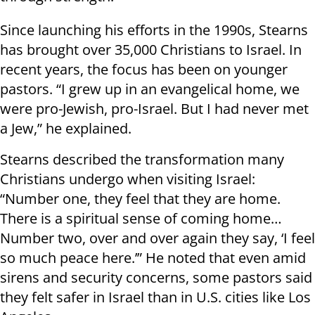
Since launching his efforts in the 1990s, Stearns
has brought over 35,000 Christians to Israel. In
recent years, the focus has been on younger
pastors. “I grew up in an evangelical home, we
were pro-Jewish, pro-Israel. But I had never met
a Jew,” he explained.
Stearns described the transformation many
Christians undergo when visiting Israel:
“Number one, they feel that they are home.
There is a spiritual sense of coming home…
Number two, over and over again they say, ‘I feel
so much peace here.’” He noted that even amid
sirens and security concerns, some pastors said
they felt safer in Israel than in U.S. cities like Los