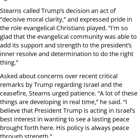
Stearns called Trump’s decision an act of
“decisive moral clarity,” and expressed pride in
the role evangelical Christians played. “I'm so
glad that the evangelical community was able to
add its support and strength to the president’s
inner resolve and determination to do the right
thing.”
Asked about concerns over recent critical
remarks by Trump regarding Israel and the
ceasefire, Stearns urged patience. “A lot of these
things are developing in real time,” he said. “I
believe that President Trump is acting in Israel’s
best interest in wanting to see a lasting peace
brought forth here. His policy is always peace
through strength.”