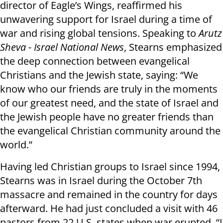
director of Eagle’s Wings, reaffirmed his
unwavering support for Israel during a time of
war and rising global tensions. Speaking to
Arutz
Sheva - Israel National News
, Stearns emphasized
the deep connection between evangelical
Christians and the Jewish state, saying: “We
know who our friends are truly in the moments
of our greatest need, and the state of Israel and
the Jewish people have no greater friends than
the evangelical Christian community around the
world.”
Having led Christian groups to Israel since 1994,
Stearns was in Israel during the October 7th
massacre and remained in the country for days
afterward. He had just concluded a visit with 46
pastors from 22 U.S. states when war erupted. “I