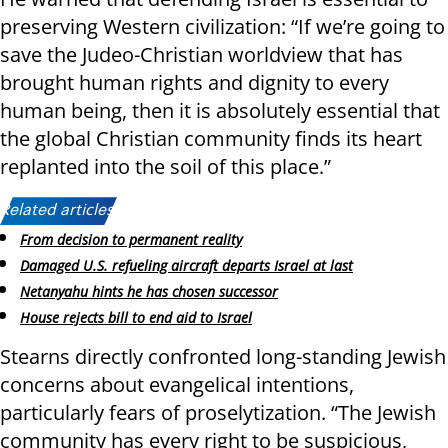
preserving Western civilization: “If we’re going to
save the Judeo-Christian worldview that has
brought human rights and dignity to every
human being, then it is absolutely essential that
the global Christian community finds its heart
replanted into the soil of this place.”
Related articles:
From decision to permanent reality
Damaged U.S. refueling aircraft departs Israel at last
Netanyahu hints he has chosen successor
House rejects bill to end aid to Israel
Stearns directly confronted long-standing Jewish
concerns about evangelical intentions,
particularly fears of proselytization. “The Jewish
community has every right to be suspicious,