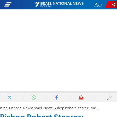
-
+
Israel National News
Israeli News
Bishop Robert Stearns: Evangelical Christians gave Trump strength to do the right thing