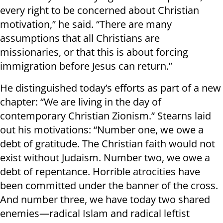
every right to be concerned about Christian
motivation,” he said. “There are many
assumptions that all Christians are
missionaries, or that this is about forcing
immigration before Jesus can return.”
He distinguished today’s efforts as part of a new
chapter: “We are living in the day of
contemporary Christian Zionism.” Stearns laid
out his motivations: “Number one, we owe a
debt of gratitude. The Christian faith would not
exist without Judaism. Number two, we owe a
debt of repentance. Horrible atrocities have
been committed under the banner of the cross.
And number three, we have today two shared
enemies—radical Islam and radical leftist