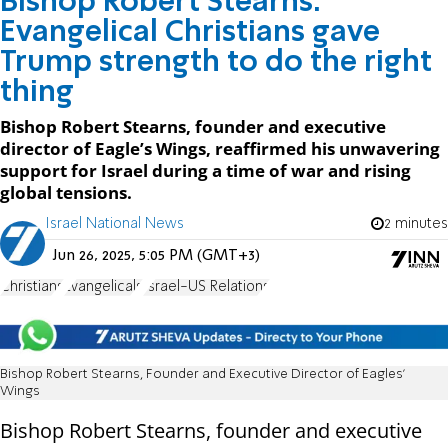
Bishop Robert Stearns:
Evangelical Christians gave
Trump strength to do the right
thing
Bishop Robert Stearns, founder and executive
director of Eagle’s Wings, reaffirmed his unwavering
support for Israel during a time of war and rising
global tensions.
Israel National News
2 minutes
Jun 26, 2025, 5:05 PM (GMT+3)
Christians
Evangelicals
Israel-US Relations
Bishop Robert Stearns, Founder and Executive Director of Eagles’
Wings
Bishop Robert Stearns, founder and executive