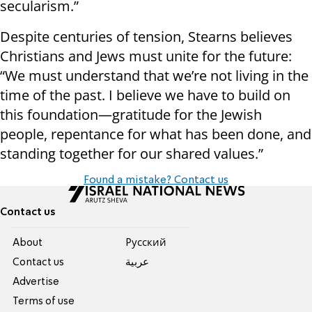
secularism.”
Despite centuries of tension, Stearns believes
Christians and Jews must unite for the future:
“We must understand that we’re not living in the
time of the past. I believe we have to build on
this foundation—gratitude for the Jewish
people, repentance for what has been done, and
standing together for our shared values.”
Found a mistake? Contact us
Contact us
About
Pусский
Contact us
عربية
Advertise
Terms of use