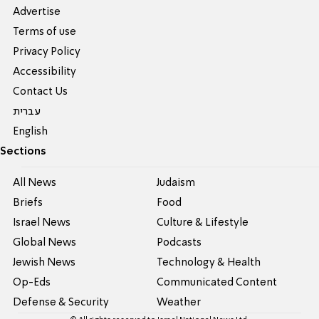
Advertise
Terms of use
Privacy Policy
Accessibility
Contact Us
עברית
English
Sections
All News
Judaism
Briefs
Food
Israel News
Culture & Lifestyle
Global News
Podcasts
Jewish News
Technology & Health
Op-Eds
Communicated Content
Defense & Security
Weather