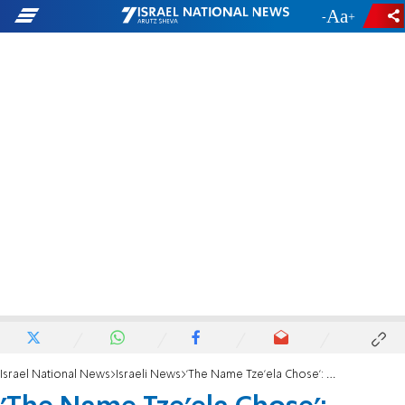
-
+
Israel National News
Israeli News
'The Name Tze'ela Chose': Grieving family honors murdered mother's wish for her baby