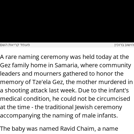
מעמד קריאת השם
הישוב ברוכין
A rare naming ceremony was held today at the
Gez family home in Samaria, where community
leaders and mourners gathered to honor the
memory of Tze'ela Gez, the mother murdered in
a shooting attack last week. Due to the infant's
medical condition, he could not be circumcised
at the time - the traditional Jewish ceremony
accompanying the naming of male infants.
The baby was named Ravid Chaim, a name