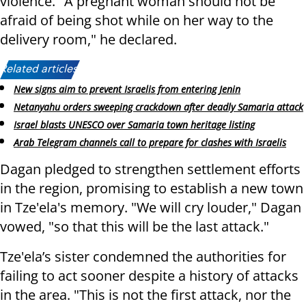
violence. "A pregnant woman should not be
afraid of being shot while on her way to the
delivery room," he declared.
Related articles:
New signs aim to prevent Israelis from entering Jenin
Netanyahu orders sweeping crackdown after deadly Samaria attack
Israel blasts UNESCO over Samaria town heritage listing
Arab Telegram channels call to prepare for clashes with Israelis
Dagan pledged to strengthen settlement efforts
in the region, promising to establish a new town
in Tze'ela's memory. "We will cry louder," Dagan
vowed, "so that this will be the last attack."
Tze'ela’s sister condemned the authorities for
failing to act sooner despite a history of attacks
in the area. "This is not the first attack, nor the