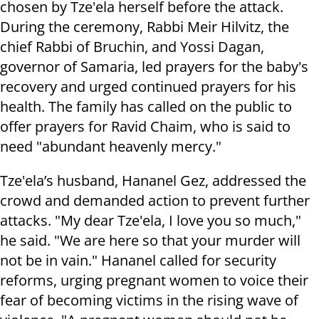
chosen by Tze'ela herself before the attack.
During the ceremony, Rabbi Meir Hilvitz, the
chief Rabbi of Bruchin, and Yossi Dagan,
governor of Samaria, led prayers for the baby's
recovery and urged continued prayers for his
health. The family has called on the public to
offer prayers for Ravid Chaim, who is said to
need "abundant heavenly mercy."
Tze'ela’s husband, Hananel Gez, addressed the
crowd and demanded action to prevent further
attacks. "My dear Tze'ela, I love you so much,"
he said. "We are here so that your murder will
not be in vain." Hananel called for security
reforms, urging pregnant women to voice their
fear of becoming victims in the rising wave of