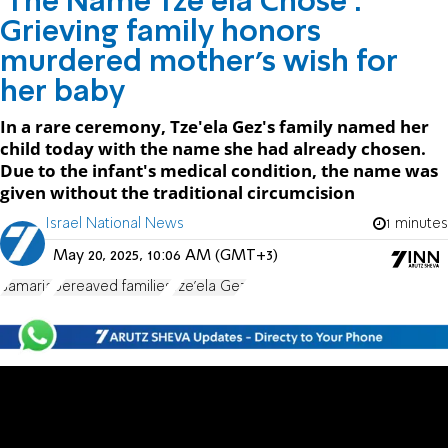
'The Name Tze'ela Chose':
Grieving family honors
murdered mother's wish for
her baby
In a rare ceremony, Tze'ela Gez's family named her
child today with the name she had already chosen.
Due to the infant's medical condition, the name was
given without the traditional circumcision
Israel National News
1 minutes
May 20, 2025, 10:06 AM (GMT+3)
Samaria
bereaved families
Tze'ela Gez