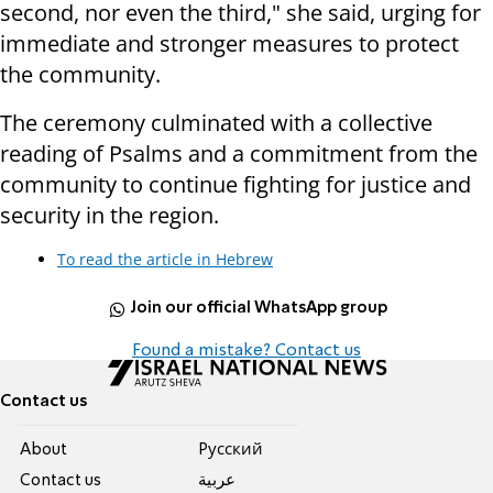
second, nor even the third," she said, urging for
immediate and stronger measures to protect
the community.
The ceremony culminated with a collective
reading of Psalms and a commitment from the
community to continue fighting for justice and
security in the region.
To read the article in Hebrew
Join our official WhatsApp group
Found a mistake? Contact us
Contact us
About
Pусский
Contact us
عربية