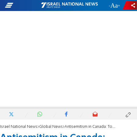
-
+
Israel National News
Global News
Antisemitism in Canada: Toronto-area kosher restaurant location and office broken into