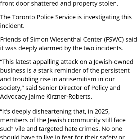
front door shattered and property stolen.
The Toronto Police Service is investigating this
incident.
Friends of Simon Wiesenthal Center (FSWC) said
it was deeply alarmed by the two incidents.
“This latest appalling attack on a Jewish-owned
business is a stark reminder of the persistent
and troubling rise in antisemitism in our
society,” said Senior Director of Policy and
Advocacy Jaime Kirzner-Roberts.
“It’s deeply disheartening that, in 2025,
members of the Jewish community still face
such vile and targeted hate crimes. No one
should have to live in fear for their safety or