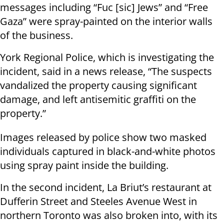
messages including “Fuc [sic] Jews” and “Free
Gaza” were spray-painted on the interior walls
of the business.
York Regional Police, which is investigating the
incident, said in a news release, “The suspects
vandalized the property causing significant
damage, and left antisemitic graffiti on the
property.”
Images released by police show two masked
individuals captured in black-and-white photos
using spray paint inside the building.
In the second incident, La Briut’s restaurant at
Dufferin Street and Steeles Avenue West in
northern Toronto was also broken into, with its