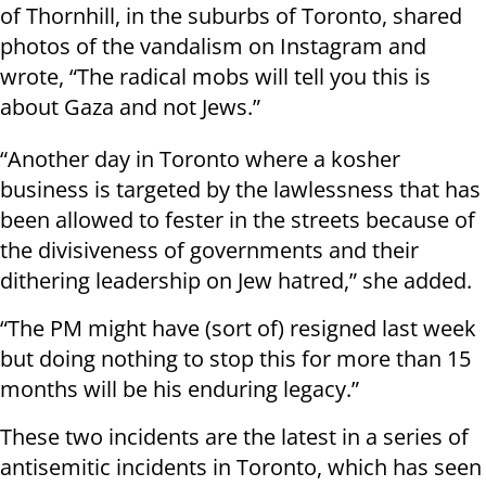
of Thornhill, in the suburbs of Toronto, shared
photos of the vandalism on Instagram and
wrote, “The radical mobs will tell you this is
about Gaza and not Jews.”
“Another day in Toronto where a kosher
business is targeted by the lawlessness that has
been allowed to fester in the streets because of
the divisiveness of governments and their
dithering leadership on Jew hatred,” she added.
“The PM might have (sort of) resigned last week
but doing nothing to stop this for more than 15
months will be his enduring legacy.”
These two incidents are the latest in a series of
antisemitic incidents in Toronto, which has seen