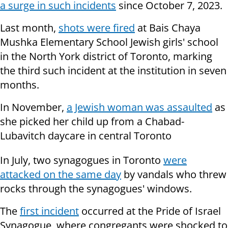
a surge in such incidents
since October 7, 2023.
Last month,
shots were fired
at Bais Chaya
Mushka Elementary School Jewish girls' school
in the North York district of Toronto, marking
the third such incident at the institution in seven
months.
In November,
a Jewish woman was assaulted
as
she picked her child up from a Chabad-
Lubavitch daycare in central Toronto
In July, two synagogues in Toronto
were
attacked on the same day
by vandals who threw
rocks through the synagogues' windows.
The
first incident
occurred at the Pride of Israel
Synagogue, where congregants were shocked to