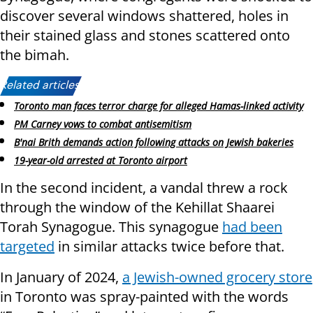
discover several windows shattered, holes in
their stained glass and stones scattered onto
the bimah.
Related articles:
Toronto man faces terror charge for alleged Hamas-linked activity
PM Carney vows to combat antisemitism
B'nai Brith demands action following attacks on Jewish bakeries
19-year-old arrested at Toronto airport
In the second incident, a vandal threw a rock
through the window of the Kehillat Shaarei
Torah Synagogue. This synagogue
had been
targeted
in similar attacks twice before that.
In January of 2024,
a Jewish-owned grocery store
in Toronto was spray-painted with the words