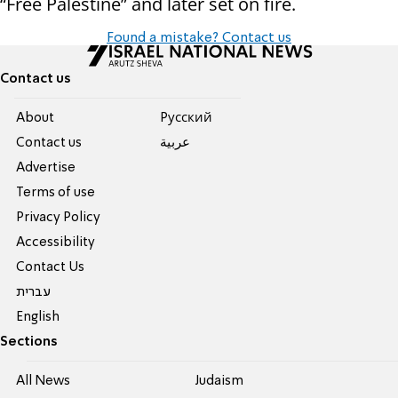
“Free Palestine” and later set on fire.
Found a mistake? Contact us
Contact us
About
Pусский
Contact us
عربية
Advertise
Terms of use
Privacy Policy
Accessibility
Contact Us
עברית
English
Sections
All News
Judaism