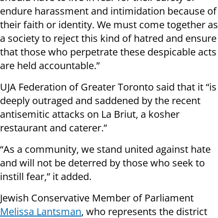
endure harassment and intimidation because of
their faith or identity. We must come together as
a society to reject this kind of hatred and ensure
that those who perpetrate these despicable acts
are held accountable.”
UJA Federation of Greater Toronto said that it “is
deeply outraged and saddened by the recent
antisemitic attacks on La Briut, a kosher
restaurant and caterer.”
“As a community, we stand united against hate
and will not be deterred by those who seek to
instill fear,” it added.
Jewish Conservative Member of Parliament
Melissa Lantsman
, who represents the district