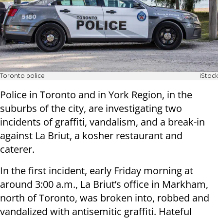
Toronto police
iStock
Police in Toronto and in York Region, in the
suburbs of the city, are investigating two
incidents of graffiti, vandalism, and a break-in
against La Briut, a kosher restaurant and
caterer.
In the first incident, early Friday morning at
around 3:00 a.m., La Briut’s office in Markham,
north of Toronto, was broken into, robbed and
vandalized with antisemitic graffiti. Hateful