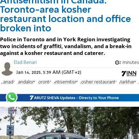
Antisemitism in Canada:
Toronto-area kosher
restaurant location and office
broken into
Police in Toronto and in York Region investigating
two incidents of graffiti, vandalism, and a break-in
against a kosher restaurant and caterer.
Elad Benari
2 minutes
Jan 14, 2025, 5:39 AM (GMT+2)
Canada
vandalism
Toronto
Antisemitism
Kosher restaurants
Markham