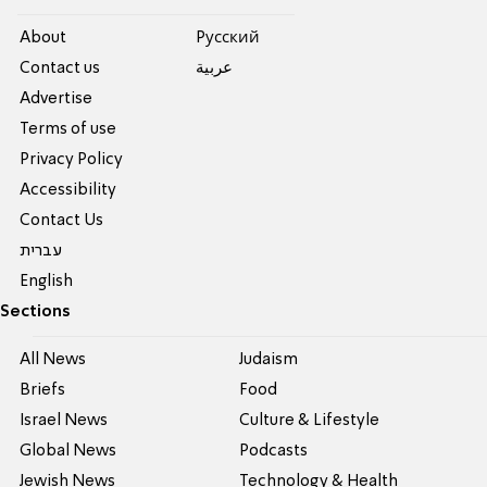
About
Pусский
Contact us
عربية
Advertise
Terms of use
Privacy Policy
Accessibility
Contact Us
עברית
English
Sections
All News
Judaism
Briefs
Food
Israel News
Culture & Lifestyle
Global News
Podcasts
Jewish News
Technology & Health