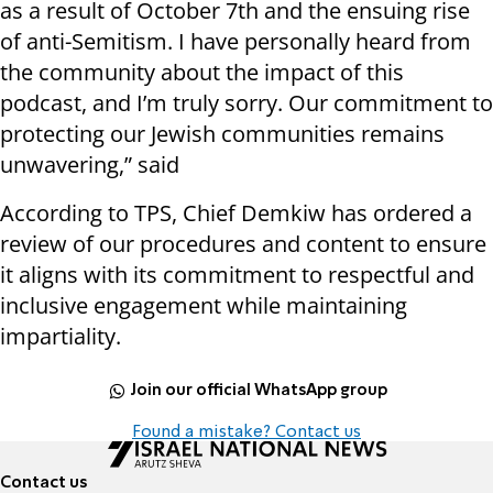
as a result of October 7th and the ensuing rise
of anti-Semitism. I have personally heard from
the community about the impact of this
podcast, and I’m truly sorry. Our commitment to
protecting our Jewish communities remains
unwavering,” said
According to TPS, Chief Demkiw has ordered a
review of our procedures and content to ensure
it aligns with its commitment to respectful and
inclusive engagement while maintaining
impartiality.
Join our official WhatsApp group
Found a mistake? Contact us
Contact us