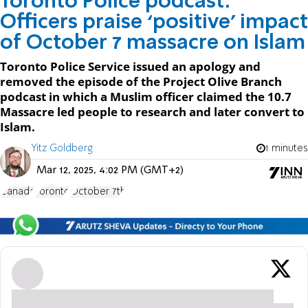
Toronto Police podcast:
Officers praise ‘positive’ impact
of October 7 massacre on Islam
Toronto Police Service issued an apology and
removed the episode of the Project Olive Branch
podcast in which a Muslim officer claimed the 10.7
Massacre led people to research and later convert to
Islam.
Yitz Goldberg
1 minutes
Mar 12, 2025, 4:02 PM (GMT+2)
Canada
Toronto
October 7th