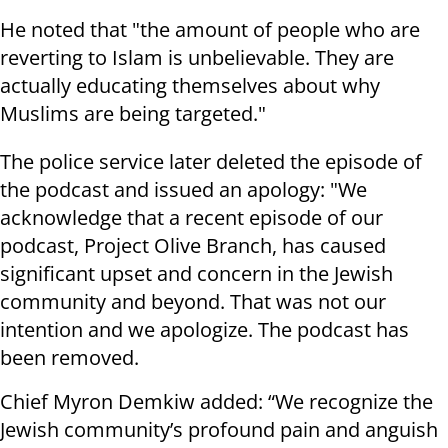
He noted that "the amount of people who are
reverting to Islam is unbelievable. They are
actually educating themselves about why
Muslims are being targeted."
The police service later deleted the episode of
the podcast and issued an apology: "We
acknowledge that a recent episode of our
podcast, Project Olive Branch, has caused
significant upset and concern in the Jewish
community and beyond. That was not our
intention and we apologize. The podcast has
been removed.
Chief Myron Demkiw added: “We recognize the
Jewish community’s profound pain and anguish