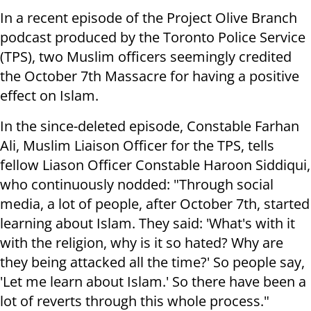
In a recent episode of the Project Olive Branch
podcast produced by the Toronto Police Service
(TPS), two Muslim officers seemingly credited
the October 7th Massacre for having a positive
effect on Islam.
In the since-deleted episode, Constable Farhan
Ali, Muslim Liaison Officer for the TPS, tells
fellow Liason Officer Constable Haroon Siddiqui,
who continuously nodded: "Through social
media, a lot of people, after October 7th, started
learning about Islam. They said: 'What's with it
with the religion, why is it so hated? Why are
they being attacked all the time?' So people say,
'Let me learn about Islam.' So there have been a
lot of reverts through this whole process."