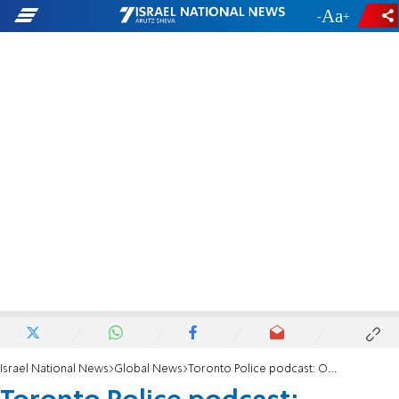
-
+
Israel National News
Global News
Toronto Police podcast: Officers praise ‘positive’ impact of October 7 massacre on Islam