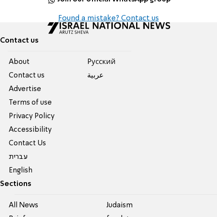
Found a mistake? Contact us
Contact us
About
Pусский
Contact us
عربية
Advertise
Terms of use
Privacy Policy
Accessibility
Contact Us
עברית
English
Sections
All News
Judaism