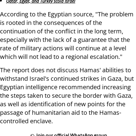
Qatar, Egypt, and Turkey scold Israel
According to the Egyptian source, "The problem
is rooted in the consequences of the
continuation of the conflict in the long term,
especially with the lack of a guarantee that the
rate of military actions will continue at a level
which will not lead to a regional escalation."
The report does not discuss Hamas' abilities to
withstand Israel's continued strikes in Gaza, but
Egyptian intelligence recommended increasing
the steps taken to secure the border with Gaza,
as well as identification of new points for the
passage of humanitarian aid to the Hamas-
controlled enclave.
Join our official WhatsApp group