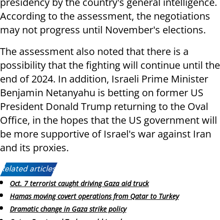
presidency by the country's general intelligence.
According to the assessment, the negotiations
may not progress until November's elections.
The assessment also noted that there is a
possibility that the fighting will continue until the
end of 2024. In addition, Israeli Prime Minister
Benjamin Netanyahu is betting on former US
President Donald Trump returning to the Oval
Office, in the hopes that the US government will
be more supportive of Israel's war against Iran
and its proxies.
Related articles:
Oct. 7 terrorist caught driving Gaza aid truck
Hamas moving covert operations from Qatar to Turkey
Dramatic change in Gaza strike policy