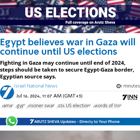
Egypt believes war in Gaza will
continue until US elections
Fighting in Gaza may continue until end of 2024,
steps should be taken to secure Egypt-Gaza border,
Egyptian source says.
Israel National News
1 minutes
Jul 16, 2024, 11:07 AM (GMT+3)
Hamas
Egypt
prisoner swap
2024 US elections
Swords of Iron