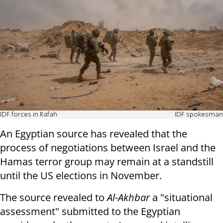
IDF forces in Rafah
IDF spokesman
An Egyptian source has revealed that the
process of negotiations between Israel and the
Hamas terror group may remain at a standstill
until the US elections in November.
The source revealed to
Al-Akhbar
a "situational
assessment" submitted to the Egyptian