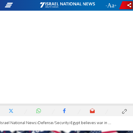
-
+
Israel National News
Defense/Security
Egypt believes war in Gaza will continue until US elections