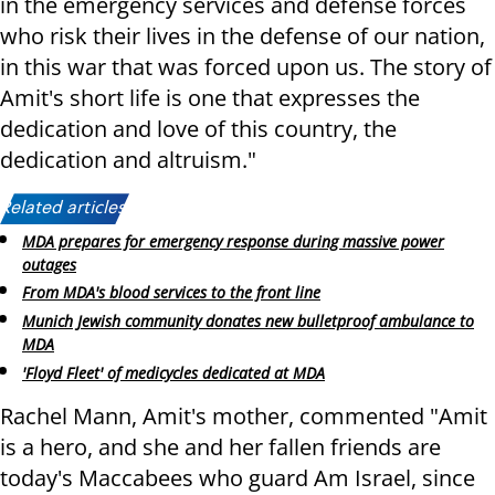
in the emergency services and defense forces
who risk their lives in the defense of our nation,
in this war that was forced upon us. The story of
Amit's short life is one that expresses the
dedication and love of this country, the
dedication and altruism."
Related articles:
MDA prepares for emergency response during massive power
outages
From MDA's blood services to the front line
Munich Jewish community donates new bulletproof ambulance to
MDA
'Floyd Fleet' of medicycles dedicated at MDA
Rachel Mann, Amit's mother, commented "Amit
is a hero, and she and her fallen friends are
today's Maccabees who guard Am Israel, since