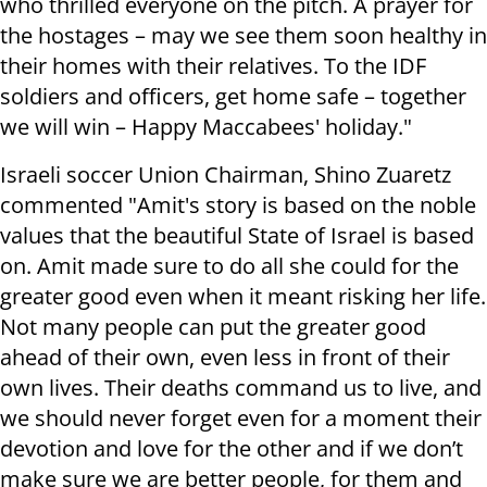
who thrilled everyone on the pitch. A prayer for
the hostages – may we see them soon healthy in
their homes with their relatives. To the IDF
soldiers and officers, get home safe – together
we will win – Happy Maccabees' holiday."
Israeli soccer Union Chairman, Shino Zuaretz
commented "Amit's story is based on the noble
values that the beautiful State of Israel is based
on. Amit made sure to do all she could for the
greater good even when it meant risking her life.
Not many people can put the greater good
ahead of their own, even less in front of their
own lives. Their deaths command us to live, and
we should never forget even for a moment their
devotion and love for the other and if we don’t
make sure we are better people, for them and