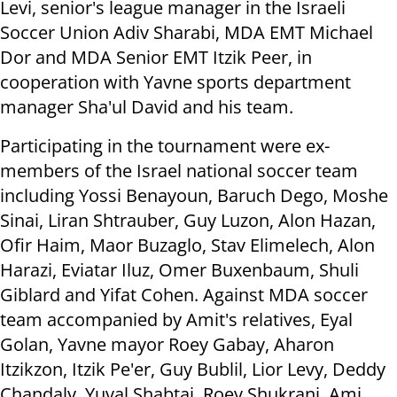
Levi, senior's league manager in the Israeli
Soccer Union Adiv Sharabi, MDA EMT Michael
Dor and MDA Senior EMT Itzik Peer, in
cooperation with Yavne sports department
manager Sha'ul David and his team.
Participating in the tournament were ex-
members of the Israel national soccer team
including Yossi Benayoun, Baruch Dego, Moshe
Sinai, Liran Shtrauber, Guy Luzon, Alon Hazan,
Ofir Haim, Maor Buzaglo, Stav Elimelech, Alon
Harazi, Eviatar Iluz, Omer Buxenbaum, Shuli
Giblard and Yifat Cohen. Against MDA soccer
team accompanied by Amit's relatives, Eyal
Golan, Yavne mayor Roey Gabay, Aharon
Itzikzon, Itzik Pe'er, Guy Bublil, Lior Levy, Deddy
Chandaly, Yuval Shabtai, Roey Shukrani, Ami