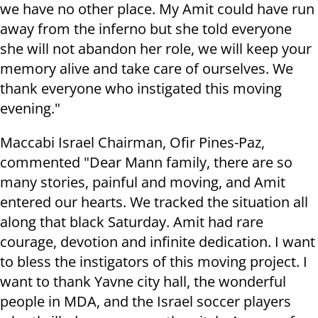
we have no other place. My Amit could have run
away from the inferno but she told everyone
she will not abandon her role, we will keep your
memory alive and take care of ourselves. We
thank everyone who instigated this moving
evening."
Maccabi Israel Chairman, Ofir Pines-Paz,
commented "Dear Mann family, there are so
many stories, painful and moving, and Amit
entered our hearts. We tracked the situation all
along that black Saturday. Amit had rare
courage, devotion and infinite dedication. I want
to bless the instigators of this moving project. I
want to thank Yavne city hall, the wonderful
people in MDA, and the Israel soccer players