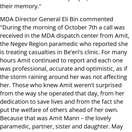
their memory."
MDA Director General Eli Bin commented
"During the morning of October 7th a call was
received in the MDA dispatch center from Amit,
the Negev Region paramedic who reported she
is treating casualties in Be'eri's clinic. For many
hours Amit continued to report and each one
was professional, accurate and optimistic, as if
the storm raining around her was not affecting
her. Those who knew Amit weren't surprised
from the way she operated that day, from her
dedication to save lives and from the fact she
put the welfare of others ahead of her own.
Because that was Amit Mann – the lovely
paramedic, partner, sister and daughter. May