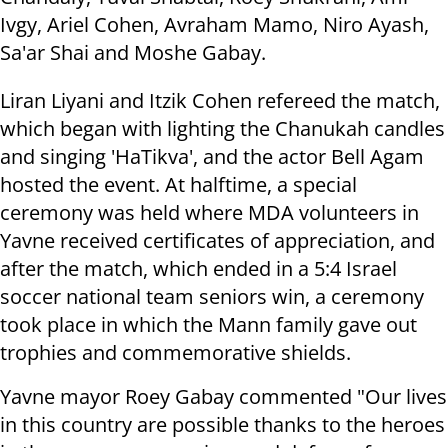
Ivgy, Ariel Cohen, Avraham Mamo, Niro Ayash,
Sa'ar Shai and Moshe Gabay.
Liran Liyani and Itzik Cohen refereed the match,
which began with lighting the Chanukah candles
and singing 'HaTikva', and the actor Bell Agam
hosted the event. At halftime, a special
ceremony was held where MDA volunteers in
Yavne received certificates of appreciation, and
after the match, which ended in a 5:4 Israel
soccer national team seniors win, a ceremony
took place in which the Mann family gave out
trophies and commemorative shields.
Yavne mayor Roey Gabay commented "Our lives
in this country are possible thanks to the heroes