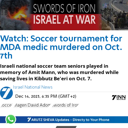
Watch: Soccer tournament for
MDA medic murdered on Oct.
7th
Israeli national soccer team seniors played in
memory of Amit Mann, who was murdered while
saving lives in Kibbutz Be'eri on Oct. 7.
Israel National News
Dec 14, 2023, 6:35 PM (GMT+2)
soccer
Magen David Adom
Swords of Iron