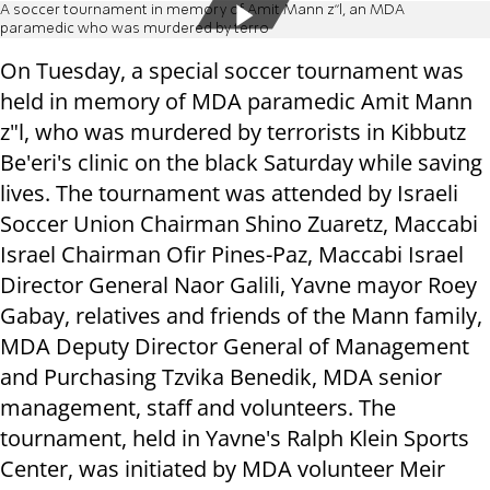
A soccer tournament in memory of Amit Mann z"l, an MDA
paramedic who was murdered by terro
On Tuesday, a special soccer tournament was
held in memory of MDA paramedic Amit Mann
z"l, who was murdered by terrorists in Kibbutz
Be'eri's clinic on the black Saturday while saving
lives. The tournament was attended by Israeli
Soccer Union Chairman Shino Zuaretz, Maccabi
Israel Chairman Ofir Pines-Paz, Maccabi Israel
Director General Naor Galili, Yavne mayor Roey
Gabay, relatives and friends of the Mann family,
MDA Deputy Director General of Management
and Purchasing Tzvika Benedik, MDA senior
management, staff and volunteers. The
tournament, held in Yavne's Ralph Klein Sports
Center, was initiated by MDA volunteer Meir