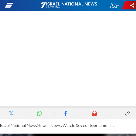
-
+
Israel National News
Israeli News
Watch: Soccer tournament for MDA medic murdered on Oct. 7th