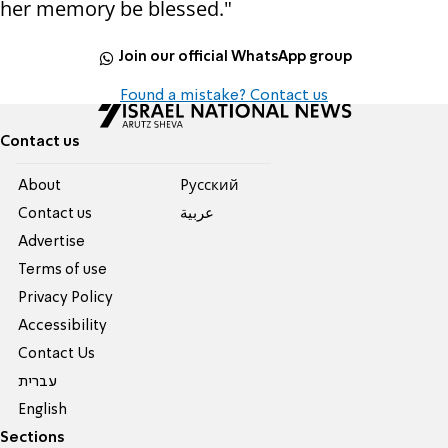
her memory be blessed."
Join our official WhatsApp group
Found a mistake? Contact us
Contact us
About
Pусский
Contact us
عربية
Advertise
Terms of use
Privacy Policy
Accessibility
Contact Us
עברית
English
Sections