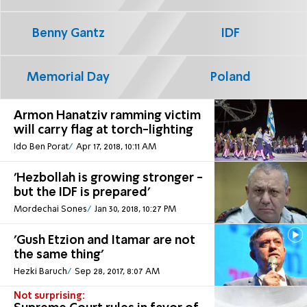
Benny Gantz
IDF
Memorial Day
Poland
Armon Hanatziv ramming victim
will carry flag at torch-lighting
Ido Ben Porat
Apr 17, 2018, 10:11 AM
'Hezbollah is growing stronger -
but the IDF is prepared'
Mordechai Sones
Jan 30, 2018, 10:27 PM
'Gush Etzion and Itamar are not
the same thing'
Hezki Baruch
Sep 28, 2017, 8:07 AM
Not surprising: