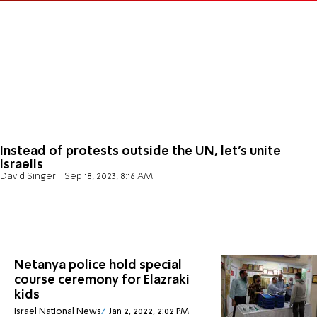
Instead of protests outside the UN, let's unite
Israelis
David Singer
Sep 18, 2023, 8:16 AM
Netanya police hold special
course ceremony for Elazraki
kids
Israel National News
Jan 2, 2022, 2:02 PM