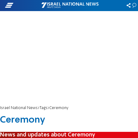
Israel National News
Tags
Ceremony
Ceremony
News and updates about Ceremony