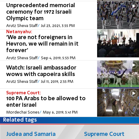
Unprecedented memorial
ceremony for 1972 Israeli
Olympic team
Arutz Sheva Staff
Jul 23, 2021, 3:55 PM
Netanyahu:
'We are not foreigners in
Hevron, we will remain in it
forever'
Arutz Sheva Staff
Sep 4, 2019, 5:53 PM
Watch: Israeli ambassador
wows with capoeira skills
Arutz Sheva Staff
Jul 11, 2019, 2:55 PM
Supreme Court:
100 PA Arabs to be allowed to
enter Israel
Mordechai Sones
May 6, 2019, 5:41 PM
Related tags
Judea and Samaria
Supreme Court