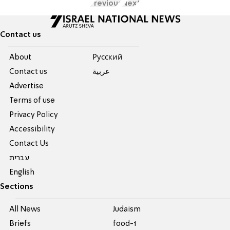
Previous
Next
Contact us
About
Pусский
Contact us
عربية
Advertise
Terms of use
Privacy Policy
Accessibility
Contact Us
עברית
English
Sections
All News
Judaism
Briefs
food-1