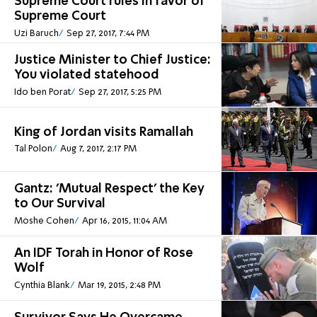
Supreme Court rules in favor of
Supreme Court
Uzi Baruch
Sep 27, 2017, 7:44 PM
Justice Minister to Chief Justice:
You violated statehood
Ido ben Porat
Sep 27, 2017, 5:25 PM
King of Jordan visits Ramallah
Tal Polon
Aug 7, 2017, 2:17 PM
Gantz: 'Mutual Respect' the Key
to Our Survival
Moshe Cohen
Apr 16, 2015, 11:04 AM
An IDF Torah in Honor of Rose
Wolf
Cynthia Blank
Mar 19, 2015, 2:48 PM