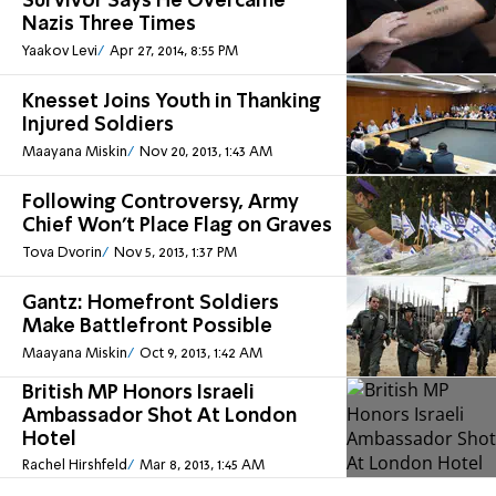
Survivor Says He Overcame
Nazis Three Times
Yaakov Levi
Apr 27, 2014, 8:55 PM
Knesset Joins Youth in Thanking
Injured Soldiers
Maayana Miskin
Nov 20, 2013, 1:43 AM
Following Controversy, Army
Chief Won't Place Flag on Graves
Tova Dvorin
Nov 5, 2013, 1:37 PM
Gantz: Homefront Soldiers
Make Battlefront Possible
Maayana Miskin
Oct 9, 2013, 1:42 AM
British MP Honors Israeli
Ambassador Shot At London
Hotel
Rachel Hirshfeld
Mar 8, 2013, 1:45 AM