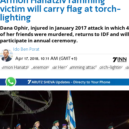
Armon Hanatziv ramming
victim will carry flag at torch-
lighting
Dana Ophir, injured in January 2017 attack in which 4
of her friends were murdered, returns to IDF and will
participate in annual ceremony.
Ido Ben Porat
Apr 17, 2018, 10:11 AM (GMT+3)
Armon Hanatziv
Ceremony
Har Herzl
ramming attack
Torch-lighting
Fl