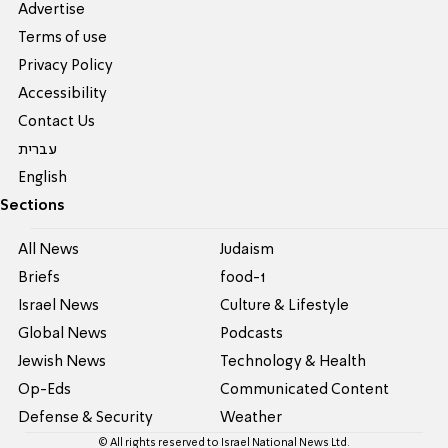
Advertise
Terms of use
Privacy Policy
Accessibility
Contact Us
עברית
English
Sections
All News
Judaism
Briefs
food-1
Israel News
Culture & Lifestyle
Global News
Podcasts
Jewish News
Technology & Health
Op-Eds
Communicated Content
Defense & Security
Weather
© All rights reserved to Israel National News Ltd.