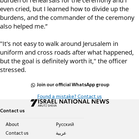
burden of rehearsals for the ceremony and I
even cried, but I learned how to divide up the
burdens, and the commander of the ceremony
also helped me.”
"It's not easy to walk around Jerusalem in
uniform and cross roads after what happened,
but the goal is definitely worth it," the officer
stressed.
Join our official WhatsApp group
Found a mistake? Contact us
Contact us
About
Pусский
Contact us
عربية