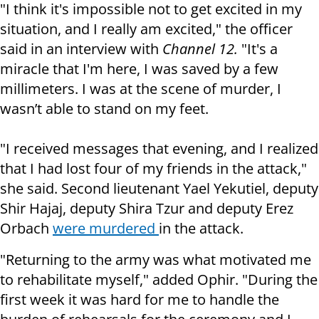
"I think it's impossible not to get excited in my
situation, and I really am excited," the officer
said in an interview with
Channel 12.
"It's a
miracle that I'm here, I was saved by a few
millimeters. I was at the scene of murder, I
wasn’t able to stand on my feet.
"I received messages that evening, and I realized
that I had lost four of my friends in the attack,"
she said. Second lieutenant Yael Yekutiel, deputy
Shir Hajaj, deputy Shira Tzur and deputy Erez
Orbach
were murdered
in the attack.
"Returning to the army was what motivated me
to rehabilitate myself," added Ophir. "During the
first week it was hard for me to handle the