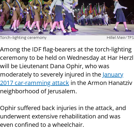
Torch-lighting ceremony
Hillel Meir/TPS
Among the IDF flag-bearers at the torch-lighting
ceremony to be held on Wednesday at Har Herzl
will be Lieutenant Dana Ophir, who was
moderately to severely injured in the
January
2017 car-ramming attack
in the Armon Hanatziv
neighborhood of Jerusalem.
Ophir suffered back injuries in the attack, and
underwent extensive rehabilitation and was
even confined to a wheelchair.