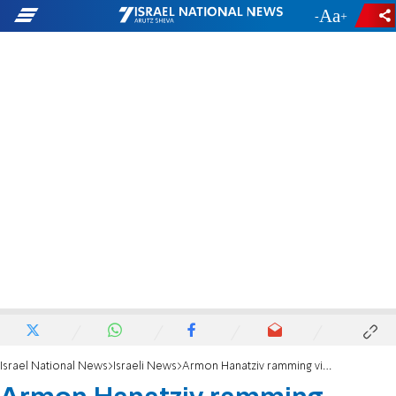
-
+
Israel National News
Israeli News
Armon Hanatziv ramming victim will carry flag at torch-lighting