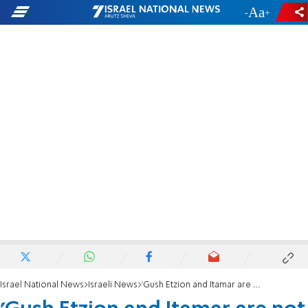
-
+
Israel National News
Israeli News
'Gush Etzion and Itamar are not the same thing'