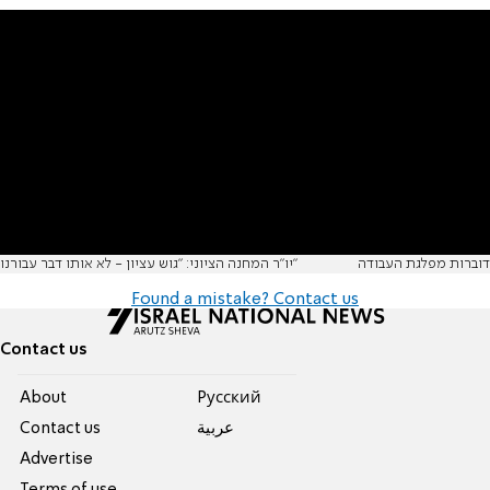
יו"ר המחנה הציוני: "גוש עציון - לא אותו דבר עבורנו"
דוברות מפלגת העבודה
Found a mistake? Contact us
Contact us
About
Pусский
Contact us
عربية
Advertise