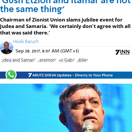
'Gush Etzion and Itamar are not
the same thing'
Chairman of Zionist Union slams jubilee event for
Judea and Samaria. 'We certainly don't agree with all
that was said there.'
Hezki Baruch
Sep 28, 2017, 8:07 AM (GMT+3)
Judea and Samaria
Ceremony
Avi Gabai
Jubliee