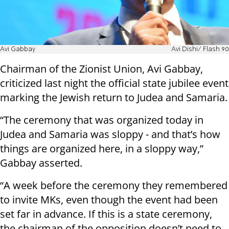
Avi Gabbay
Avi Dishi/ Flash 90
Chairman of the Zionist Union, Avi Gabbay,
criticized last night the official state jubilee event
marking the Jewish return to Judea and Samaria.
“The ceremony that was organized today in
Judea and Samaria was sloppy - and that’s how
things are organized here, in a sloppy way,”
Gabbay asserted.
“A week before the ceremony they remembered
to invite MKs, even though the event had been
set far in advance. If this is a state ceremony,
the chairman of the opposition doesn’t need to