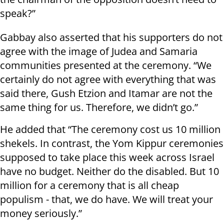
speak?”
Gabbay also asserted that his supporters do not
agree with the image of Judea and Samaria
communities presented at the ceremony. “We
certainly do not agree with everything that was
said there, Gush Etzion and Itamar are not the
same thing for us. Therefore, we didn’t go.”
He added that “The ceremony cost us 10 million
shekels. In contrast, the Yom Kippur ceremonies
supposed to take place this week across Israel
have no budget. Neither do the disabled. But 10
million for a ceremony that is all cheap
populism - that, we do have. We will treat your
money seriously.”