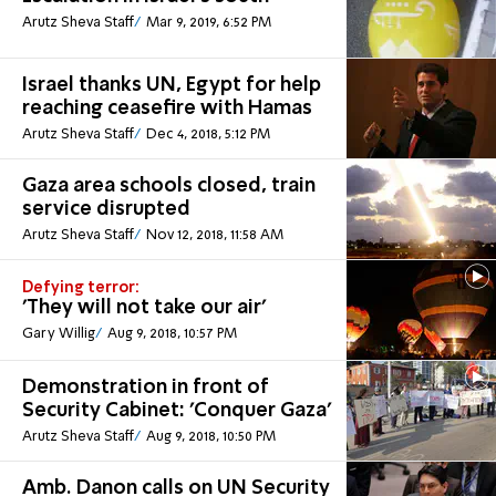
Arutz Sheva Staff
Mar 9, 2019, 6:52 PM
Israel thanks UN, Egypt for help
reaching ceasefire with Hamas
Arutz Sheva Staff
Dec 4, 2018, 5:12 PM
Gaza area schools closed, train
service disrupted
Arutz Sheva Staff
Nov 12, 2018, 11:58 AM
Defying terror:
'They will not take our air'
Gary Willig
Aug 9, 2018, 10:57 PM
Demonstration in front of
Security Cabinet: 'Conquer Gaza'
Arutz Sheva Staff
Aug 9, 2018, 10:50 PM
Amb. Danon calls on UN Security