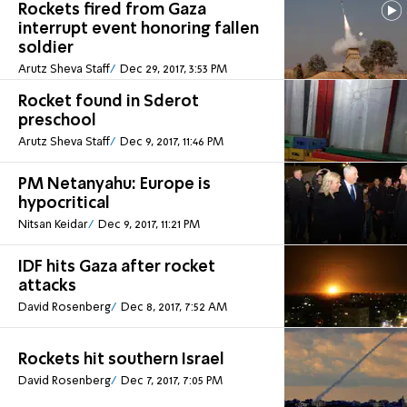
Rockets fired from Gaza
interrupt event honoring fallen
soldier
Arutz Sheva Staff
Dec 29, 2017, 3:53 PM
Rocket found in Sderot
preschool
Arutz Sheva Staff
Dec 9, 2017, 11:46 PM
PM Netanyahu: Europe is
hypocritical
Nitsan Keidar
Dec 9, 2017, 11:21 PM
IDF hits Gaza after rocket
attacks
David Rosenberg
Dec 8, 2017, 7:52 AM
Rockets hit southern Israel
David Rosenberg
Dec 7, 2017, 7:05 PM