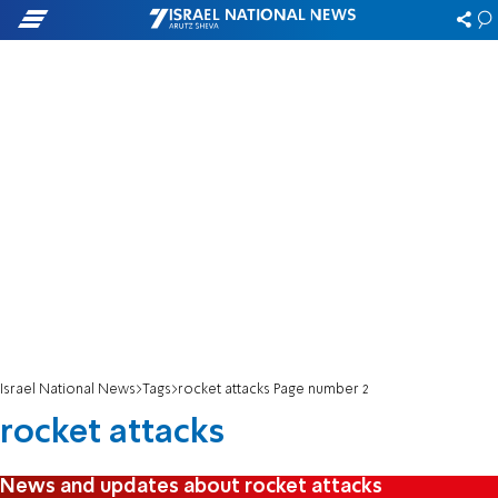
Israel National News
Tags
rocket attacks Page number 2
rocket attacks
News and updates about rocket attacks