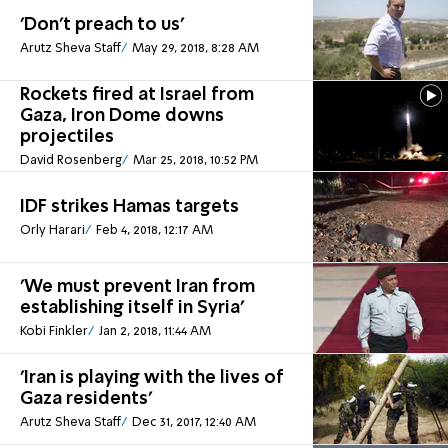
'Don't preach to us'
Arutz Sheva Staff
May 29, 2018, 8:28 AM
Rockets fired at Israel from
Gaza, Iron Dome downs
projectiles
David Rosenberg
Mar 25, 2018, 10:52 PM
IDF strikes Hamas targets
Orly Harari
Feb 4, 2018, 12:17 AM
'We must prevent Iran from
establishing itself in Syria'
Kobi Finkler
Jan 2, 2018, 11:44 AM
'Iran is playing with the lives of
Gaza residents'
Arutz Sheva Staff
Dec 31, 2017, 12:40 AM