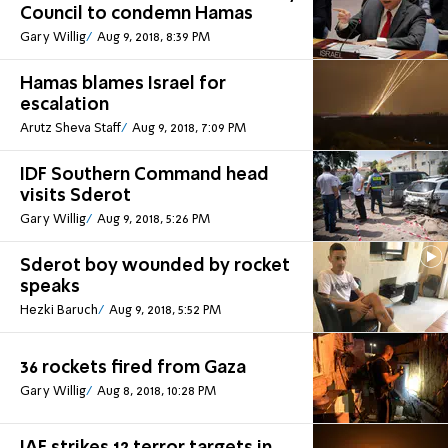
Council to condemn Hamas
Gary Willig
Aug 9, 2018, 8:39 PM
Hamas blames Israel for
escalation
Arutz Sheva Staff
Aug 9, 2018, 7:09 PM
IDF Southern Command head
visits Sderot
Gary Willig
Aug 9, 2018, 5:26 PM
Sderot boy wounded by rocket
speaks
Hezki Baruch
Aug 9, 2018, 5:52 PM
36 rockets fired from Gaza
Gary Willig
Aug 8, 2018, 10:28 PM