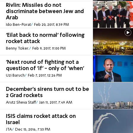
Rivlin: Missiles do not
discriminate between Jew and
Arab
Ido Ben-Porat
Feb 20, 2017, 8:39 PM
'Eilat back to normal' following
rocket attack
Benny Toker.
Feb 9, 2017, 11:00 PM
'Next round of fighting not a
question of 'if' - only of 'when'
Uzi Baruch
Feb 7, 2017, 12:26 PM
December's sirens turn out to be
2 Grad rockets
Arutz Sheva Staff
Jan 11, 2017, 7:49 AM
ISIS claims rocket attack on
Israel
JTA
Dec 15, 2016, 7:53 PM