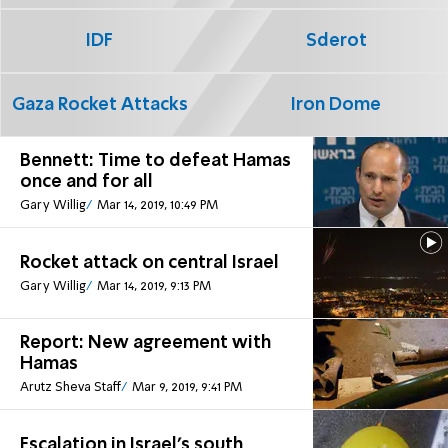
IDF
Sderot
Gaza Rocket Attacks
Iron Dome
Bennett: Time to defeat Hamas
once and for all
Gary Willig
Mar 14, 2019, 10:49 PM
Rocket attack on central Israel
Gary Willig
Mar 14, 2019, 9:13 PM
Report: New agreement with
Hamas
Arutz Sheva Staff
Mar 9, 2019, 9:41 PM
Escalation in Israel's south