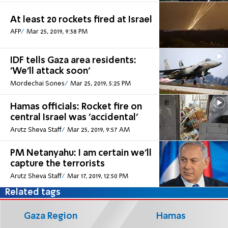
At least 20 rockets fired at Israel
AFP
Mar 25, 2019, 9:38 PM
IDF tells Gaza area residents:
'We'll attack soon'
Mordechai Sones
Mar 25, 2019, 5:25 PM
Hamas officials: Rocket fire on
central Israel was 'accidental'
Arutz Sheva Staff
Mar 25, 2019, 9:57 AM
PM Netanyahu: I am certain we'll
capture the terrorists
Arutz Sheva Staff
Mar 17, 2019, 12:50 PM
Related tags
Gaza Region
Hamas