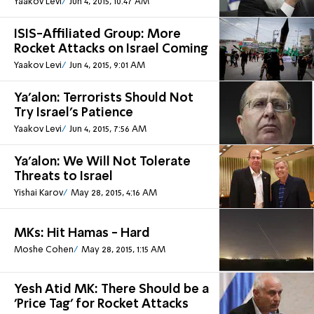
Yaakov Levi
Jun 4, 2015, 10:47 AM
ISIS-Affiliated Group: More
Rocket Attacks on Israel Coming
Yaakov Levi
Jun 4, 2015, 9:01 AM
Ya'alon: Terrorists Should Not
Try Israel's Patience
Yaakov Levi
Jun 4, 2015, 7:56 AM
Ya'alon: We Will Not Tolerate
Threats to Israel
Yishai Karov
May 28, 2015, 4:16 AM
MKs: Hit Hamas - Hard
Moshe Cohen
May 28, 2015, 1:15 AM
Yesh Atid MK: There Should be a
'Price Tag' for Rocket Attacks