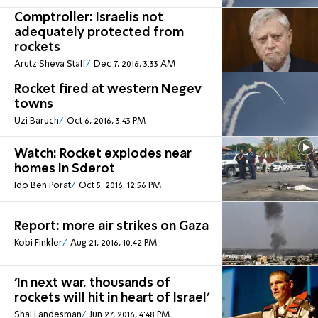
Comptroller: Israelis not
adequately protected from
rockets
Arutz Sheva Staff
Dec 7, 2016, 3:33 AM
Rocket fired at western Negev
towns
Uzi Baruch
Oct 6, 2016, 3:43 PM
Watch: Rocket explodes near
homes in Sderot
Ido Ben Porat
Oct 5, 2016, 12:56 PM
Report: more air strikes on Gaza
Kobi Finkler
Aug 21, 2016, 10:42 PM
'In next war, thousands of
rockets will hit in heart of Israel'
Shai Landesman
Jun 27, 2016, 4:48 PM