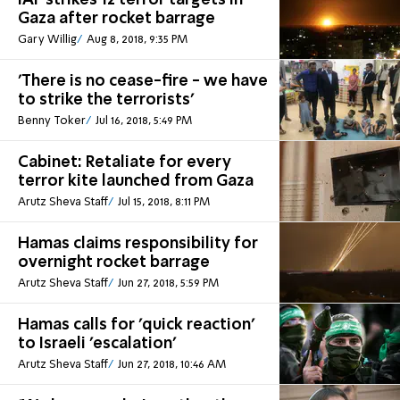
IAF strikes 12 terror targets in
Gaza after rocket barrage
Gary Willig
Aug 8, 2018, 9:35 PM
'There is no cease-fire - we have
to strike the terrorists'
Benny Toker
Jul 16, 2018, 5:49 PM
Cabinet: Retaliate for every
terror kite launched from Gaza
Arutz Sheva Staff
Jul 15, 2018, 8:11 PM
Hamas claims responsibility for
overnight rocket barrage
Arutz Sheva Staff
Jun 27, 2018, 5:59 PM
Hamas calls for 'quick reaction'
to Israeli 'escalation'
Arutz Sheva Staff
Jun 27, 2018, 10:46 AM