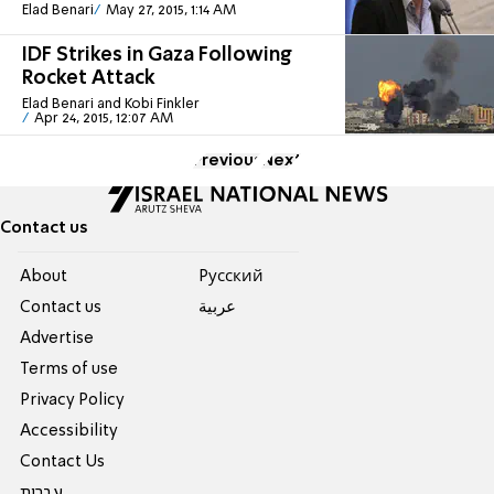
Elad Benari
May 27, 2015, 1:14 AM
IDF Strikes in Gaza Following
Rocket Attack
Elad Benari and Kobi Finkler
Apr 24, 2015, 12:07 AM
Previous
Next
Contact us
About
Pусский
Contact us
عربية
Advertise
Terms of use
Privacy Policy
Accessibility
Contact Us
עברית