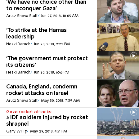
'We have no choice other than
to reconquer Gaza'
Arutz Sheva Staff
Jun 27, 2018, 10:05 AM
'To strike at the Hamas
leadership
Hezki Baruch
Jun 20, 2018, 9:22 PM
'The government must protect
its citizens'
Hezki Baruch
Jun 20, 2018, 6:45 PM
Canada, England, condemn
rocket attacks on Israel
Arutz Sheva Staff
May 30, 2018, 7:39 AM
Gaza rocket attacks:
3 IDF soldiers injured by rocket
shrapnel
Gary Willig
May 29, 2018, 4:51 PM