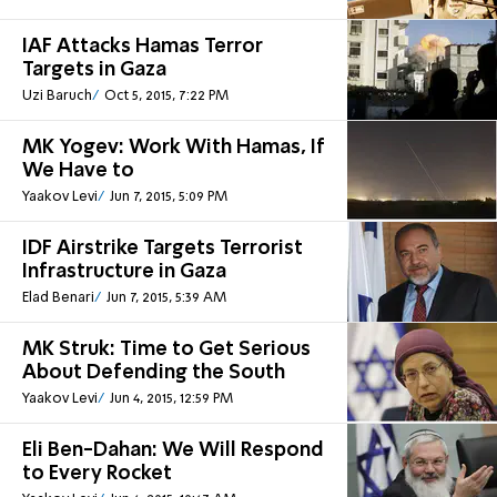
IAF Attacks Hamas Terror
Targets in Gaza
Uzi Baruch
Oct 5, 2015, 7:22 PM
MK Yogev: Work With Hamas, If
We Have to
Yaakov Levi
Jun 7, 2015, 5:09 PM
IDF Airstrike Targets Terrorist
Infrastructure in Gaza
Elad Benari
Jun 7, 2015, 5:39 AM
MK Struk: Time to Get Serious
About Defending the South
Yaakov Levi
Jun 4, 2015, 12:59 PM
Eli Ben-Dahan: We Will Respond
to Every Rocket