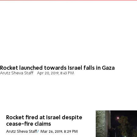
Rocket launched towards Israel falls in Gaza
Arutz Sheva Staff
Apr 20, 2019, 8:43 PM
Rocket fired at Israel despite
cease-fire claims
Arutz Sheva Staff
Mar 26, 2019, 8:29 PM