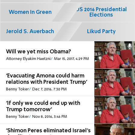
US 2016 Presidential
Women In Green
Elections
Jerold S. Auerbach
Likud Party
Will we yet miss Obama?
Attorney Elyakim Haetzni
Mar 15, 2017, 4:29 PM
'Evacuating Amona could harm
relations with President Trump'
Benny Toker
Dec 7, 2016, 7:30 PM
'If only we could end up with
Trump tomorrow'
Benny Toker
Nov 8, 2016, 3:46 PM
'Shimon Peres eliminated Israel's