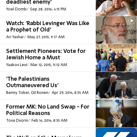
deadliest enemy'
Yoel Domb
Sep 28, 2016, 4:13 PM
Watch: 'Rabbi Levinger Was Like
a Prophet of Old'
Ari Yashar
May 27, 2015, 9:17 AM
Settlement Pioneers: Vote for
Jewish Home a Must
Yaakov Levi
Mar 12, 2015, 11:12 AM
'The Palestinians
Outmaneuvered Us'
Benny Toker, Gil Ronen
Apr 29, 2014, 8:35 AM
Former MK: No Land Swap - For
Political Reasons
Tova Dvorin
Feb 14, 2014, 8:35 AM