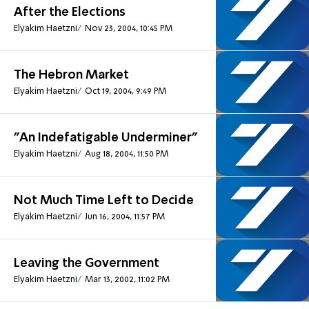
After the Elections
Elyakim Haetzni
Nov 23, 2004, 10:45 PM
The Hebron Market
Elyakim Haetzni
Oct 19, 2004, 9:49 PM
"An Indefatigable Underminer"
Elyakim Haetzni
Aug 18, 2004, 11:50 PM
Not Much Time Left to Decide
Elyakim Haetzni
Jun 16, 2004, 11:57 PM
Leaving the Government
Elyakim Haetzni
Mar 13, 2002, 11:02 PM