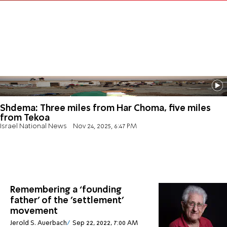
Shdema: Three miles from Har Choma, five miles
from Tekoa
Israel National News
Nov 24, 2025, 6:47 PM
Remembering a ‘founding
father’ of the 'settlement'
movement
Jerold S. Auerbach
Sep 22, 2022, 7:00 AM