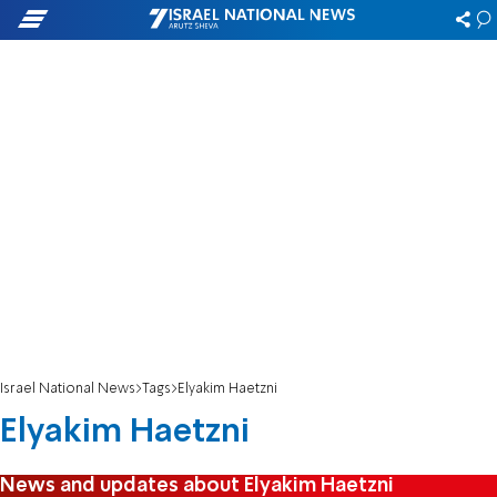
Israel National News
Tags
Elyakim Haetzni
Elyakim Haetzni
News and updates about Elyakim Haetzni