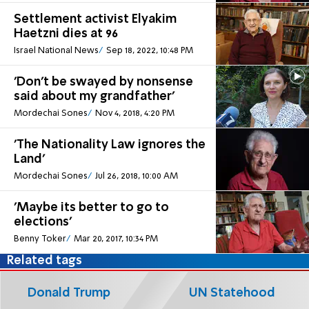
Settlement activist Elyakim
Haetzni dies at 96
Israel National News
Sep 18, 2022, 10:48 PM
'Don't be swayed by nonsense
said about my grandfather'
Mordechai Sones
Nov 4, 2018, 4:20 PM
'The Nationality Law ignores the
Land'
Mordechai Sones
Jul 26, 2018, 10:00 AM
'Maybe its better to go to
elections'
Benny Toker
Mar 20, 2017, 10:34 PM
Related tags
Donald Trump
UN Statehood