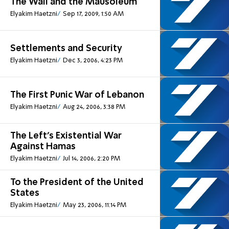
The Wall and the Mausoleum
Elyakim Haetzni
Sep 17, 2009, 1:50 AM
Settlements and Security
Elyakim Haetzni
Dec 3, 2006, 4:23 PM
The First Punic War of Lebanon
Elyakim Haetzni
Aug 24, 2006, 3:38 PM
The Left's Existential War
Against Hamas
Elyakim Haetzni
Jul 14, 2006, 2:20 PM
To the President of the United
States
Elyakim Haetzni
May 23, 2006, 11:14 PM