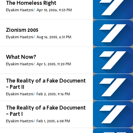
The Homeless Right
Elyakim Haetzni
Apr 10, 2006, 11:53 PM
Zionism 2005
Elyakim Haetzni
Aug 16, 2005, 6:31 PM
What Now?
Elyakim Haetzni
Apr 5, 2005, 11:20 PM
The Reality of a Fake Document
- Part II
Elyakim Haetzni
Feb 2, 2005, 9:16 PM
The Reality of a Fake Document
- Part I
Elyakim Haetzni
Feb 1, 2005, 6:08 PM