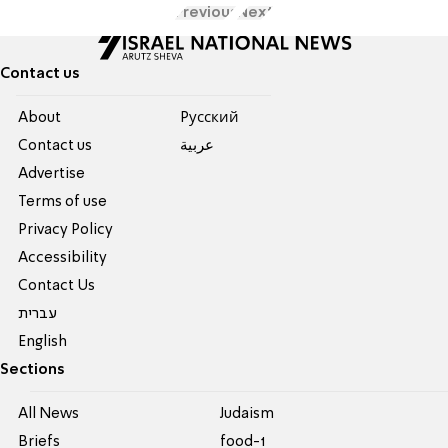
Previous
Next
Contact us
About
Pусский
Contact us
عربية
Advertise
Terms of use
Privacy Policy
Accessibility
Contact Us
עברית
English
Sections
All News
Judaism
Briefs
food-1