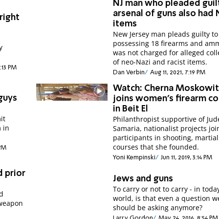
NJ man who pleaded guil
arsenal of guns also had 
right
items
New Jersey man pleads guilty to
possessing 18 firearms and am
y
was not charged for alleged coll
of neo-Nazi and racist items.
8:13 PM
Dan Verbin
Aug 11, 2021, 7:19 PM
Watch: Cherna Moskowit
guys
joins women's firearm c
in Beit El
it
Philanthropist supportive of Ju
 in
Samaria, nationalist projects joi
participants in shooting, martial
courses that she founded.
 PM
Yoni Kempinski
Jun 11, 2019, 3:14 PM
d prior
Jews and guns
To carry or not to carry - in toda
ed
world, is that even a question w
 weapon
should be asking anymore?
Larry Gordon
May 24, 2016, 8:54 PM