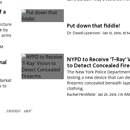
AM
f a
icture
Put down that fiddle!
e by
Dr. David Lazerson
Jan 12, 2016, 10:
d arms
PM
NYPD to Receive 'T-Ray' 
nal
to Detect Concealed Fir
The New York Police Department
testing a new device that can de
Barkat
firearms concealed beneath laye
s to
clothing.
Rachel Hirshfeld
Jan 25, 2013, 1:15 AM
Previous
Next