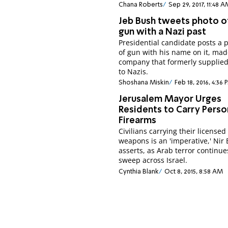
Chana Roberts
Sep 29, 2017, 11:48 
Jeb Bush tweets photo o
gun with a Nazi past
Presidential candidate posts a p
of gun with his name on it, mad
company that formerly supplie
to Nazis.
Shoshana Miskin
Feb 18, 2016, 4:36 
Jerusalem Mayor Urges
Residents to Carry Perso
Firearms
Civilians carrying their licensed
weapons is an 'imperative,' Nir 
asserts, as Arab terror continue
sweep across Israel.
Cynthia Blank
Oct 8, 2015, 8:58 AM