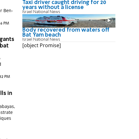
Taxi driver caught driving for 20
years without a license
ar Ben-
Israel National News
:16 PM
Body recovered from waters off
Bat Yam beach
egants
Israel National News
[object Promise]
bbat
o
d
:32 PM
ls in
 abayas,
strate
niques