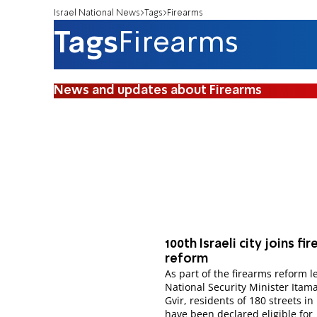
Israel National News
Tags
Firearms
Tags
Firearms
News and updates about Firearms
100th Israeli city joins fi
reform
As part of the firearms reform l
National Security Minister Itam
Gvir, residents of 180 streets in 
have been declared eligible for