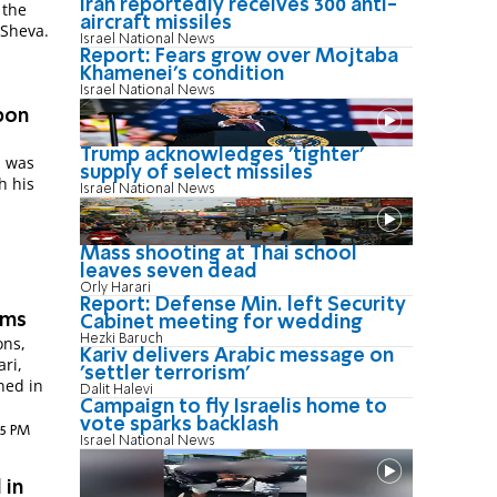
Iran reportedly receives 300 anti-
 the
aircraft missiles
 Sheva.
Israel National News
Report: Fears grow over Mojtaba
Khamenei's condition
Israel National News
pon
Trump acknowledges 'tighter'
, was
supply of select missiles
h his
Israel National News
Mass shooting at Thai school
leaves seven dead
Orly Harari
Report: Defense Min. left Security
rms
Cabinet meeting for wedding
Hezki Baruch
ons,
Kariv delivers Arabic message on
ri,
'settler terrorism'
ned in
Dalit Halevi
Campaign to fly Israelis home to
vote sparks backlash
25 PM
Israel National News
 in