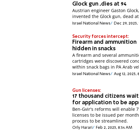
Glock gun ,dies at 94
Austrian engineer Gaston Glock
invented the Glock gun, dead at
Israel National News
Dec 29, 2023,
Security forces intercept:
Firearm and ammunition
hidden in snacks
A firearm and several ammunit
cartridges were discovered con
within snack bags in PA Arab veh
Israel National News
Aug 12, 2023, 
Gun licenses:
17 thousand citizens wait
for application to be ap
Ben-Gvir's reforms will enable 
licenses to be issued per month
process to be streamlined.
Orly Harari
Feb 2, 2023, 8:54 AM