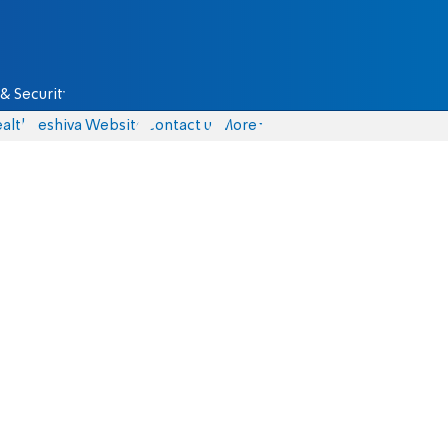
& Security
alth
Yeshiva Website
Contact us
More