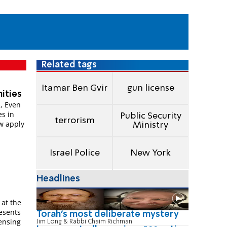
Related tags
Itamar Ben Gvir
gun license
ities
, Even
s in
Public Security
terrorism
w apply
Ministry
Israel Police
New York
Headlines
 at the
resents
Torah's most deliberate mystery
censing
Jim Long & Rabbi Chaim Richman