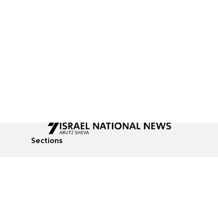
Sections
All News
Culture & Lifestyle
Briefs
Podcasts
Israel News
Technology & Health
Global News
Communicated Conten
Jewish News
Weather