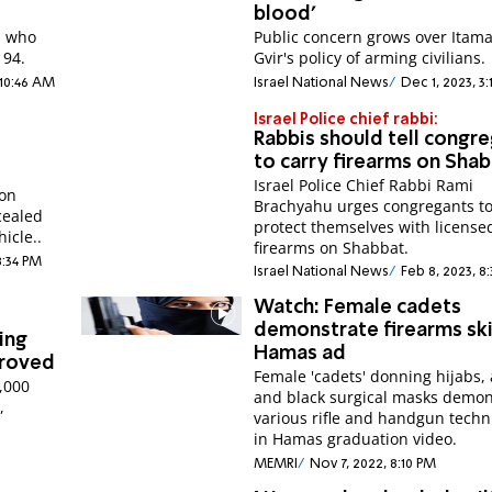
blood'
, who
Public concern grows over Itam
 94.
Gvir's policy of arming civilians.
 10:46 AM
Israel National News
Dec 1, 2023, 3
Israel Police chief rabbi:
Rabbis should tell congr
to carry firearms on Sha
Israel Police Chief Rabbi Rami
ion
Brachyahu urges congregants t
cealed
protect themselves with license
icle..
firearms on Shabbat.
8:34 PM
Israel National News
Feb 8, 2023, 8
Watch: Female cadets
demonstrate firearms skil
ing
Hamas ad
proved
Female 'cadets' donning hijabs,
7,000
and black surgical masks demon
,
various rifle and handgun tech
in Hamas graduation video.
MEMRI
Nov 7, 2022, 8:10 PM