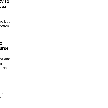
ty to
Nazi
mo but
ection
z
ourse
dea and
ns
 arts
y's
e