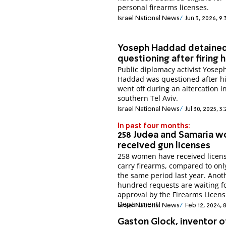
personal firearms licenses.
Israel National News
Jun 3, 2026, 9
Yoseph Haddad detained
questioning after firing h
Public diplomacy activist Yosep
Haddad was questioned after h
went off during an altercation i
southern Tel Aviv.
Israel National News
Jul 30, 2025, 3
In past four months:
258 Judea and Samaria 
received gun licenses
258 women have received licens
carry firearms, compared to onl
the same period last year. Anot
hundred requests are waiting f
approval by the Firearms Licens
Department.
Israel National News
Feb 12, 2024,
Gaston Glock, inventor o