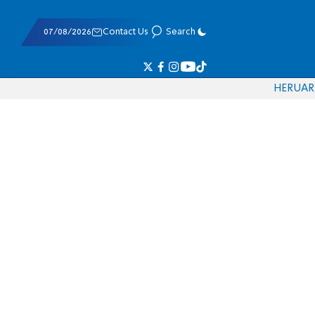
07/08/2026
Contact Us
Search
HE
RU
AR