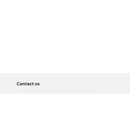
Contact us
About
Pусский
Contact us
عربية
Advertise
Terms of use
Privacy Policy