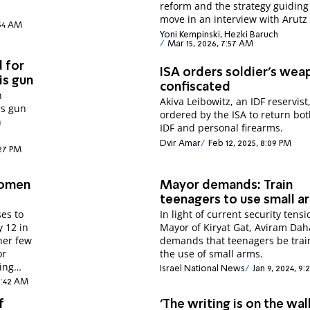
reform and the strategy guiding
move in an interview with Arutz
:34 AM
Yoni Kempinski, Hezki Baruch
Mar 15, 2026, 7:57 AM
 for
ISA orders soldier's wea
is gun
confiscated
h
Akiva Leibowitz, an IDF reservist
is gun
ordered by the ISA to return bot
n
IDF and personal firearms.
Dvir Amar
Feb 12, 2025, 8:09 PM
:27 PM
women
Mayor demands: Train
teenagers to use small a
es to
In light of current security tensi
y 12 in
Mayor of Kiryat Gat, Aviram Daha
her few
demands that teenagers be trai
or
the use of small arms.
ing
Israel National News
Jan 9, 2024, 9:
 8:42 AM
f
'The writing is on the wall