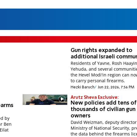
Gun rights expanded to
additional Israeli commun
Residents of Yavne, Rosh Haayin
Yehuda, and several communitie
the Hevel Modi'in region can no
to carry personal firearms.
Hezki Baruch
Jun 22, 2026, 7:56 PM
Arutz Sheva Exclusive:
New policies add tens of
rearms
thousands of civilian gun
owners
ed by
David Weizman, deputy director
ar Ben
Ministry of National Security, p
Eilat
the data behind the firearms li