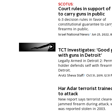
SCOTUS:
Court rules in support of 
to carry guns in public
6-3 decision rules in favor of
constitutional guarantee to carr
firearms in public.
Israel National News
Jun 23, 2022, 
TCT Investigates: 'Good 
with guns in Detroit'
Legally Armed in Detroit 2: Perm
holder defends self with firearm
Detroit.
Arutz Sheva Staff
Oct 31, 2019, 12:31
Har Adar terrorist traine
to attack
New report says terrorist clear
jammed firearm during attack,
was reported stolen in 2003.