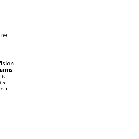
34 PM
Vision
earms
 is
tect
rs of