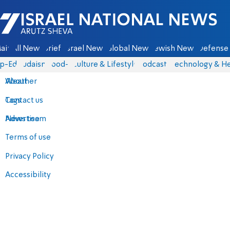
Israel National News - Arutz Sheva
ain
All News
Briefs
Israel News
Global News
Jewish News
Defense 
p-Eds
Judaism
food-1
Culture & Lifestyle
Podcasts
Technology & He
About
Weather
Contact us
Tags
Advertise
News team
Terms of use
Privacy Policy
Accessibility