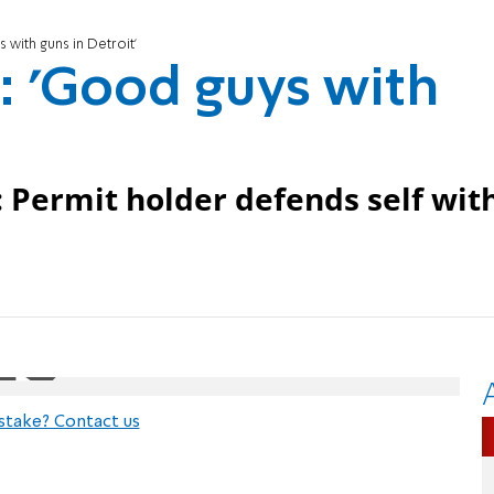
 with guns in Detroit'
s: 'Good guys with
: Permit holder defends self wit
stake? Contact us