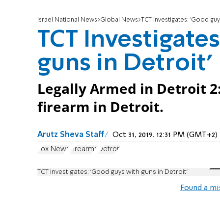
Israel National News
Global News
TCT Investigates: 'Good guys
TCT Investigate
guns in Detroit'
Legally Armed in Detroit 2
firearm in Detroit.
Arutz Sheva Staff
Oct 31, 2019, 12:31 PM (GMT+2)
Fox News
Firearms
Detroit
TCT Investigates: 'Good guys with guns in Detroit'
Found a mi