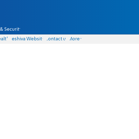
& Security
alth
Yeshiva Website
Contact us
More