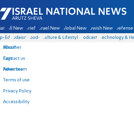
Israel National News - Arutz Sheva
ain
All News
Briefs
Israel News
Global News
Jewish News
Defense 
p-Eds
Judaism
food-1
Culture & Lifestyle
Podcasts
Technology & He
About
Weather
Contact us
Tags
Advertise
News team
Terms of use
Privacy Policy
Accessibility