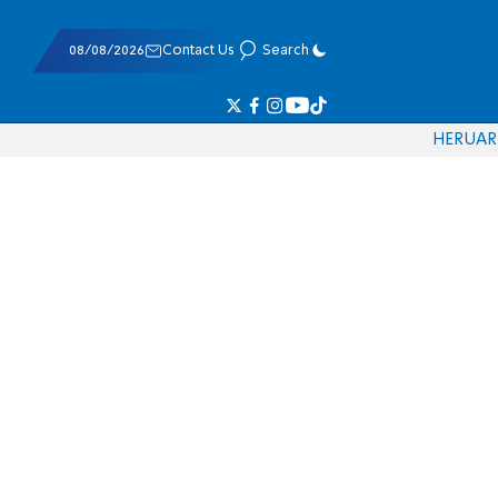
08/08/2026
Contact Us
Search
HE
RU
AR