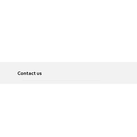
Contact us
About
Pусский
Contact us
عربية
Advertise
Terms of use
Privacy Policy
Accessibility