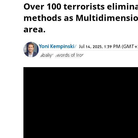
Over 100 terrorists elimi
methods as Multidimension
area.
Yoni Kempinski
Jul 14, 2025, 1:39 PM (GMT+
Jabaliya
Swords of Iron