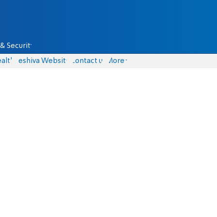
& Security
alth
Yeshiva Website
Contact us
More