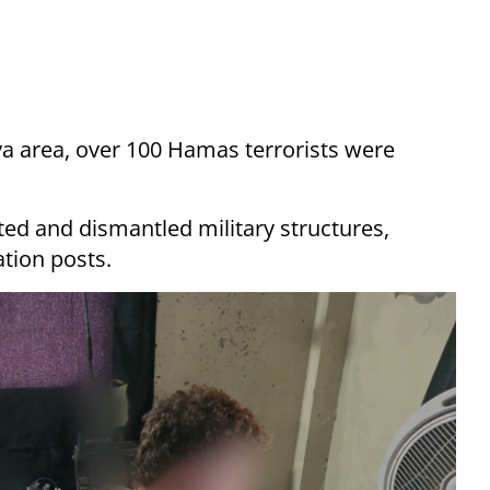
liya area, over 100 Hamas terrorists were
ated and dismantled military structures,
tion posts.