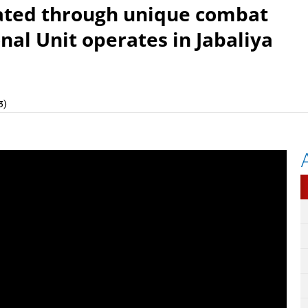
nated through unique combat
al Unit operates in Jabaliya
3)