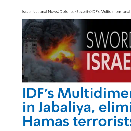
Israel National News
Defense/Security
IDF’s Multidimensional U
IDF’s Multidimen
in Jabaliya, eli
Hamas terrorist