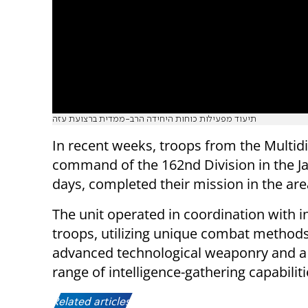
תיעוד מפעילות כוחות היחידה הרב-ממדית ברצועת עזה
In recent weeks, troops from the Multi
command of the 162nd Division in the Jab
days, completed their mission in the are
The unit operated in coordination with i
troops, utilizing unique combat methods
advanced technological weaponry and a
range of intelligence-gathering capabiliti
Related articles: