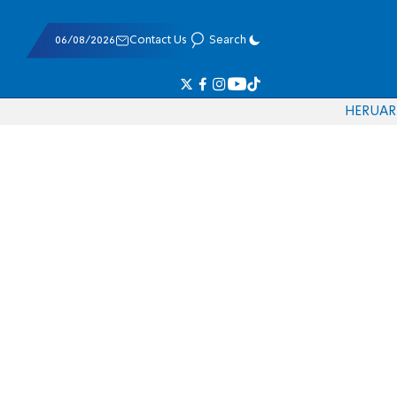
06/08/2026
Contact Us
Search
HE
RU
AR