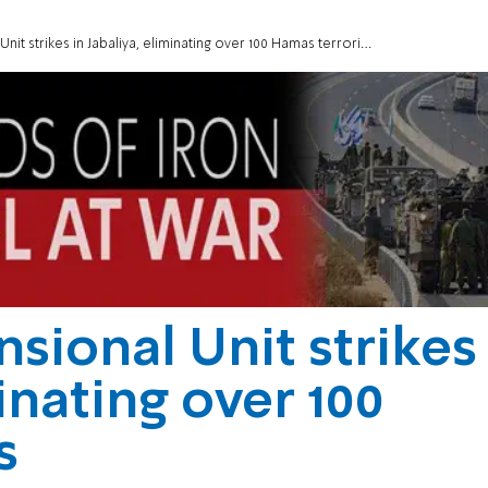
nit strikes in Jabaliya, eliminating over 100 Hamas terrorists
sional Unit strikes
minating over 100
s