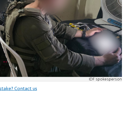
IDF spokesperson
stake? Contact us