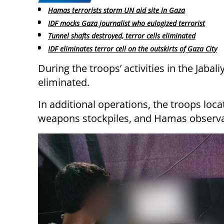
Hamas terrorists storm UN aid site in Gaza
IDF mocks Gaza journalist who eulogized terrorist
Tunnel shafts destroyed, terror cells eliminated
IDF eliminates terror cell on the outskirts of Gaza City
During the troops’ activities in the Jaba
eliminated.
In additional operations, the troops loc
weapons stockpiles, and Hamas observa