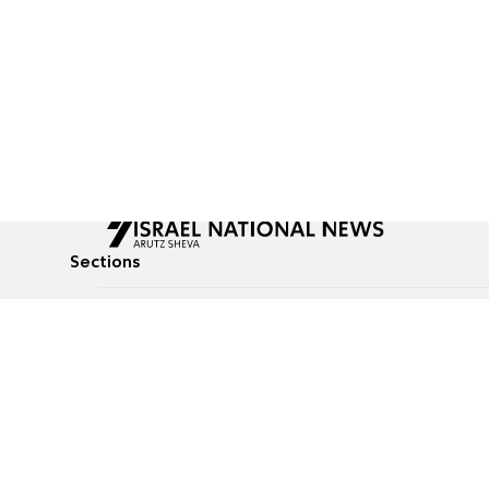
Sections
All News
Culture & Lifestyle
Briefs
Podcasts
Israel News
Technology & Health
Global News
Communicated Conten
Jewish News
Weather
Op-Eds
Tags