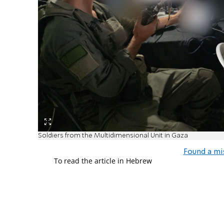
Soldiers from the Multidimensional Unit in Gaza
Found a mi
To read the article in Hebrew