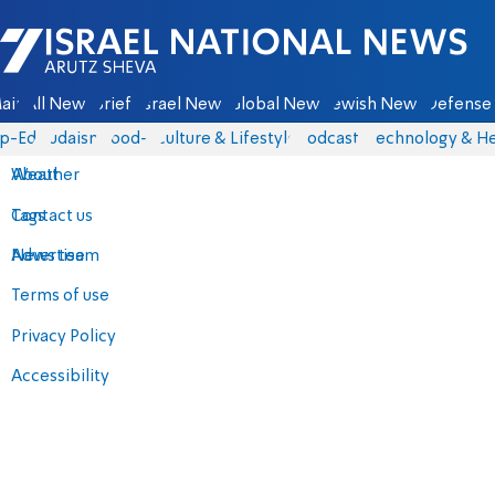
Israel National News - Arutz Sheva
ain
All News
Briefs
Israel News
Global News
Jewish News
Defense 
p-Eds
Judaism
food-1
Culture & Lifestyle
Podcasts
Technology & He
About
Weather
Contact us
Tags
Advertise
News team
Terms of use
Privacy Policy
Accessibility