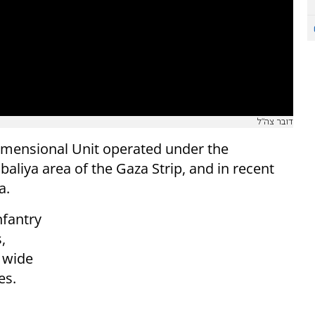
דובר צה"ל
dimensional Unit operated under the
aliya area of the Gaza Strip, and in recent
a.
nfantry
,
 wide
es.