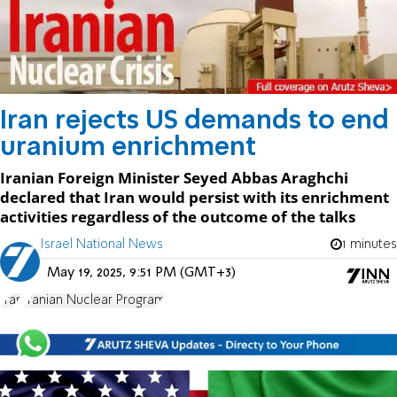
Iran rejects US demands to end
uranium enrichment
Iranian Foreign Minister Seyed Abbas Araghchi
declared that Iran would persist with its enrichment
activities regardless of the outcome of the talks
Israel National News
1 minutes
May 19, 2025, 9:51 PM (GMT+3)
Iran
Iranian Nuclear Program