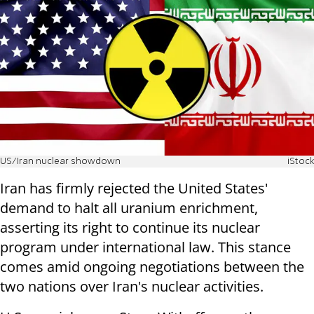
US/Iran nuclear showdown
iStock
Iran has firmly rejected the United States'
demand to halt all uranium enrichment,
asserting its right to continue its nuclear
program under international law. This stance
comes amid ongoing negotiations between the
two nations over Iran's nuclear activities.