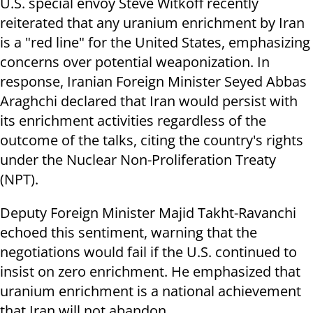
U.S. special envoy Steve Witkoff recently
reiterated that any uranium enrichment by Iran
is a "red line" for the United States, emphasizing
concerns over potential weaponization. In
response, Iranian Foreign Minister Seyed Abbas
Araghchi declared that Iran would persist with
its enrichment activities regardless of the
outcome of the talks, citing the country's rights
under the Nuclear Non-Proliferation Treaty
(NPT).
Deputy Foreign Minister Majid Takht-Ravanchi
echoed this sentiment, warning that the
negotiations would fail if the U.S. continued to
insist on zero enrichment. He emphasized that
uranium enrichment is a national achievement
that Iran will not abandon.