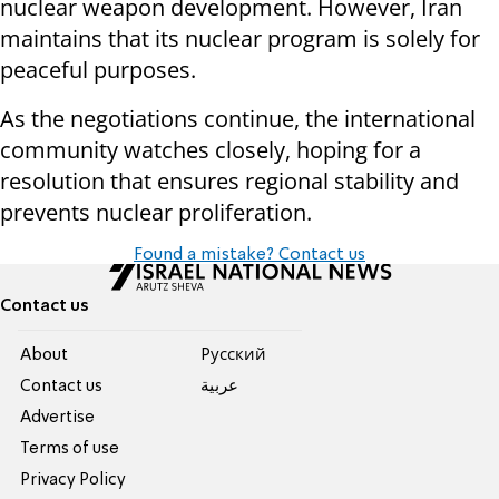
nuclear weapon development. However, Iran
maintains that its nuclear program is solely for
peaceful purposes.
As the negotiations continue, the international
community watches closely, hoping for a
resolution that ensures regional stability and
prevents nuclear proliferation.
Found a mistake? Contact us
Contact us
About
Pусский
Contact us
عربية
Advertise
Terms of use
Privacy Policy