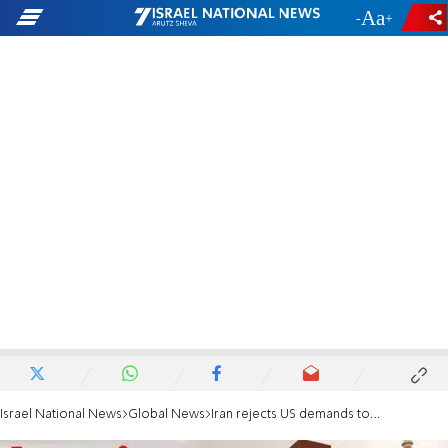
-
+
Israel National News
Global News
Iran rejects US demands to end uranium enrichment