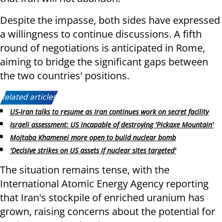
Despite the impasse, both sides have expressed
a willingness to continue discussions. A fifth
round of negotiations is anticipated in Rome,
aiming to bridge the significant gaps between
the two countries' positions.
Related articles:
US-Iran talks to resume as Iran continues work on secret facility
Israeli assessment: US incapable of destroying 'Pickaxe Mountain'
Mojtaba Khamenei more open to build nuclear bomb
'Decisive strikes on US assets if nuclear sites targeted'
The situation remains tense, with the
International Atomic Energy Agency reporting
that Iran's stockpile of enriched uranium has
grown, raising concerns about the potential for