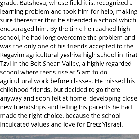
grade, Batsheva, whose field it is, recognized a
learning problem and took him for help, making
sure thereafter that he attended a school which
encouraged him. By the time he reached high
school, he had long overcome the problem and
was the only one of his friends accepted to the
Regavim agricultural yeshiva high school in Tirat
Tzvi in the Beit Shean Valley, a highly regarded
school where teens rise at 5 am to do
agricultural work before classes. He missed his
childhood friends, but decided to go there
anyway and soon felt at home, developing close
new friendships and telling his parents he had
made the right choice, because the school
inculcated values and love for Eretz Yisrael.