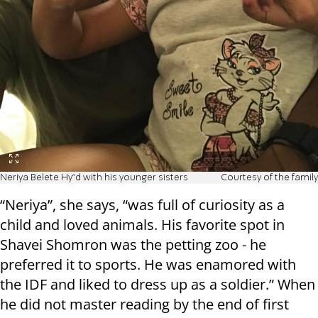
Neriya Belete Hy"d with his younger sisters
Courtesy of the family
“Neriya”, she says, “was full of curiosity as a
child and loved animals. His favorite spot in
Shavei Shomron was the petting zoo - he
preferred it to sports. He was enamored with
the IDF and liked to dress up as a soldier.” When
he did not master reading by the end of first