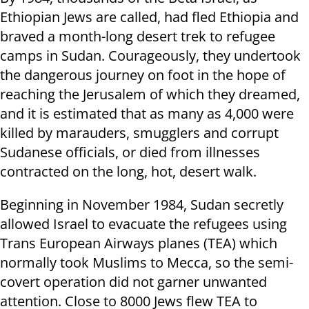
Ethiopian Jews are called, had fled Ethiopia and
braved a month-long desert trek to refugee
camps in Sudan. Courageously, they undertook
the dangerous journey on foot in the hope of
reaching the Jerusalem of which they dreamed,
and it is estimated that as many as 4,000 were
killed by marauders, smugglers and corrupt
Sudanese officials, or died from illnesses
contracted on the long, hot, desert walk.
Beginning in November 1984, Sudan secretly
allowed Israel to evacuate the refugees using
Trans European Airways planes (TEA) which
normally took Muslims to Mecca, so the semi-
covert operation did not garner unwanted
attention. Close to 8000 Jews flew TEA to