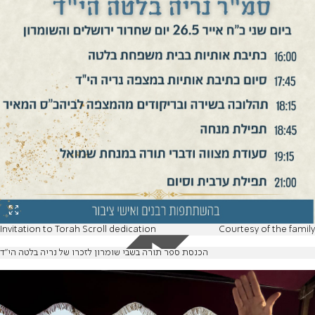
Invitation to Torah Scroll dedication
Courtesy of the family
הכנסת ספר תורה בשבי שומרון לזכרו של נריה בלטה הי"ד