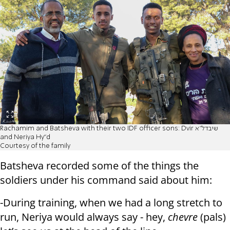
Rachamim and Batsheva with their two IDF officer sons: Dvir שיבדל"א
and Neriya Hy"d
Courtesy of the family
Batsheva recorded some of the things the
soldiers under his command said about him:
-During training, when we had a long stretch to
run, Neriya would always say - hey,
chevre
(pals)