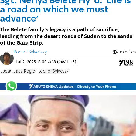
Sgt. Neriya Belete Hy”d: 'Life is
a road on which we must
advance'
The Belete family's legacy is a path of sacrifice,
leading from the desert roads of Sudan to the sands
of the Gaza Strip.
Rochel Sylvetsky
2 minutes
Jul 2, 2025, 8:00 AM (GMT+3)
Sudan
Gaza Region
Rochel Sylvetsky