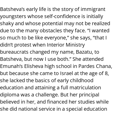
Batsheva’s early life is the story of immigrant
youngsters whose self-confidence is initially
shaky and whose potential may not be realized
due to the many obstacles they face. “I wanted
so much to be like everyone,” she says, “that I
didn’t protest when Interior Ministry
bureaucrats changed my name, Bazatu, to
Batsheva, but now I use both.” She attended
Emunah’s Elisheva high school in Pardes Chana,
but because she came to Israel at the age of 8,
she lacked the basics of early childhood
education and attaining a full matriculation
diploma was a challenge. But her principal
believed in her, and financed her studies while
she did national service in a special education