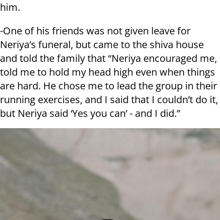
him.
-One of his friends was not given leave for
Neriya’s funeral, but came to the shiva house
and told the family that “Neriya encouraged me,
told me to hold my head high even when things
are hard. He chose me to lead the group in their
running exercises, and I said that I couldn’t do it,
but Neriya said ‘Yes you can’ - and I did.”