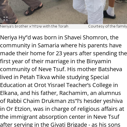
Neriya's brother שיבלח"א with the Torah
Courtesy of the family
Neriya Hy”d was born in Shavei Shomron, the
community in Samaria where his parents have
made their home for 23 years after spending the
first year of their marriage in the Binyamin
community of Neve Tsuf. His mother Batsheva
lived in Petah Tikva while studying Special
Education at Orot Yisrael Teacher’s College in
Elkana, and his father, Rachamim, an alumnus
of Rabbi Chaim Drukman zts”l’s hesder yeshiva
in Or Etzion, was in charge of religious affairs at
the immigrant absorption center in Neve Tsuf
after serving in the Givati Brigade - as his sons