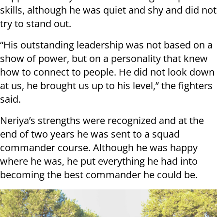
skills, although he was quiet and shy and did not
try to stand out.
“His outstanding leadership was not based on a
show of power, but on a personality that knew
how to connect to people. He did not look down
at us, he brought us up to his level,” the fighters
said.
Neriya’s strengths were recognized and at the
end of two years he was sent to a squad
commander course. Although he was happy
where he was, he put everything he had into
becoming the best commander he could be.