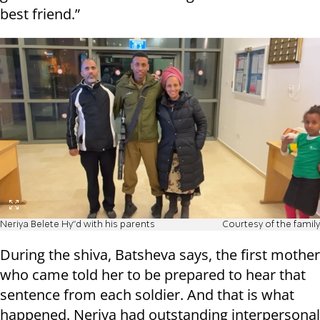
best friend.”
Neriya Belete Hy"d with his parents
Courtesy of the family
During the shiva, Batsheva says, the first mother
who came told her to be prepared to hear that
sentence from each soldier. And that is what
happened. Neriya had outstanding interpersonal