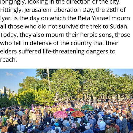
longingly, looking in the direction of the city.
Fittingly, Jerusalem Liberation Day, the 28th of
Iyar, is the day on which the Beta Yisrael mourn
all those who did not survive the trek to Sudan.
Today, they also mourn their heroic sons, those
who fell in defense of the country that their
elders suffered life-threatening dangers to
reach.