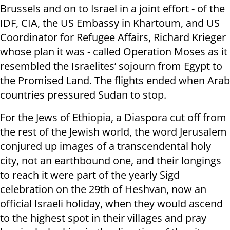
Brussels and on to Israel in a joint effort - of the
IDF, CIA, the US Embassy in Khartoum, and US
Coordinator for Refugee Affairs, Richard Krieger
whose plan it was - called Operation Moses as it
resembled the Israelites’ sojourn from Egypt to
the Promised Land. The flights ended when Arab
countries pressured Sudan to stop.
For the Jews of Ethiopia, a Diaspora cut off from
the rest of the Jewish world, the word Jerusalem
conjured up images of a transcendental holy
city, not an earthbound one, and their longings
to reach it were part of the yearly Sigd
celebration on the 29th of Heshvan, now an
official Israeli holiday, when they would ascend
to the highest spot in their villages and pray