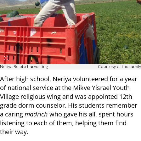
Neriya Belete harvesting
Courtesy of the family
After high school, Neriya volunteered for a year
of national service at the Mikve Yisrael Youth
Village religious wing and was appointed 12th
grade dorm counselor. His students remember
a caring
madrich
who gave his all, spent hours
listening to each of them, helping them find
their way.