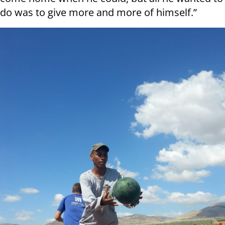
do was to give more and more of himself.”