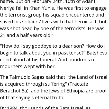
name. But on February 24th, 16th of Adar I,
Neriya fell in Khan Yunis. He was first to engage
the terrorist group his squad encountered and
saved his soldiers' lives with that heroic act, but
was shot dead by one of the terrorists. He was
21 and a half years old.”
“How do I say goodbye to a dear son? How do I
begin to talk about you in past tense?” Batsheva
cried aloud at his funeral. And hundreds of
mourners wept with her.
The Talmudic Sages said that "the Land of Israel
is acquired through suffering" (Tractate
Berachot 5a), and the Jews of Ethiopia are proof
of that saying's eternal truth.
By 1984, thousands of the Beta Israel, as