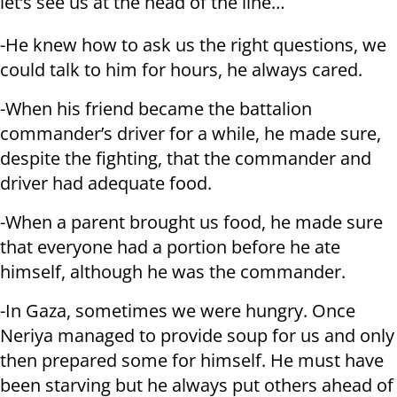
let’s see us at the head of the line…
-He knew how to ask us the right questions, we
could talk to him for hours, he always cared.
-When his friend became the battalion
commander’s driver for a while, he made sure,
despite the fighting, that the commander and
driver had adequate food.
-When a parent brought us food, he made sure
that everyone had a portion before he ate
himself, although he was the commander.
-In Gaza, sometimes we were hungry. Once
Neriya managed to provide soup for us and only
then prepared some for himself. He must have
been starving but he always put others ahead of