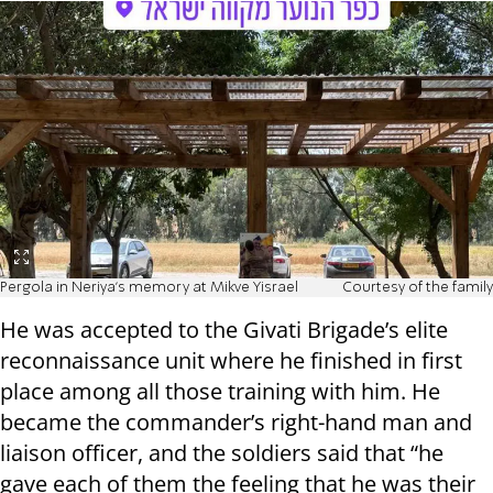
Pergola in Neriya's memory at Mikve Yisrael
Courtesy of the family
He was accepted to the Givati Brigade’s elite
reconnaissance unit where he finished in first
place among all those training with him. He
became the commander’s right-hand man and
liaison officer, and the soldiers said that “he
gave each of them the feeling that he was their