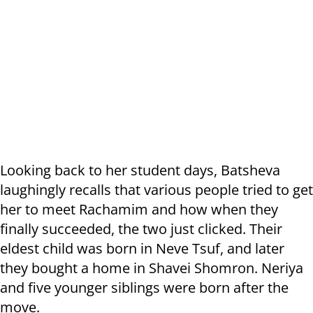
Looking back to her student days, Batsheva
laughingly recalls that various people tried to get
her to meet Rachamim and how when they
finally succeeded, the two just clicked. Their
eldest child was born in Neve Tsuf, and later
they bought a home in Shavei Shomron. Neriya
and five younger siblings were born after the
move.