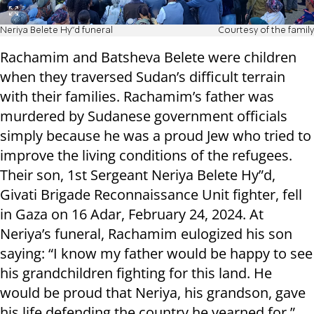
Neriya Belete Hy"d funeral
Courtesy of the family
Rachamim and Batsheva Belete were children
when they traversed Sudan’s difficult terrain
with their families. Rachamim’s father was
murdered by Sudanese government officials
simply because he was a proud Jew who tried to
improve the living conditions of the refugees.
Their son, 1st Sergeant Neriya Belete Hy”d,
Givati Brigade Reconnaissance Unit fighter, fell
in Gaza on 16 Adar, February 24, 2024. At
Neriya’s funeral, Rachamim eulogized his son
saying: “I know my father would be happy to see
his grandchildren fighting for this land. He
would be proud that Neriya, his grandson, gave
his life defending the country he yearned for.”