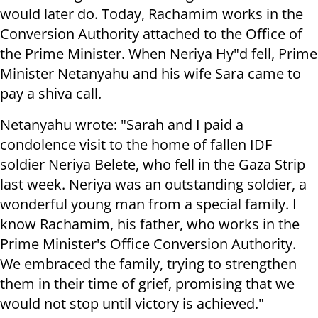
would later do. Today, Rachamim works in the
Conversion Authority attached to the Office of
the Prime Minister. When Neriya Hy"d fell, Prime
Minister Netanyahu and his wife Sara came to
pay a shiva call.
Netanyahu wrote: "Sarah and I paid a
condolence visit to the home of fallen IDF
soldier Neriya Belete, who fell in the Gaza Strip
last week. Neriya was an outstanding soldier, a
wonderful young man from a special family. I
know Rachamim, his father, who works in the
Prime Minister's Office Conversion Authority.
We embraced the family, trying to strengthen
them in their time of grief, promising that we
would not stop until victory is achieved."