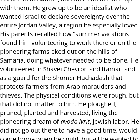
with them. He grew up to be an idealist who
wanted Israel to declare sovereignty over the
entire Jordan Valley, a region he especially loved.
His parents recalled how “summer vacations
found him volunteering to work there or on the
pioneering farms eked out on the hills of
Samaria, doing whatever needed to be done. He
volunteered in Shavei Chevron and Itamar, and
as a guard for the Shomer Hachadash that
protects farmers from Arab marauders and
thieves. The physical conditions were rough, but
that did not matter to him. He ploughed,
pruned, planted and harvested, living the
pioneering dream of
avoda ivrit
, Jewish labor. He
did not go out there to have a good time, would
come home when he could, but all he wanted to