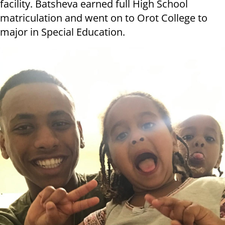
facility. Batsheva earned full High School
matriculation and went on to Orot College to
major in Special Education.