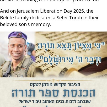
And on Jerusalem Liberation Day 2025. the
Belete family dedicated a Sefer Torah in their
beloved son’s memory.