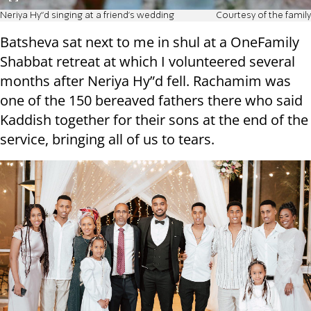
Neriya Hy"d singing at a friend's wedding
Courtesy of the family
Batsheva sat next to me in shul at a OneFamily
Shabbat retreat at which I volunteered several
months after Neriya Hy”d fell. Rachamim was
one of the 150 bereaved fathers there who said
Kaddish together for their sons at the end of the
service, bringing all of us to tears.