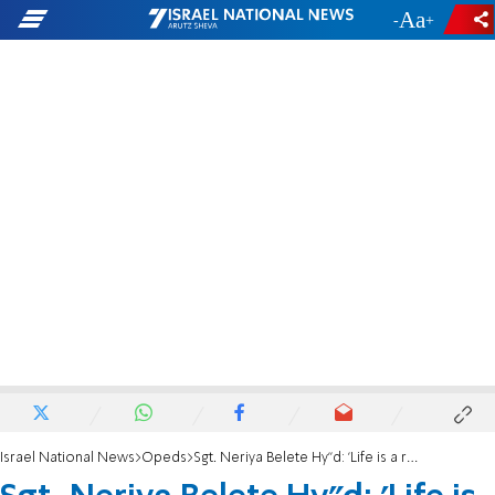
-
+
Israel National News
Opeds
Sgt. Neriya Belete Hy”d: 'Life is a road on which we must advance'