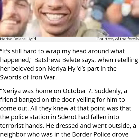
Neriya Belete Hy'"d
Courtesy of the family
“It’s still hard to wrap my head around what
happened,” Batsheva Belete says, when retelling
her beloved son Neriya Hy"d’s part in the
Swords of Iron War.
“Neriya was home on October 7. Suddenly, a
friend banged on the door yelling for him to
come out. All they knew at that point was that
the police station in Sderot had fallen into
terrorist hands. He dressed and went outside, a
neighbor who was in the Border Police drove