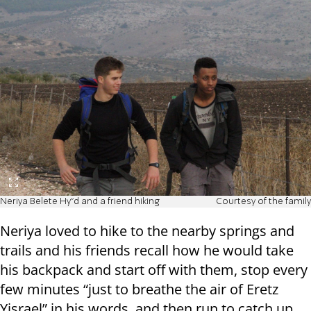
Neriya Belete Hy"d and a friend hiking
Courtesy of the family
Neriya loved to hike to the nearby springs and
trails and his friends recall how he would take
his backpack and start off with them, stop every
few minutes “just to breathe the air of Eretz
Yisrael” in his words, and then run to catch up