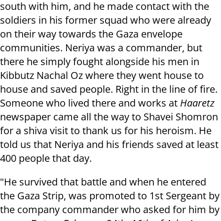
south with him, and he made contact with the
soldiers in his former squad who were already
on their way towards the Gaza envelope
communities. Neriya was a commander, but
there he simply fought alongside his men in
Kibbutz Nachal Oz where they went house to
house and saved people. Right in the line of fire.
Someone who lived there and works at
Haaretz
newspaper came all the way to Shavei Shomron
for a shiva visit to thank us for his heroism. He
told us that Neriya and his friends saved at least
400 people that day.
"He survived that battle and when he entered
the Gaza Strip, was promoted to 1st Sergeant by
the company commander who asked for him by