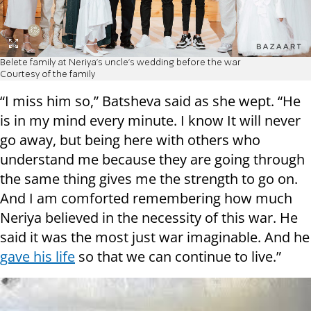
Belete family at Neriya's uncle's wedding before the war
Courtesy of the family
“I miss him so,” Batsheva said as she wept. “He
is in my mind every minute. I know It will never
go away, but being here with others who
understand me because they are going through
the same thing gives me the strength to go on.
And I am comforted remembering how much
Neriya believed in the necessity of this war. He
said it was the most just war imaginable. And he
gave his life
so that we can continue to live.”