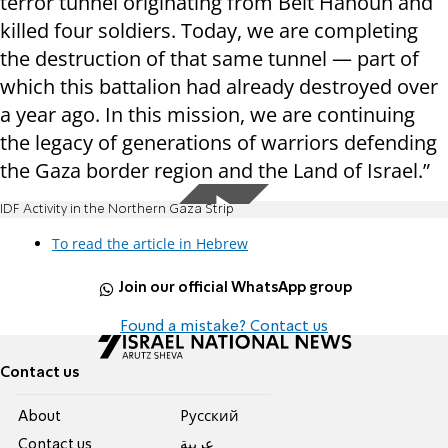
terror tunnel originating from Beit Hanoun and
killed four soldiers. Today, we are completing
the destruction of that same tunnel — part of
which this battalion had already destroyed over
a year ago. In this mission, we are continuing
the legacy of generations of warriors defending
the Gaza border region and the Land of Israel.”
IDF Activity in the Northern Gaza Strip
To read the article in Hebrew
Join our official WhatsApp group
Found a mistake? Contact us
Contact us
About
Pусский
Contact us
عربية