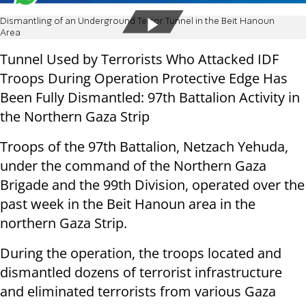
Dismantling of an Underground Terror Tunnel in the Beit Hanoun
Area
Tunnel Used by Terrorists Who Attacked IDF
Troops During Operation Protective Edge Has
Been Fully Dismantled: 97th Battalion Activity in
the Northern Gaza Strip
Troops of the 97th Battalion, Netzach Yehuda,
under the command of the Northern Gaza
Brigade and the 99th Division, operated over the
past week in the Beit Hanoun area in the
northern Gaza Strip.
During the operation, the troops located and
dismantled dozens of terrorist infrastructure
and eliminated terrorists from various Gaza