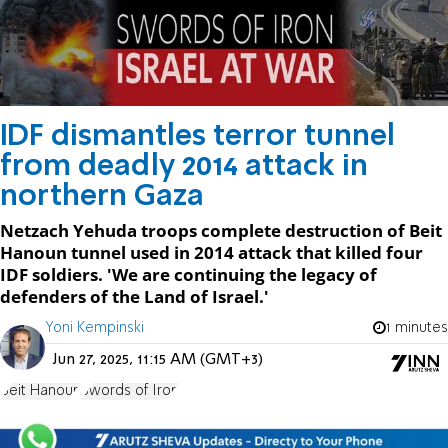
IDF dismantles terror tunnel
from deadly 2014 attack in
northern Gaza
Netzach Yehuda troops complete destruction of Beit
Hanoun tunnel used in 2014 attack that killed four
IDF soldiers. 'We are continuing the legacy of
defenders of the Land of Israel.'
Yoni Kempinski
1 minutes
Jun 27, 2025, 11:15 AM (GMT+3)
Beit Hanoun
Swords of Iron