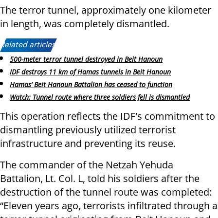
The terror tunnel, approximately one kilometer
in length, was completely dismantled.
Related articles:
500-meter terror tunnel destroyed in Beit Hanoun
IDF destroys 11 km of Hamas tunnels in Beit Hanoun
Hamas’ Beit Hanoun Battalion has ceased to function
Watch: Tunnel route where three soldiers fell is dismantled
This operation reflects the IDF's commitment to
dismantling previously utilized terrorist
infrastructure and preventing its reuse.
The commander of the Netzah Yehuda
Battalion, Lt. Col. L, told his soldiers after the
destruction of the tunnel route was completed:
“Eleven years ago, terrorists infiltrated through a