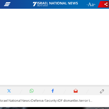
-
+
Israel National News
Defense/Security
IDF dismantles terror tunnel from deadly 2014 attack in northern Gaza