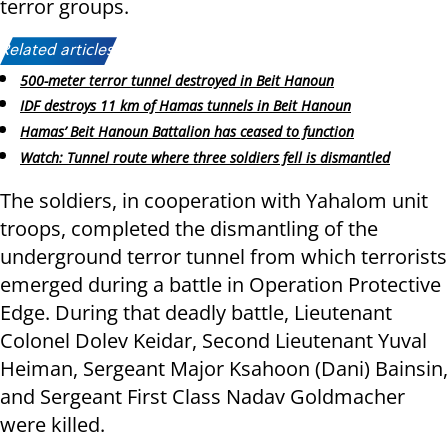
terror groups.
Related articles:
500-meter terror tunnel destroyed in Beit Hanoun
IDF destroys 11 km of Hamas tunnels in Beit Hanoun
Hamas’ Beit Hanoun Battalion has ceased to function
Watch: Tunnel route where three soldiers fell is dismantled
The soldiers, in cooperation with Yahalom unit
troops, completed the dismantling of the
underground terror tunnel from which terrorists
emerged during a battle in Operation Protective
Edge. During that deadly battle, Lieutenant
Colonel Dolev Keidar, Second Lieutenant Yuval
Heiman, Sergeant Major Ksahoon (Dani) Bainsin,
and Sergeant First Class Nadav Goldmacher
were killed.