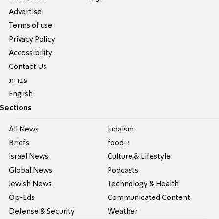
Advertise
Terms of use
Privacy Policy
Accessibility
Contact Us
עברית
English
Sections
All News
Judaism
Briefs
food-1
Israel News
Culture & Lifestyle
Global News
Podcasts
Jewish News
Technology & Health
Op-Eds
Communicated Content
Defense & Security
Weather