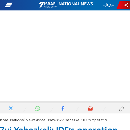
-
+
Israel National News
Israeli News
Zvi Yehezkeli: IDF's operation doesn't bother the terrorists in Jenin