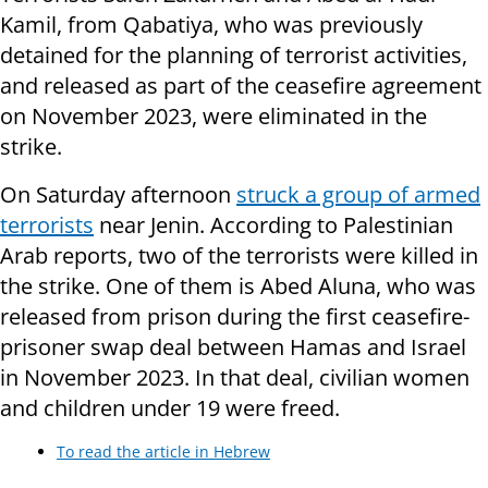
Kamil, from Qabatiya, who was previously
detained for the planning of terrorist activities,
and released as part of the ceasefire agreement
on November 2023, were eliminated in the
strike.
On Saturday afternoon
struck a group of armed
terrorists
near Jenin. According to Palestinian
Arab reports, two of the terrorists were killed in
the strike. One of them is Abed Aluna, who was
released from prison during the first ceasefire-
prisoner swap deal between Hamas and Israel
in November 2023. In that deal, civilian women
and children under 19 were freed.
To read the article in Hebrew