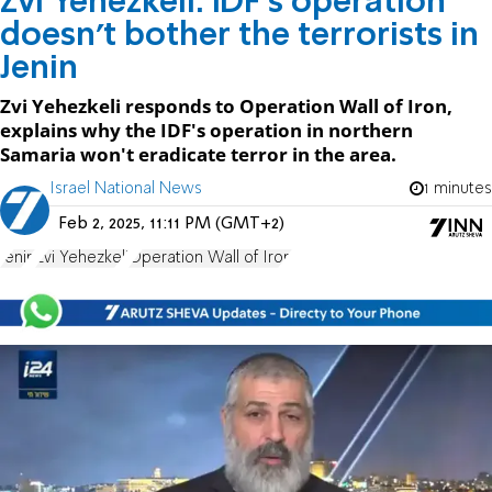
Zvi Yehezkeli: IDF's operation
doesn't bother the terrorists in
Jenin
Zvi Yehezkeli responds to Operation Wall of Iron,
explains why the IDF's operation in northern
Samaria won't eradicate terror in the area.
Israel National News
1 minutes
Feb 2, 2025, 11:11 PM (GMT+2)
Jenin
Zvi Yehezkeli
Operation Wall of Iron