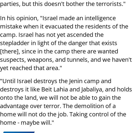
parties, but this doesn't bother the terrorists."
In his opinion, "Israel made an intelligence
mistake when it evacuated the residents of the
camp. Israel has not yet ascended the
stepladder in light of the danger that exists
[there], since in the camp there are wanted
suspects, weapons, and tunnels, and we haven't
yet reached that area."
"Until Israel destroys the Jenin camp and
destroys it like Beit Lahia and Jabaliya, and holds
onto the land, we will not be able to gain the
advantage over terror. The demolition of a
home will not do the job. Taking control of the
home - maybe will."