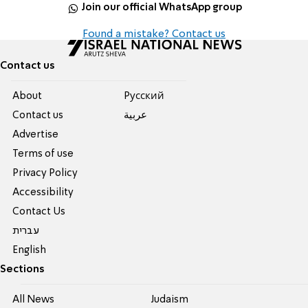
Join our official WhatsApp group
Found a mistake? Contact us
Contact us
About
Pусский
Contact us
عربية
Advertise
Terms of use
Privacy Policy
Accessibility
Contact Us
עברית
English
Sections
All News
Judaism