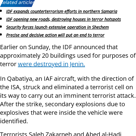
Related articles:
IDF expands counterterrorism efforts in northern Samaria
IDF opening new roads, destroying houses in terror hotspots
Security forces launch extensive operation in Shechem
Precise and decisive action will put an end to terror
Earlier on Sunday, the IDF announced that
approximately 20 buildings used for purposes of
terror
were destroyed in Jenin.
In Qabatiya, an IAF aircraft, with the direction of
the ISA, struck and eliminated a terrorist cell on
its way to carry out an imminent terrorist attack.
After the strike, secondary explosions due to
explosives that were inside the vehicle were
identified.
Terrorists Saleh Zakarneh and Abed al-Hadi