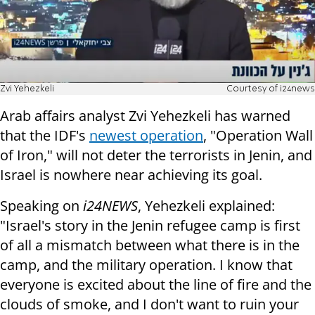
Zvi Yehezkeli
Courtesy of i24news
Arab affairs analyst Zvi Yehezkeli has warned
that the IDF's
newest operation
, "Operation Wall
of Iron," will not deter the terrorists in Jenin, and
Israel is nowhere near achieving its goal.
Speaking on
i24NEWS
, Yehezkeli explained:
"Israel's story in the Jenin refugee camp is first
of all a mismatch between what there is in the
camp, and the military operation. I know that
everyone is excited about the line of fire and the
clouds of smoke, and I don't want to ruin your