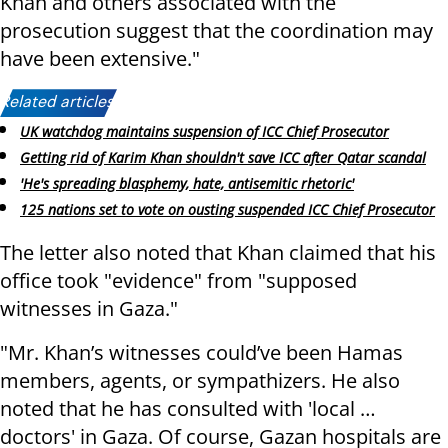
Khan and others associated with the
prosecution suggest that the coordination may
have been extensive."
Related articles:
UK watchdog maintains suspension of ICC Chief Prosecutor
Getting rid of Karim Khan shouldn't save ICC after Qatar scandal
'He's spreading blasphemy, hate, antisemitic rhetoric'
125 nations set to vote on ousting suspended ICC Chief Prosecutor
The letter also noted that Khan claimed that his
office took "evidence" from "supposed
witnesses in Gaza."
"Mr. Khan’s witnesses could’ve been Hamas
members, agents, or sympathizers. He also
noted that he has consulted with 'local …
doctors' in Gaza. Of course, Gazan hospitals are