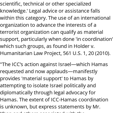
scientific, technical or other specialized
knowledge.' Legal advice or assistance falls
within this category. The use of an international
organization to advance the interests of a
terrorist organization can qualify as material
support, particularly when done 'in coordination'
which such groups, as found in Holder v.
Humanitarian Law Project, 561 U.S. 1, 20 (2010).
"The ICC’s action against Israel—which Hamas
requested and now applauds—manifestly
provides 'material support' to Hamas by
attempting to isolate Israel politically and
diplomatically through legal advocacy for
Hamas. The extent of ICC-Hamas coordination
is unknown, but express statements by Mr.