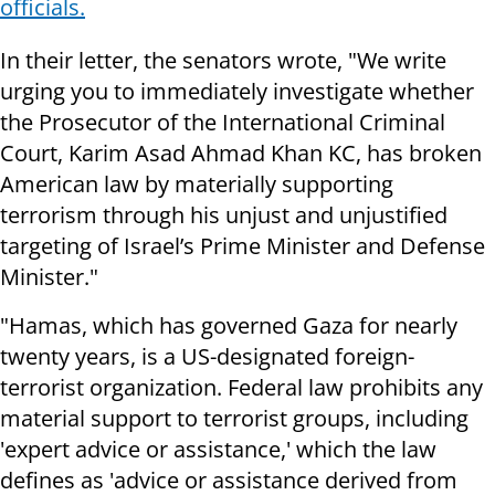
officials.
In their letter, the senators wrote, "We write
urging you to immediately investigate whether
the Prosecutor of the International Criminal
Court, Karim Asad Ahmad Khan KC, has broken
American law by materially supporting
terrorism through his unjust and unjustified
targeting of Israel’s Prime Minister and Defense
Minister."
"Hamas, which has governed Gaza for nearly
twenty years, is a US-designated foreign-
terrorist organization. Federal law prohibits any
material support to terrorist groups, including
'expert advice or assistance,' which the law
defines as 'advice or assistance derived from