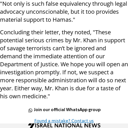
"Not only is such false equivalency through legal
advocacy unconscionable, but it too provides
material support to Hamas."
Concluding their letter, they noted, "These
potential serious crimes by Mr. Khan in support
of savage terrorists can’t be ignored and
demand the immediate attention of our
Department of Justice. We hope you will open an
investigation promptly. If not, we suspect a
more responsible administration will do so next
year. Either way, Mr. Khan is due for a taste of
his own medicine."
Join our official WhatsApp group
Found a mistake? Contact us