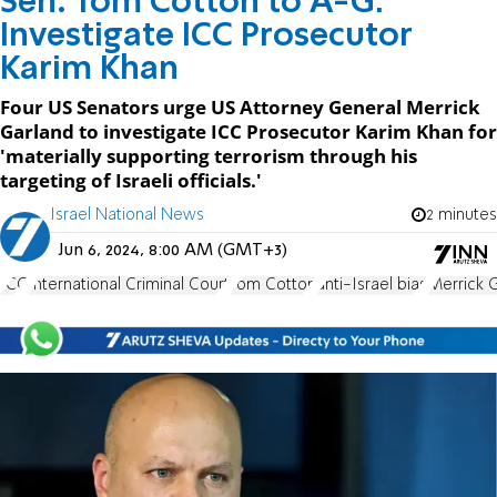
Sen. Tom Cotton to A-G:
Investigate ICC Prosecutor
Karim Khan
Four US Senators urge US Attorney General Merrick
Garland to investigate ICC Prosecutor Karim Khan for
'materially supporting terrorism through his
targeting of Israeli officials.'
Israel National News
2 minutes
Jun 6, 2024, 8:00 AM (GMT+3)
ICC
International Criminal Court
Tom Cotton
anti-Israel bias
Merrick 