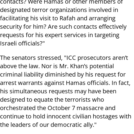
contacts? Were Hamas or other members of
designated terror organizations involved in
facilitating his visit to Rafah and arranging
security for him? Are such contacts effectively
requests for his expert services in targeting
Israeli officials?"
The senators stressed, "ICC prosecutors aren’t
above the law. Nor is Mr. Khan’s potential
criminal liability diminished by his request for
arrest warrants against Hamas officials. In fact,
his simultaneous requests may have been
designed to equate the terrorists who
orchestrated the October 7 massacre and
continue to hold innocent civilian hostages with
the leaders of our democratic ally."