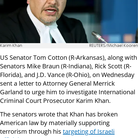
Karim Khan
REUTERS/Michael Kooren
US Senator Tom Cotton (R-Arkansas), along with
Senators Mike Braun (R-Indiana), Rick Scott (R-
Florida), and J.D. Vance (R-Ohio), on Wednesday
sent a letter to Attorney General Merrick
Garland to urge him to investigate International
Criminal Court Prosecutor Karim Khan.
The senators wrote that Khan has broken
American law by materially supporting
terrorism through his
targeting of Israeli