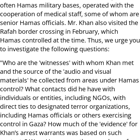
often Hamas military bases, operated with the
cooperation of medical staff, some of whom are
senior Hamas officials. Mr. Khan also visited the
Rafah border crossing in February, which
Hamas controlled at the time. Thus, we urge you
to investigate the following questions:
"Who are the 'witnesses' with whom Khan met
and the source of the 'audio and visual
materials' he collected from areas under Hamas
control? What contacts did he have with
individuals or entities, including NGOs, with
direct ties to designated terror organizations,
including Hamas officials or others exercising
control in Gaza? How much of the 'evidence' for
Khan’s arrest warrants was based on such