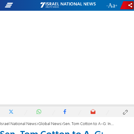
-
+
Israel National News
Global News
Sen. Tom Cotton to A-G: Investigate ICC Prosecutor Karim Khan