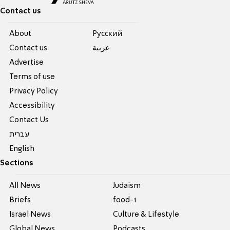
Contact us
About
Pусский
Contact us
عربية
Advertise
Terms of use
Privacy Policy
Accessibility
Contact Us
עברית
English
Sections
All News
Judaism
Briefs
food-1
Israel News
Culture & Lifestyle
Global News
Podcasts