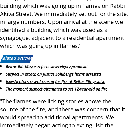
building which was going up in flames on Rabbi
Akiva Street. We immediately set out for the site,
in large numbers. Upon arrival at the scene we
identified a building which was used as a
synagogue, adjacent to a residential apartment
which was going up in flames."
Related articles:
Beitar Illit Mayor rejects sovereignty proposal
Suspect in attack on Justice Sohlberg’s home arrested
Investigators reveal reason for fire at Beitar Illit yeshiva
The moment suspect attempted to set 12-year-old on fire
"The flames were licking stories above the
source of the fire, and there was concern that it
would spread to additional apartments. We
immediately began acting to extinguish the