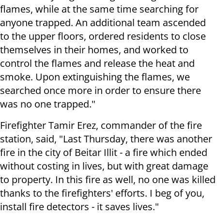
flames, while at the same time searching for
anyone trapped. An additional team ascended
to the upper floors, ordered residents to close
themselves in their homes, and worked to
control the flames and release the heat and
smoke. Upon extinguishing the flames, we
searched once more in order to ensure there
was no one trapped."
Firefighter Tamir Erez, commander of the fire
station, said, "Last Thursday, there was another
fire in the city of Beitar Illit - a fire which ended
without costing in lives, but with great damage
to property. In this fire as well, no one was killed
thanks to the firefighters' efforts. I beg of you,
install fire detectors - it saves lives."