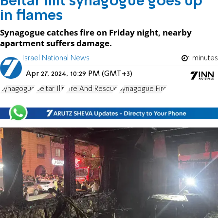
Beitar Illit synagogue goes up
in flames
Synagogue catches fire on Friday night, nearby
apartment suffers damage.
Israel National News
1 minutes
Apr 27, 2024, 10:29 PM (GMT+3)
Synagogue
Beitar Illit
Fire And Rescue
Synagogue Fire