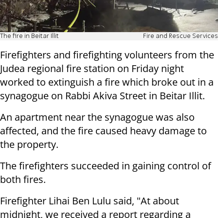
The fire in Beitar Illit
Fire and Rescue Services
Firefighters and firefighting volunteers from the
Judea regional fire station on Friday night
worked to extinguish a fire which broke out in a
synagogue on Rabbi Akiva Street in Beitar Illit.
An apartment near the synagogue was also
affected, and the fire caused heavy damage to
the property.
The firefighters succeeded in gaining control of
both fires.
Firefighter Lihai Ben Lulu said, "At about
midnight, we received a report regarding a