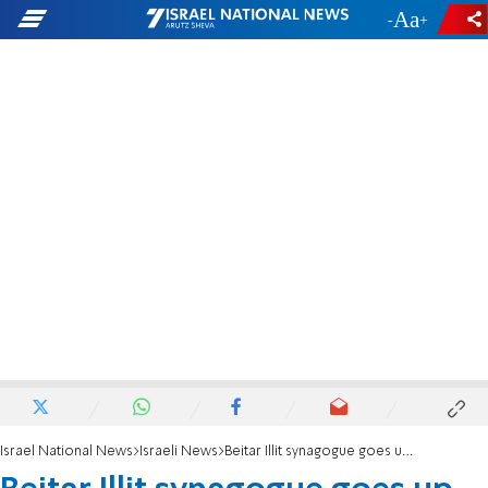
-
+
Israel National News
Israeli News
Beitar Illit synagogue goes up in flames