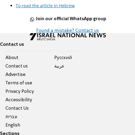
To read the article in Hebrew
Join our official WhatsApp group
Found a mistake? Contact us
Contact us
About
Pусский
Contact us
عربية
Advertise
Terms of use
Privacy Policy
Accessibility
Contact Us
עברית
English
Sections