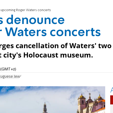
 upcoming Roger Waters concerts
s denounce
 Waters concerts
ges cancellation of Waters' two
it city's Holocaust museum.
M (GMT+2)
tuguese Jews