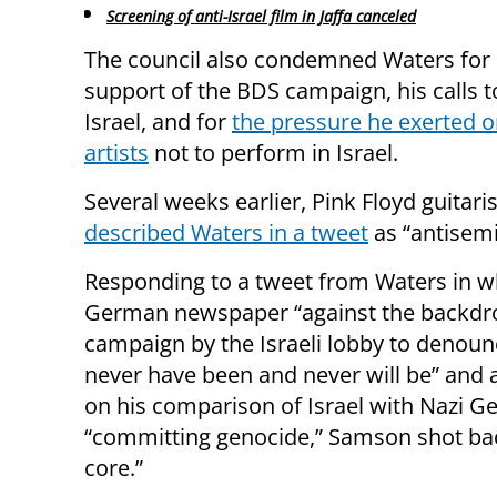
Screening of anti-Israel film in Jaffa canceled
The council also condemned Waters for 
support of the BDS campaign, his calls t
Israel, and for
the pressure he exerted o
artists
not to perform in Israel.
Several weeks earlier, Pink Floyd guitar
described Waters in a tweet
as “antisemi
Responding to a tweet from Waters in w
German newspaper “against the backdro
campaign by the Israeli lobby to denoun
never have been and never will be” an
on his comparison of Israel with Nazi G
“committing genocide,” Samson shot back
core.”