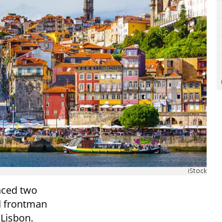
iStock
nced two
d frontman
 Lisbon.