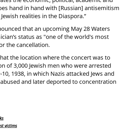
, goes hand in hand with [Russian] antisemitism
 Jewish realities in the Diaspora.”
announced that an upcoming May 28 Waters
sician’s status as "one of the world's most
r the cancellation.
 that the location where the concert was to
ion of 3,000 Jewish men who were arrested
-10, 1938, in which Nazis attacked Jews and
 abused and later deported to concentration
ks
st victims