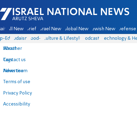
Israel National News - Arutz Sheva
ain
All News
Briefs
Israel News
Global News
Jewish News
Defense 
p-Eds
Judaism
food-1
Culture & Lifestyle
Podcasts
Technology & He
About
Weather
Contact us
Tags
Advertise
News team
Terms of use
Privacy Policy
Accessibility