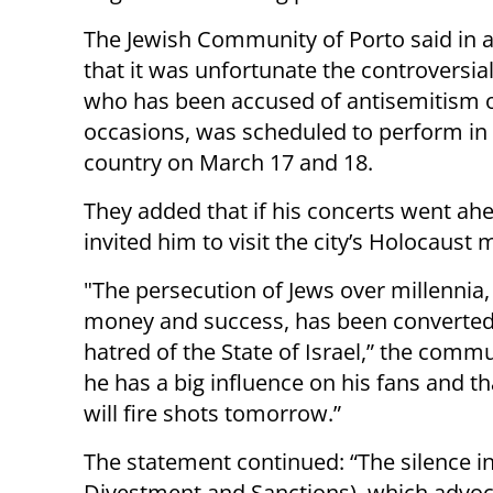
The Jewish Community of Porto said in 
that it was unfortunate the controversia
who has been accused of antisemitism 
occasions, was scheduled to perform in
country on March 17 and 18.
They added that if his concerts went ahe
invited him to visit the city’s Holocaus
"The persecution of Jews over millennia, 
money and success, has been converted 
hatred of the State of Israel,” the comm
he has a big influence on his fans and t
will fire shots tomorrow.”
The statement continued: “The silence i
Divestment and Sanctions), which advoc