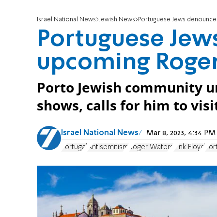
Israel National News
Jewish News
Portuguese Jews denounce
Portuguese Jew
upcoming Roger
Porto Jewish community ur
shows, calls for him to vis
Israel National News
Mar 8, 2023, 4:34 P
Portugal
Antisemitism
Roger Waters
Pink Floyd
Por