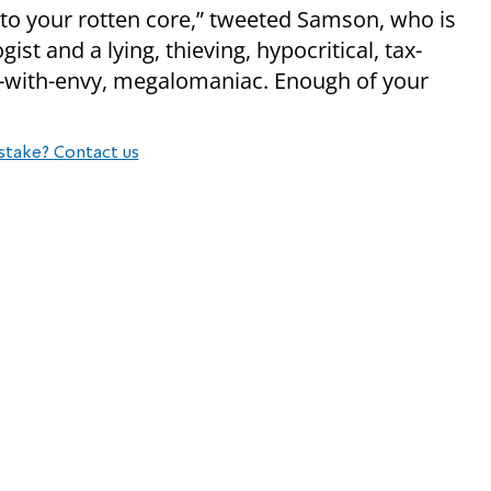
 to your rotten core,” tweeted Samson, who is
gist and a lying, thieving, hypocritical, tax-
ick-with-envy, megalomaniac. Enough of your
stake? Contact us