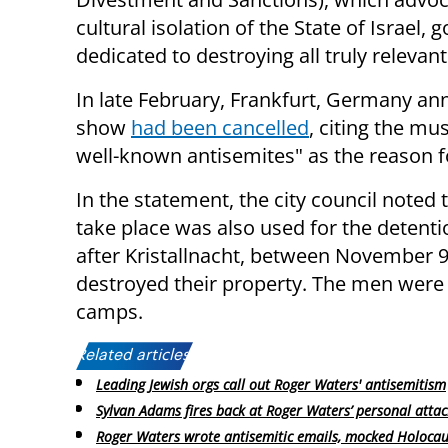
cultural isolation of the State of Israel
dedicated to destroying all truly relevant
In late February, Frankfurt, Germany 
show
had been cancelled
, citing the mu
well-known antisemites" as the reason fo
In the statement, the city council noted
take place was also used for the detent
after Kristallnacht, between November 9
destroyed their property. The men were
camps.
Related articles:
Leading Jewish orgs call out Roger Waters' antisemitism
Sylvan Adams fires back at Roger Waters’ personal attac
Roger Waters wrote antisemitic emails, mocked Holocau