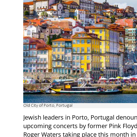
Old City of Porto, Portugal
Jewish leaders in Porto, Portugal denou
upcoming concerts by former Pink Floy
Roger Waters taking place this month in