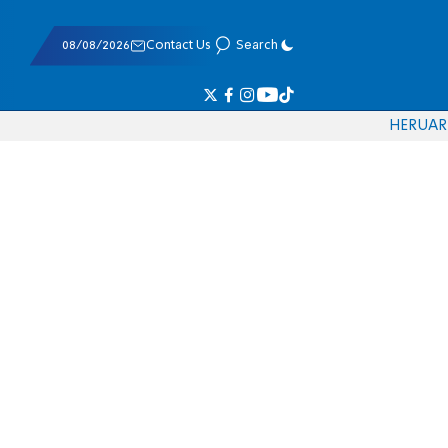
08/08/2026
Contact Us
Search
HE
RU
AR