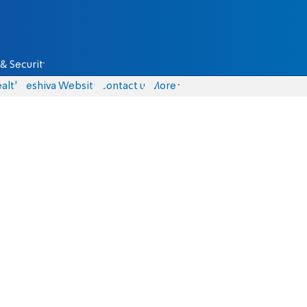
& Security
alth
Yeshiva Website
Contact us
More