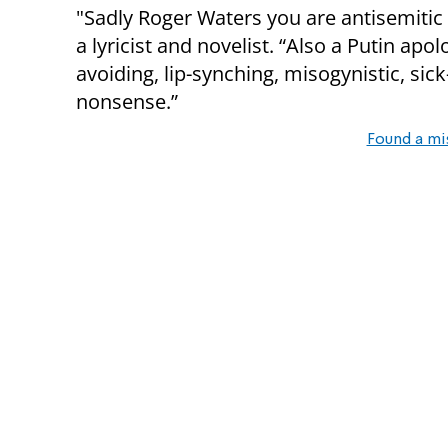
"Sadly Roger Waters you are antisemitic
a lyricist and novelist. “Also a Putin apolo
avoiding, lip-synching, misogynistic, s
nonsense.”
Found a mi