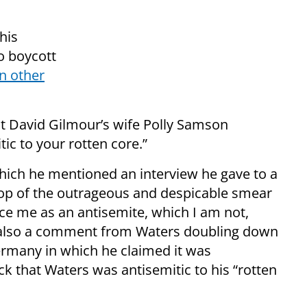
his
o boycott
n other
ist David Gilmour’s wife Polly Samson
tic to your rotten core.”
hich he mentioned an interview he gave to a
p of the outrageous and despicable smear
ce me as an antisemite, which I am not,
d also a comment from Waters doubling down
ermany in which he claimed it was
 that Waters was antisemitic to his “rotten