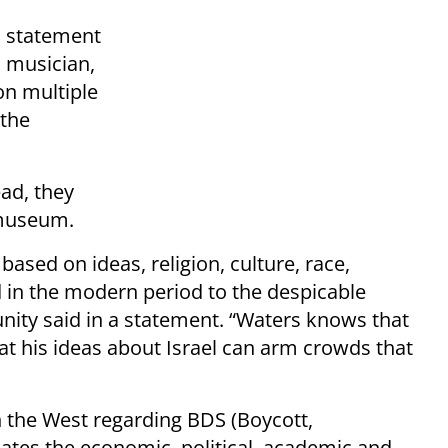
a statement
l musician,
on multiple
 the
ad, they
t museum.
based on ideas, religion, culture, race,
in the modern period to the despicable
unity said in a statement. “Waters knows that
hat his ideas about Israel can arm crowds that
n the West regarding BDS (Boycott,
ates the economic, political, academic and