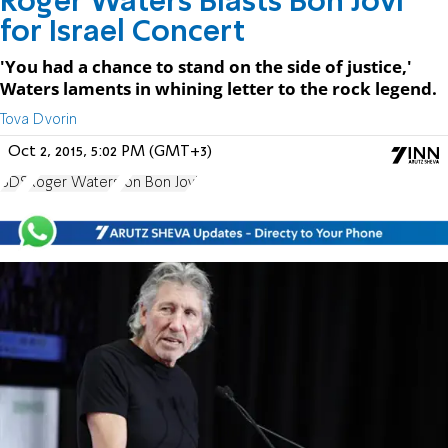
Roger Waters Blasts Bon Jovi
for Israel Concert
'You had a chance to stand on the side of justice,'
Waters laments in whining letter to the rock legend.
Tova Dvorin
Oct 2, 2015, 5:02 PM (GMT+3)
BDS
Roger Waters
Jon Bon Jovi