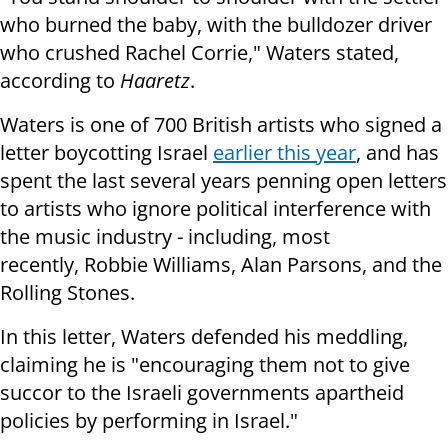
who burned the baby, with the bulldozer driver
who crushed Rachel Corrie,"
Waters stated,
according to
Haaretz
.
Waters is one of 700 British artists who signed a
letter boycotting Israel
earlier this year
, and has
spent the last several years penning open letters
to artists who ignore political interference with
the music industry - including, most
recently, Robbie Williams, Alan Parsons, and the
Rolling Stones.
In this letter, Waters defended his meddling,
claiming he is
"encouraging them not to give
succor to the Israeli governments apartheid
policies by performing in Israel."