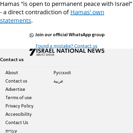
Hamas “is open to permanent peace with Israel”
- a direct contradiction of
Hamas’ own
statements
.
Join our official WhatsApp group
Found a mistake? Contact us
Contact us
About
Pусский
Contact us
عربية
Advertise
Terms of use
Privacy Policy
Accessibility
Contact Us
עברית