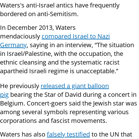
Waters's anti-Israel antics have frequently
bordered on anti-Semitism.
In December 2013, Waters
mendaciously
compared Israel to Nazi
Germany
, saying in an interview, “The situation
in Israel/Palestine, with the occupation, the
ethnic cleansing and the systematic racist
apartheid Israeli regime is unacceptable.”
He previously
released a giant balloon
pig
bearing the Star of David during a concert in
Belgium. Concert-goers said the Jewish star was
among several symbols representing various
corporations and fascist movements.
Waters has also
falsely testified
to the UN that