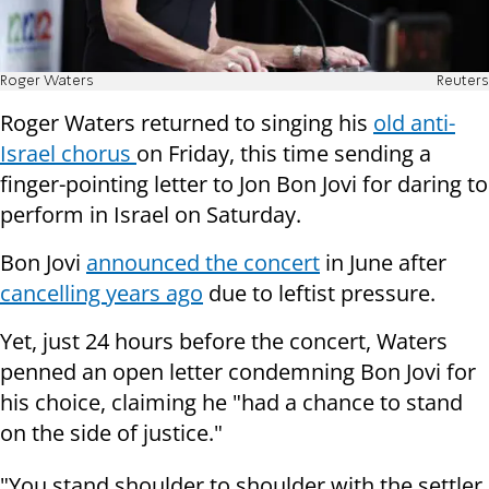
Roger Waters
Reuters
Roger Waters returned to singing his
old anti-
Israel chorus
on Friday, this time sending a
finger-pointing letter to Jon Bon Jovi for daring to
perform in Israel on Saturday.
Bon Jovi
announced the concert
in June after
cancelling years ago
due to leftist pressure.
Yet, just 24 hours before the concert, Waters
penned an open letter condemning Bon Jovi for
his choice, claiming he "had a chance to stand
on the side of justice."
"You stand shoulder to shoulder with the settler