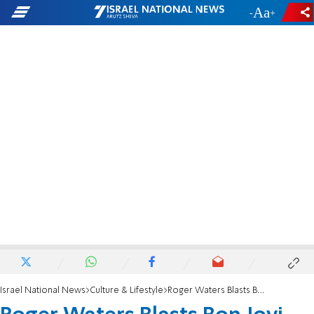
-
+
Israel National News
Culture & Lifestyle
Roger Waters Blasts Bon Jovi for Israel Concert