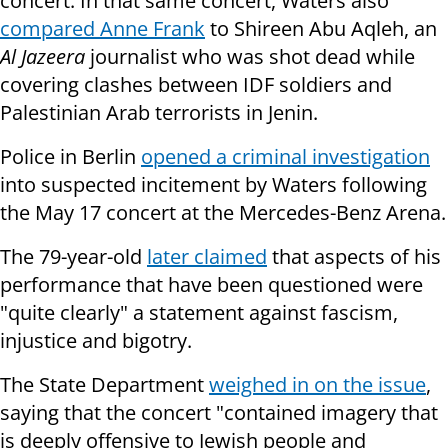
concert. In that same concert, Waters also
compared Anne Frank
to Shireen Abu Aqleh, an
Al Jazeera
journalist who was shot dead while
covering clashes between IDF soldiers and
Palestinian Arab terrorists in Jenin.
Police in Berlin
opened a criminal investigation
into suspected incitement by Waters following
the May 17 concert at the Mercedes-Benz Arena.
The 79-year-old
later claimed
that aspects of his
performance that have been questioned were
"quite clearly" a statement against fascism,
injustice and bigotry.
The State Department
weighed in on the issue
,
saying that the concert "contained imagery that
is deeply offensive to Jewish people and