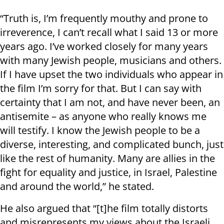
“Truth is, I’m frequently mouthy and prone to
irreverence, I can’t recall what I said 13 or more
years ago. I’ve worked closely for many years
with many Jewish people, musicians and others.
If I have upset the two individuals who appear in
the film I’m sorry for that. But I can say with
certainty that I am not, and have never been, an
antisemite – as anyone who really knows me
will testify. I know the Jewish people to be a
diverse, interesting, and complicated bunch, just
like the rest of humanity. Many are allies in the
fight for equality and justice, in Israel, Palestine
and around the world,” he stated.
He also argued that “[t]he film totally distorts
and misrepresents my views about the Israeli