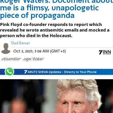
Roger Waters: Document about
me is a flimsy, unapologetic
piece of propaganda
Pink Floyd co-founder responds to report which
revealed he wrote antisemitic emails and mocked a
person who died in the Holocaust.
Elad Benari
Oct 2, 2023, 3:08 AM (GMT+3)
Antisemitism
Roger Waters