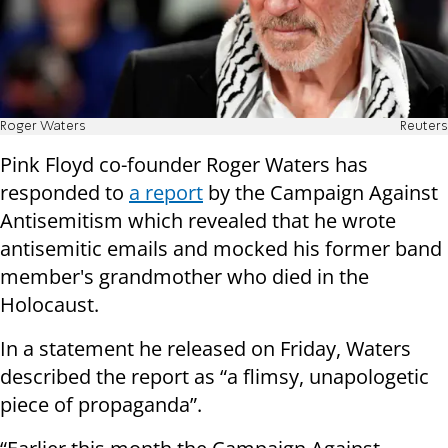
Roger Waters
Reuters
Pink Floyd co-founder Roger Waters has
responded to
a report
by the Campaign Against
Antisemitism which revealed that he wrote
antisemitic emails and mocked his former band
member's grandmother who died in the
Holocaust.
In a statement he released on Friday, Waters
described the report as “a flimsy, unapologetic
piece of propaganda”.