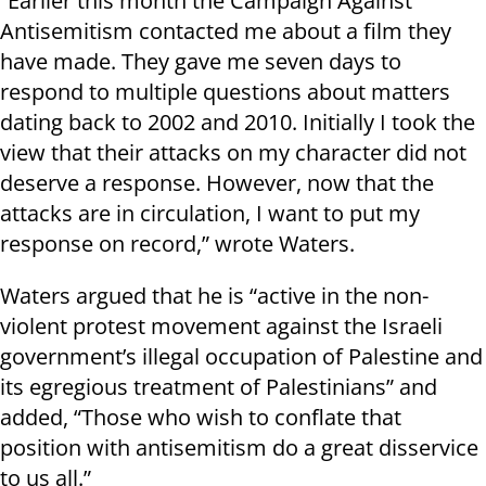
“Earlier this month the Campaign Against
Antisemitism contacted me about a film they
have made. They gave me seven days to
respond to multiple questions about matters
dating back to 2002 and 2010. Initially I took the
view that their attacks on my character did not
deserve a response. However, now that the
attacks are in circulation, I want to put my
response on record,” wrote Waters.
Waters argued that he is “active in the non-
violent protest movement against the Israeli
government’s illegal occupation of Palestine and
its egregious treatment of Palestinians” and
added, “Those who wish to conflate that
position with antisemitism do a great disservice
to us all.”