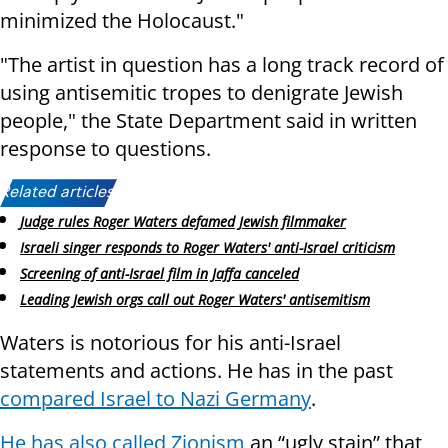
minimized the Holocaust."
"The artist in question has a long track record of
using antisemitic tropes to denigrate Jewish
people," the State Department said in written
response to questions.
Related articles:
Judge rules Roger Waters defamed Jewish filmmaker
Israeli singer responds to Roger Waters' anti-Israel criticism
Screening of anti-Israel film in Jaffa canceled
Leading Jewish orgs call out Roger Waters' antisemitism
Waters is notorious for his anti-Israel
statements and actions. He has in the past
compared Israel to Nazi Germany
.
He has also called Zionism
an “ugly stain” that