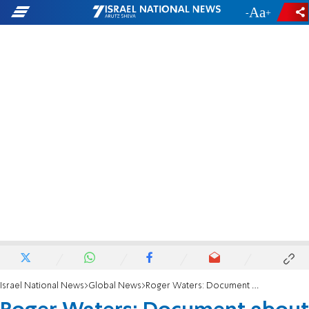
-
+
Israel National News
Global News
Roger Waters: Document about me is a flimsy, unapologetic piece of propaganda