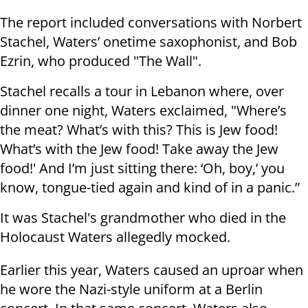
The report included conversations with Norbert
Stachel, Waters’ onetime saxophonist, and Bob
Ezrin, who produced "The Wall".
Stachel recalls a tour in Lebanon where, over
dinner one night, Waters exclaimed, "Where’s
the meat? What’s with this? This is Jew food!
What’s with the Jew food! Take away the Jew
food!' And I’m just sitting there: ‘Oh, boy,’ you
know, tongue-tied again and kind of in a panic.”
It was Stachel's grandmother who died in the
Holocaust Waters allegedly mocked.
Earlier this year, Waters caused an uproar when
he wore the Nazi-style uniform at a Berlin