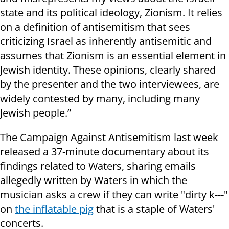
state and its political ideology, Zionism. It relies
on a definition of antisemitism that sees
criticizing Israel as inherently antisemitic and
assumes that Zionism is an essential element in
Jewish identity. These opinions, clearly shared
by the presenter and the two interviewees, are
widely contested by many, including many
Jewish people.”
The Campaign Against Antisemitism last week
released a 37-minute documentary about its
findings related to Waters, sharing emails
allegedly written by Waters in which the
musician asks a crew if they can write "dirty k---"
on
the inflatable pig
that is a staple of Waters'
concerts.