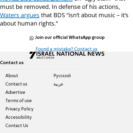
must be removed. In defense of his actions,
Waters argues
that BDS “isn’t about music – it’s
about human rights.”
Join our official WhatsApp group
Found a mistake? Contact us
Contact us
About
Pусский
Contact us
عربية
Advertise
Terms of use
Privacy Policy
Accessibility
Contact Us