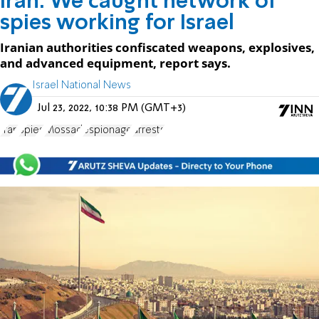
Iran: We caught network of
spies working for Israel
Iranian authorities confiscated weapons, explosives,
and advanced equipment, report says.
Israel National News
Jul 23, 2022, 10:38 PM (GMT+3)
Iran
Spies
Mossad
espionage
arrests