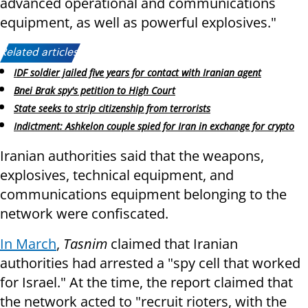
advanced operational and communications
equipment, as well as powerful explosives."
Related articles:
IDF soldier jailed five years for contact with Iranian agent
Bnei Brak spy's petition to High Court
State seeks to strip citizenship from terrorists
Indictment: Ashkelon couple spied for Iran in exchange for crypto
Iranian authorities said that the weapons,
explosives, technical equipment, and
communications equipment belonging to the
network were confiscated.
In March
,
Tasnim
claimed that Iranian
authorities had arrested a "spy cell that worked
for Israel." At the time, the report claimed that
the network acted to "recruit rioters, with the