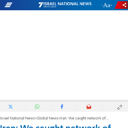
-
+
Israel National News
Global News
Iran: We caught network of spies working for Israel