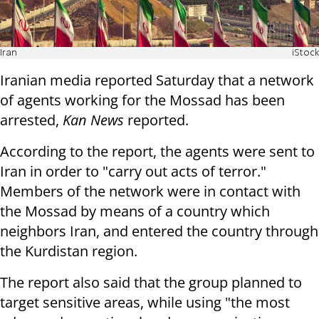
Iran
iStock
Iranian media reported Saturday that a network
of agents working for the Mossad has been
arrested,
Kan News
reported.
According to the report, the agents were sent to
Iran in order to "carry out acts of terror."
Members of the network were in contact with
the Mossad by means of a country which
neighbors Iran, and entered the country through
the Kurdistan region.
The report also said that the group planned to
target sensitive areas, while using "the most