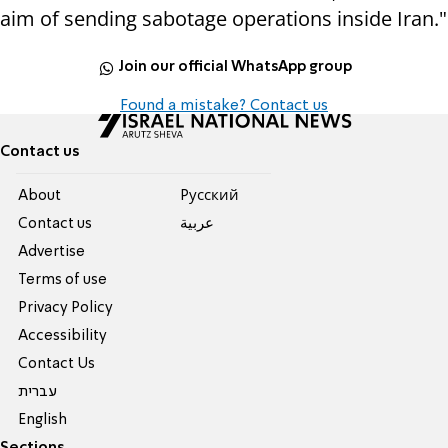
aim of sending sabotage operations inside Iran."
Join our official WhatsApp group
Found a mistake? Contact us
Contact us
About
Pусский
Contact us
عربية
Advertise
Terms of use
Privacy Policy
Accessibility
Contact Us
עברית
English
Sections