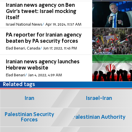
Iranian news agency on Ben
Gvir's tweet: Israel mocking
itself
Israel National News
Apr 19, 2024, 11:57 AM
PA reporter for Iranian agency
beaten by PA security forces
Elad Benari, Canada
Jun 17, 2022, 11:45 PM
Iranian news agency launches
Hebrew website
Elad Benari
Jan 4, 2022, 4:09 AM
Related tags
Iran
Israel-Iran
Palestinian Security
Palestinian Authority
Forces