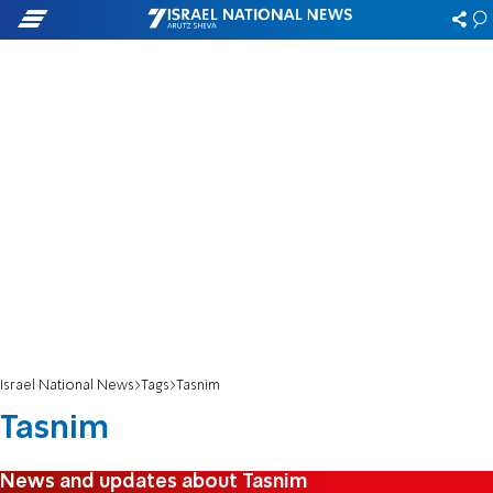
Israel National News
Tags
Tasnim
Tasnim
News and updates about Tasnim