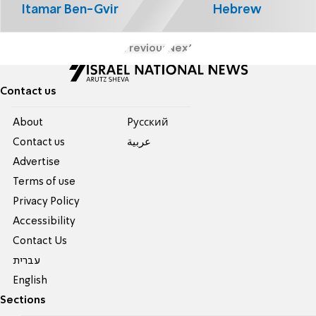
Itamar Ben-Gvir
Hebrew
Previous
Next
Contact us
About
Pусский
Contact us
عربية
Advertise
Terms of use
Privacy Policy
Accessibility
Contact Us
עברית
English
Sections