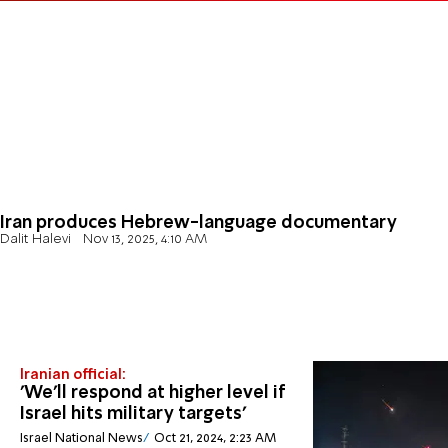
Iran produces Hebrew-language documentary
Dalit Halevi
Nov 13, 2025, 4:10 AM
Iranian official:
'We'll respond at higher level if
Israel hits military targets'
Israel National News
Oct 21, 2024, 2:23 AM