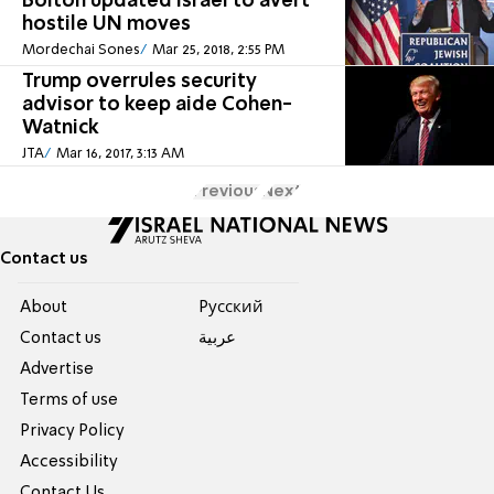
Bolton updated Israel to avert
hostile UN moves
Mordechai Sones
Mar 25, 2018, 2:55 PM
Trump overrules security
advisor to keep aide Cohen-
Watnick
JTA
Mar 16, 2017, 3:13 AM
Previous
Next
Contact us
About
Pусский
Contact us
عربية
Advertise
Terms of use
Privacy Policy
Accessibility
Contact Us