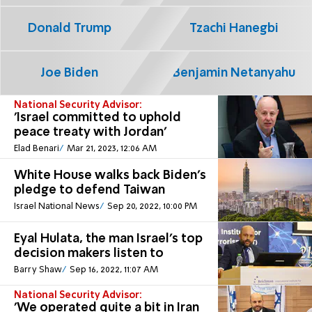
Donald Trump
Tzachi Hanegbi
Joe Biden
Benjamin Netanyahu
National Security Advisor:
'Israel committed to uphold
peace treaty with Jordan'
Elad Benari
Mar 21, 2023, 12:06 AM
White House walks back Biden’s
pledge to defend Taiwan
Israel National News
Sep 20, 2022, 10:00 PM
Eyal Hulata, the man Israel's top
decision makers listen to
Barry Shaw
Sep 16, 2022, 11:07 AM
National Security Advisor:
'We operated quite a bit in Iran