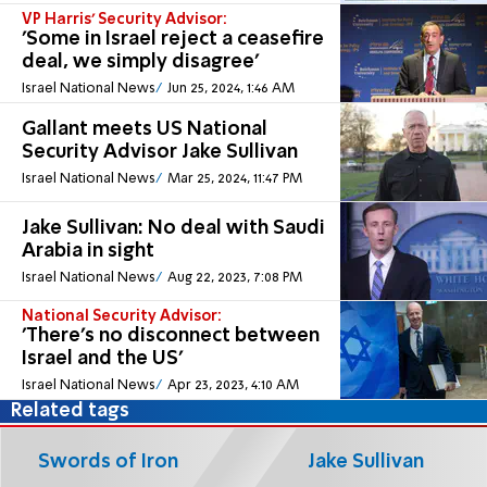
VP Harris' Security Advisor:
'Some in Israel reject a ceasefire
deal, we simply disagree'
Israel National News
Jun 25, 2024, 1:46 AM
Gallant meets US National
Security Advisor Jake Sullivan
Israel National News
Mar 25, 2024, 11:47 PM
Jake Sullivan: No deal with Saudi
Arabia in sight
Israel National News
Aug 22, 2023, 7:08 PM
National Security Advisor:
'There's no disconnect between
Israel and the US'
Israel National News
Apr 23, 2023, 4:10 AM
Related tags
Swords of Iron
Jake Sullivan