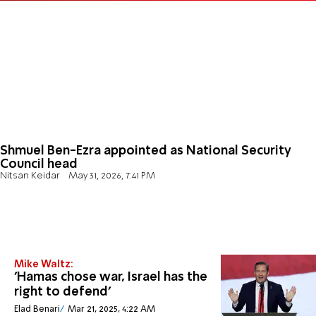
Shmuel Ben-Ezra appointed as National Security
Council head
Nitsan Keidar
May 31, 2026, 7:41 PM
Mike Waltz:
'Hamas chose war, Israel has the
right to defend'
Elad Benari
Mar 21, 2025, 4:22 AM