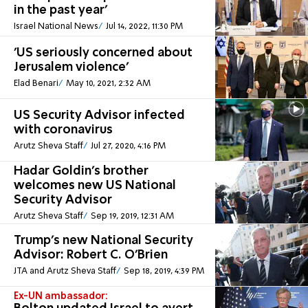
in the past year'
Israel National News
Jul 14, 2022, 11:30 PM
'US seriously concerned about
Jerusalem violence'
Elad Benari
May 10, 2021, 2:32 AM
US Security Advisor infected
with coronavirus
Arutz Sheva Staff
Jul 27, 2020, 4:16 PM
Hadar Goldin's brother
welcomes new US National
Security Advisor
Arutz Sheva Staff
Sep 19, 2019, 12:31 AM
Trump's new National Security
Advisor: Robert C. O’Brien
JTA and Arutz Sheva Staff
Sep 18, 2019, 4:39 PM
Ex-UN ambassador: