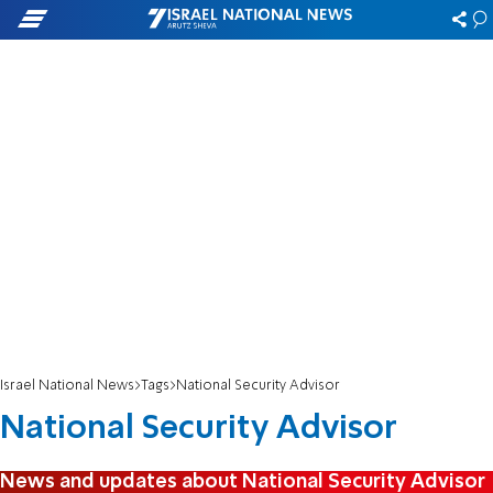
Israel National News
Tags
National Security Advisor
National Security Advisor
News and updates about National Security Advisor