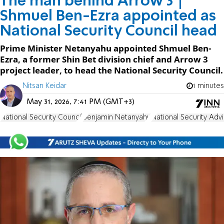
The man behind Arrow 3 |
Shmuel Ben-Ezra appointed as
National Security Council head
Prime Minister Netanyahu appointed Shmuel Ben-
Ezra, a former Shin Bet division chief and Arrow 3
project leader, to head the National Security Council.
Nitsan Keidar
1 minutes
May 31, 2026, 7:41 PM (GMT+3)
National Security Council
Benjamin Netanyahu
National Security Adv