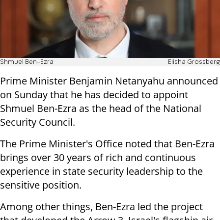
Shmuel Ben-Ezra
Elisha Grossberg
Prime Minister Benjamin Netanyahu announced
on Sunday that he has decided to appoint
Shmuel Ben-Ezra as the head of the National
Security Council.
The Prime Minister's Office noted that Ben-Ezra
brings over 30 years of rich and continuous
experience in state security leadership to the
sensitive position.
Among other things, Ben-Ezra led the project