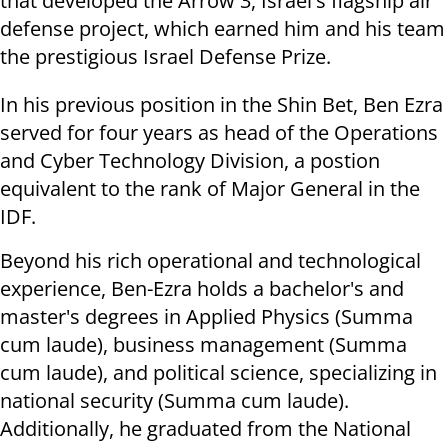
that developed the Arrow 3, Israel's flagship air
defense project, which earned him and his team
the prestigious Israel Defense Prize.
In his previous position in the Shin Bet, Ben Ezra
served for four years as head of the Operations
and Cyber ​​Technology Division, a postion
equivalent to the rank of Major General in the
IDF.
Beyond his rich operational and technological
experience, Ben-Ezra holds a bachelor's and
master's degrees in Applied Physics (Summa
cum laude), business management (Summa
cum laude), and political science, specializing in
national security (Summa cum laude).
Additionally, he graduated from the National