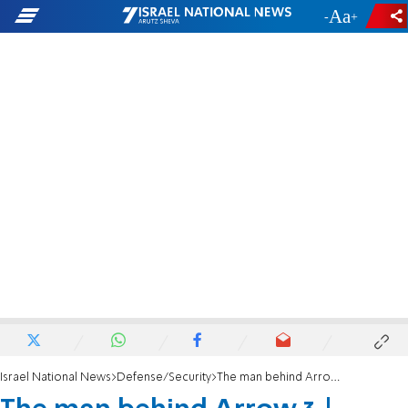
-
+
Israel National News
Defense/Security
The man behind Arrow 3 | Shmuel Ben-Ezra appointed as National Security Council head