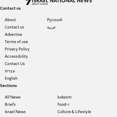
Contact us
About
Pусский
Contact us
عربية
Advertise
Terms of use
Privacy Policy
Accessibility
Contact Us
עברית
English
Sections
All News
Judaism
Briefs
food-1
Israel News
Culture & Lifestyle