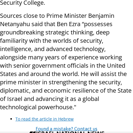
Security College.
Sources close to Prime Minister Benjamin
Netanyahu said that Ben Ezra “possesses
groundbreaking strategic thinking, deep
familiarity with the worlds of security,
intelligence, and advanced technology,
alongside many years of experience working
with senior government officials in the United
States and around the world. He will assist the
prime minister in strengthening the security,
diplomatic, and economic resilience of the State
of Israel and advancing it as a global
technological powerhouse."
To read the article in Hebrew
Found a mistake? Contact us