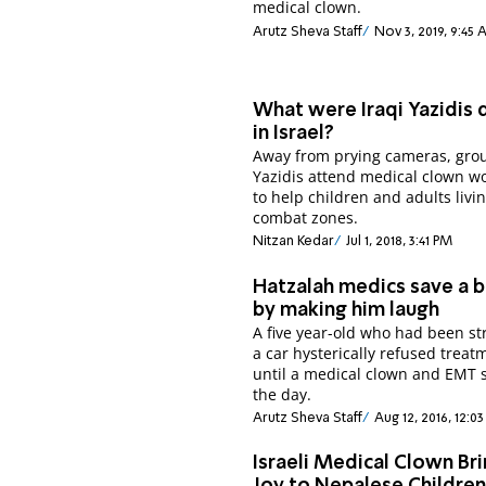
medical clown.
Arutz Sheva Staff
Nov 3, 2019, 9:45
What were Iraqi Yazidis 
in Israel?
Away from prying cameras, gro
Yazidis attend medical clown w
to help children and adults livin
combat zones.
Nitzan Kedar
Jul 1, 2018, 3:41 PM
Hatzalah medics save a b
by making him laugh
A five year-old who had been st
a car hysterically refused treat
until a medical clown and EMT 
the day.
Arutz Sheva Staff
Aug 12, 2016, 12:0
Israeli Medical Clown Br