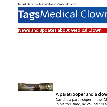
Israel National News
Tags
Medical Clown
Tags
Medical Clow
News and updates about Medical Clown
A paratrooper and a clo
David is a paratrooper in the ID
in his free time, he volunteers a