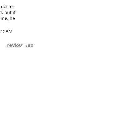
n
 doctor
, but if
cine, he
2:16 AM
Previous
Next