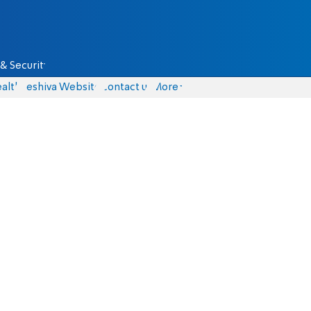
& Security
alth
Yeshiva Website
Contact us
More