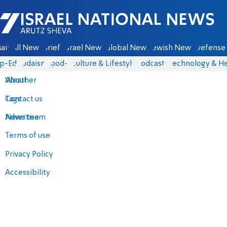
Israel National News - Arutz Sheva
ain
All News
Briefs
Israel News
Global News
Jewish News
Defense 
p-Eds
Judaism
food-1
Culture & Lifestyle
Podcasts
Technology & He
About
Weather
Contact us
Tags
Advertise
News team
Terms of use
Privacy Policy
Accessibility