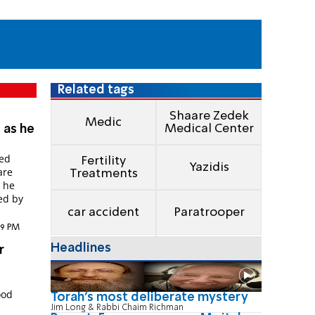
Related tags
Shaare Zedek
Medic
Medical Center
 as he
red
Fertility
Yazidis
are
Treatments
t he
ed by
car accident
Paratrooper
:59 PM
Headlines
r
ood
Torah's most deliberate mystery
Jim Long & Rabbi Chaim Richman