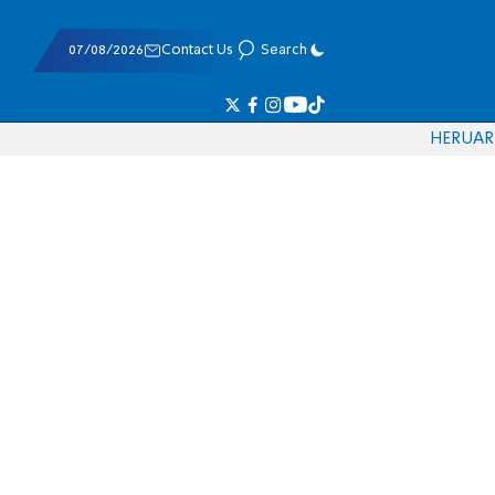
07/08/2026
Contact Us
Search
HE
RU
AR