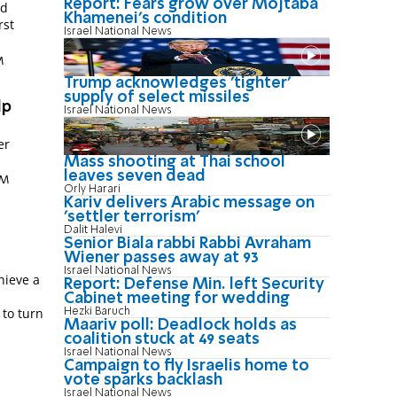
Report: Fears grow over Mojtaba
nd
Khamenei's condition
rst
Israel National News
M
Trump acknowledges 'tighter'
supply of select missiles
lp
Israel National News
er
Mass shooting at Thai school
leaves seven dead
AM
Orly Harari
Kariv delivers Arabic message on
'settler terrorism'
Dalit Halevi
Senior Biala rabbi Rabbi Avraham
Wiener passes away at 93
Israel National News
hieve a
Report: Defense Min. left Security
Cabinet meeting for wedding
 to turn
Hezki Baruch
Maariv poll: Deadlock holds as
coalition stuck at 49 seats
Israel National News
Campaign to fly Israelis home to
vote sparks backlash
Israel National News