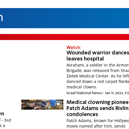
n
Watch:
Wounded warrior dances
leaves hospital
Avraham, a soldier in the Armo
Brigade, was released from Sha
Zedek Medical Center. As he lef
danced down a red carpet flank
medical clowns.
Israel National News
Jan 11, 2024, 3
Medical clowning pionee
Patch Adams sends Rivlin
wn
condolences
F - but
Patch Adams, known for Hollyw
s a
movie named after him, sends