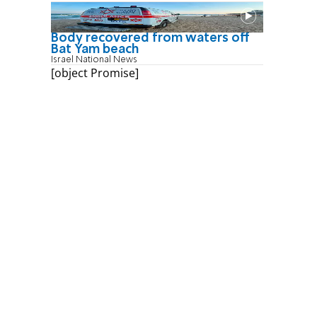
Body recovered from waters off
Bat Yam beach
Israel National News
[object Promise]