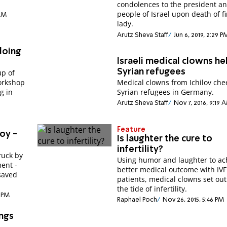
condolences to the president a
people of Israel upon death of fi
 AM
lady.
Arutz Sheva Staff
Jun 6, 2019, 2:29 P
doing
Israeli medical clowns he
Syrian refugees
up of
orkshop
Medical clowns from Ichilov che
g in
Syrian refugees in Germany.
Arutz Sheva Staff
Nov 7, 2016, 9:19 
Feature
oy -
Is laughter the cure to
infertility?
ruck by
Using humor and laughter to ac
ment -
better medical outcome with IVF
saved
patients, medical clowns set out
the tide of infertility.
3 PM
Raphael Poch
Nov 26, 2015, 5:46 PM
ings