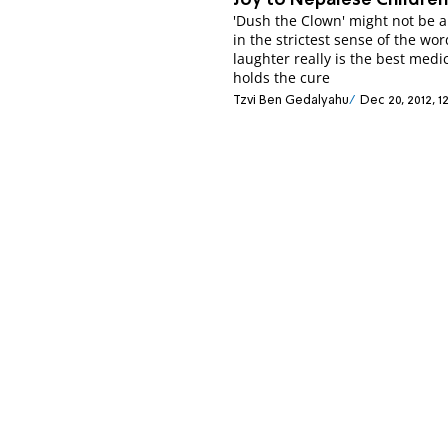
Joy to Nepalese Childre
'Dush the Clown' might not be a
in the strictest sense of the word
laughter really is the best medi
holds the cure
Tzvi Ben Gedalyahu
Dec 20, 2012, 1