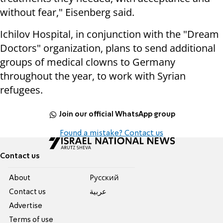
without fear," Eisenberg said.
Ichilov Hospital, in conjunction with the "Dream
Doctors" organization, plans to send additional
groups of medical clowns to Germany
throughout the year, to work with Syrian
refugees.
Join our official WhatsApp group
Found a mistake? Contact us
Contact us
About
Pусский
Contact us
عربية
Advertise
Terms of use