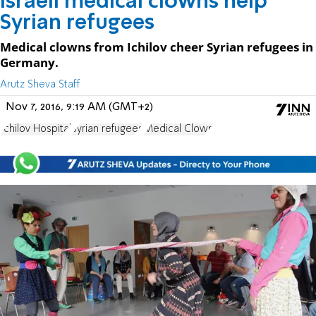
Israeli medical clowns help
Syrian refugees
Medical clowns from Ichilov cheer Syrian refugees in
Germany.
Arutz Sheva Staff
Nov 7, 2016, 9:19 AM (GMT+2)
Ichilov Hospital
Syrian refugees
Medical Clown