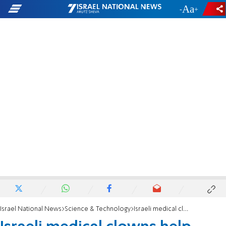
-
+
Israel National News
Science & Technology
Israeli medical clowns help Syrian refugees