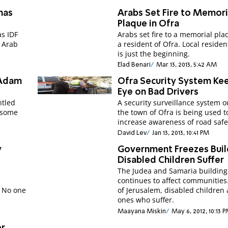
has
Arabs Set Fire to Memori
Plaque in Ofra
as IDF
Arabs set fire to a memorial pla
e Arab
a resident of Ofra. Local resident
is just the beginning.
Elad Benari
Mar 13, 2013, 5:42 AM
 Adam
Ofra Security System Ke
Eye on Bad Drivers
ntled
A security surveillance system o
 some
the town of Ofra is being used t
increase awareness of road safe
David Lev
Jan 13, 2013, 10:41 PM
y
Government Freezes Buil
Disabled Children Suffer
s
The Judea and Samaria building
continues to affect communities
. No one
of Jerusalem, disabled children 
ones who suffer.
Maayana Miskin
May 6, 2012, 10:13 
or