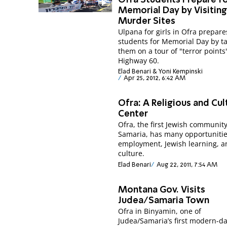
Memorial Day by Visitin
Murder Sites
Ulpana for girls in Ofra prepares
students for Memorial Day by t
them on a tour of "terror points
Highway 60.
Elad Benari & Yoni Kempinski
Apr 25, 2012, 6:42 AM
Ofra: A Religious and Cul
Center
Ofra, the first Jewish community
Samaria, has many opportunitie
employment, Jewish learning, a
culture.
Elad Benari
Aug 22, 2011, 7:54 AM
Montana Gov. Visits
Judea/Samaria Town
Ofra in Binyamin, one of
Judea/Samaria’s first modern-d