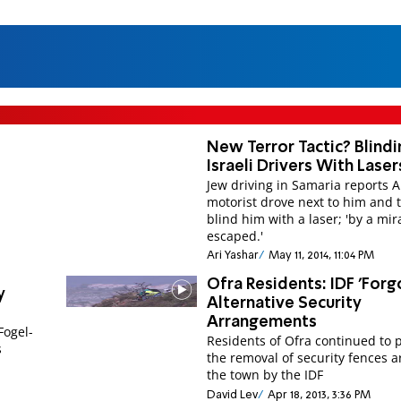
New Terror Tactic? Blindi
Israeli Drivers With Laser
Jew driving in Samaria reports 
motorist drove next to him and t
blind him with a laser; 'by a mira
escaped.'
Ari Yashar
May 11, 2014, 11:04 PM
Ofra Residents: IDF 'Forg
y
Alternative Security
Arrangements
Fogel-
Residents of Ofra continued to 
s
the removal of security fences 
the town by the IDF
David Lev
Apr 18, 2013, 3:36 PM