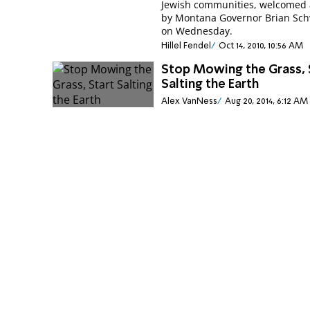
Jewish communities, welcomed a
by Montana Governor Brian Sch
on Wednesday.
Hillel Fendel
Oct 14, 2010, 10:56 AM
Stop Mowing the Grass, 
Salting the Earth
Alex VanNess
Aug 20, 2014, 6:12 AM