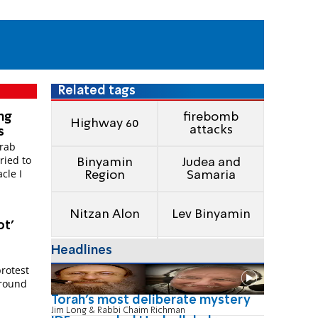
Related tags
ng
firebomb
Highway 60
attacks
s
Arab
ried to
Binyamin
Judea and
cle I
Region
Samaria
Nitzan Alon
Lev Binyamin
ot'
Headlines
protest
around
Torah's most deliberate mystery
Jim Long & Rabbi Chaim Richman