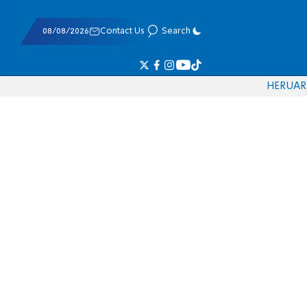
08/08/2026
Contact Us
Search
HE
RU
AR