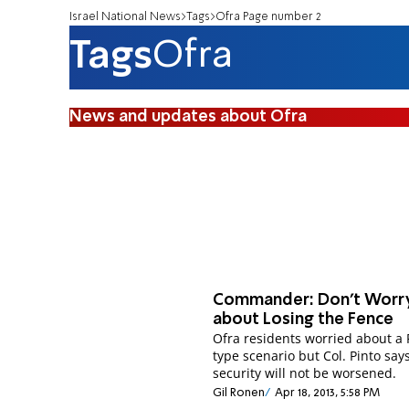
Israel National News
Tags
Ofra Page number 2
Tags
Ofra
News and updates about Ofra
Commander: Don't Worr
about Losing the Fence
Ofra residents worried about a 
type scenario but Col. Pinto say
security will not be worsened.
Gil Ronen
Apr 18, 2013, 5:58 PM