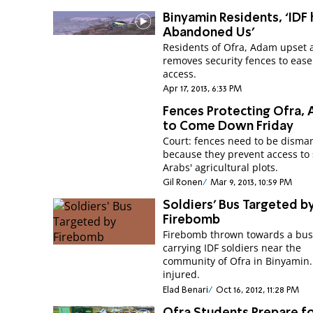
Binyamin Residents, ‘IDF 
Abandoned Us’
Residents of Ofra, Adam upset 
removes security fences to eas
access.
Apr 17, 2013, 6:33 PM
Fences Protecting Ofra,
to Come Down Friday
Court: fences need to be disma
because they prevent access to
Arabs' agricultural plots.
Gil Ronen
Mar 9, 2013, 10:59 PM
Soldiers' Bus Targeted b
Firebomb
Firebomb thrown towards a bu
carrying IDF soldiers near the
community of Ofra in Binyamin
injured.
Elad Benari
Oct 16, 2012, 11:28 PM
Ofra Students Prepare f