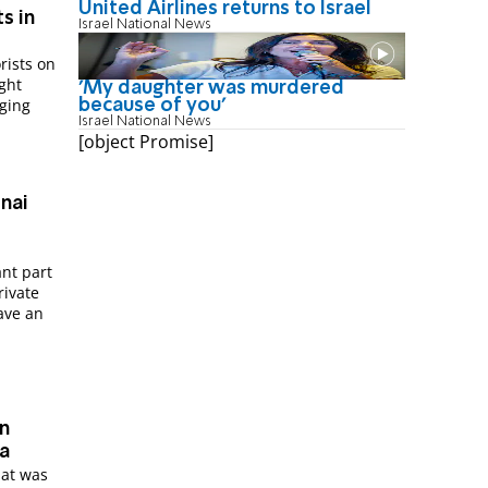
United Airlines returns to Israel
s in
Israel National News
rists on
ght
'My daughter was murdered
ging
because of you'
Israel National News
[object Promise]
ant part
rivate
ave an
in
ra
hat was