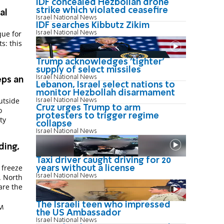
IDF concealed Hezbollah drone
strike which violated ceasefire
al
Israel National News
IDF searches Kibbutz Zikim
que for
Israel National News
s: this
Trump acknowledges 'tighter'
supply of select missiles
Israel National News
eps an
Lebanon, Israel select nations to
monitor Hezbollah disarmament
utside
Israel National News
Cruz urges Trump to arm
o
protesters to trigger regime
ty
collapse
Israel National News
ding,
Taxi driver caught driving for 20
 freeze
years without a license
Israel National News
. North
are the
The Israeli teen who impressed
PM
the US Ambassador
Israel National News