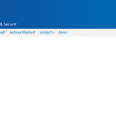
& Security
alth
Yeshiva Website
Contact us
More