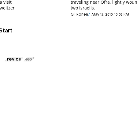
 visit
traveling near Ofra, lightly wou
weitzer
two Israelis.
Gil Ronen
May 15, 2010, 10:03 PM
Start
Previous
Next