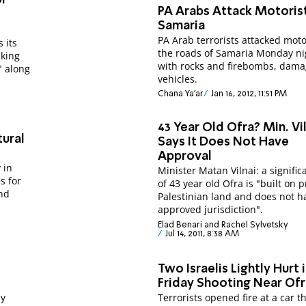
PA Arabs Attack Motorist
g
Samaria
PA Arab terrorists attacked moto
 its
the roads of Samaria Monday ni
aking
with rocks and firebombs, dama
" along
vehicles.
Chana Ya'ar
Jan 16, 2012, 11:51 PM
43 Year Old Ofra? Min. Vilnai
tural
Says It Does Not Have
Approval
 in
Minister Matan Vilnai: a signific
s for
of 43 year old Ofra is "built on p
nd
Palestinian land and does not h
approved jurisdiction".
Elad Benari and Rachel Sylvetsky
Jul 14, 2011, 8:38 AM
Two Israelis Lightly Hurt 
Friday Shooting Near Of
ay
Terrorists opened fire at a car t