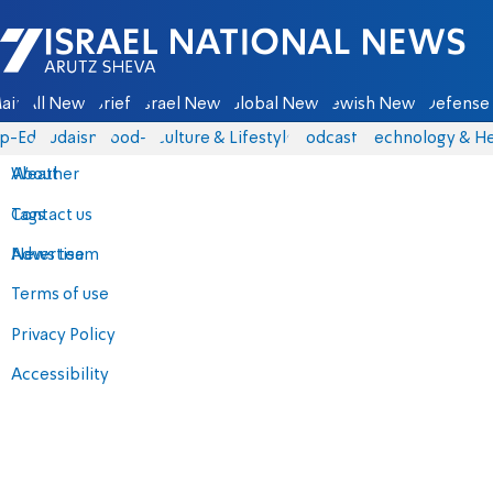
Israel National News - Arutz Sheva
ain
All News
Briefs
Israel News
Global News
Jewish News
Defense 
p-Eds
Judaism
food-1
Culture & Lifestyle
Podcasts
Technology & He
About
Weather
Contact us
Tags
Advertise
News team
Terms of use
Privacy Policy
Accessibility