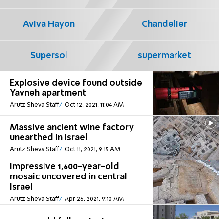
Aviva Hayon
Chandelier
Supersol
supermarket
Explosive device found outside
Yavneh apartment
Arutz Sheva Staff
Oct 12, 2021, 11:04 AM
Massive ancient wine factory
unearthed in Israel
Arutz Sheva Staff
Oct 11, 2021, 9:15 AM
Impressive 1,600-year-old
mosaic uncovered in central
Israel
Arutz Sheva Staff
Apr 26, 2021, 9:10 AM