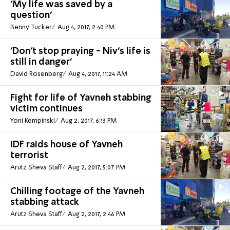
'My life was saved by a
question'
Benny Tucker
Aug 4, 2017, 2:40 PM
'Don't stop praying - Niv's life is
still in danger'
David Rosenberg
Aug 4, 2017, 11:24 AM
Fight for life of Yavneh stabbing
victim continues
Yoni Kempinski
Aug 2, 2017, 6:13 PM
IDF raids house of Yavneh
terrorist
Arutz Sheva Staff
Aug 2, 2017, 5:07 PM
Chilling footage of the Yavneh
stabbing attack
Arutz Sheva Staff
Aug 2, 2017, 2:46 PM