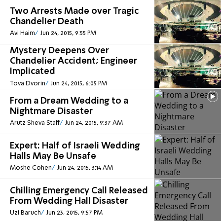
Two Arrests Made over Tragic
Chandelier Death
Avi Haim
Jun 24, 2015, 9:55 PM
Mystery Deepens Over
Chandelier Accident; Engineer
Implicated
Tova Dvorin
Jun 24, 2015, 6:05 PM
From a Dream Wedding to a
Nightmare Disaster
Arutz Sheva Staff
Jun 24, 2015, 9:37 AM
Expert: Half of Israeli Wedding
Halls May Be Unsafe
Moshe Cohen
Jun 24, 2015, 3:14 AM
Chilling Emergency Call Released
From Wedding Hall Disaster
Uzi Baruch
Jun 23, 2015, 9:57 PM