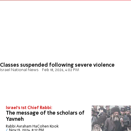
Classes suspended following severe violence
Israel National News
Feb 18, 2026, 4:02 PM
Israel's 1st Chief Rabbi:
The message of the scholars of
Yavneh
Rabbi Avraham HaCohen Kook
Nov 13, 2024, 8:12 PM