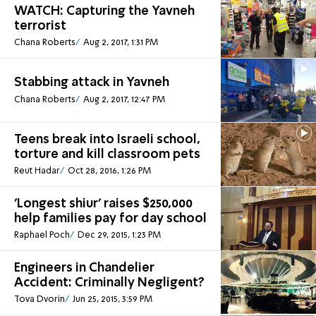
WATCH: Capturing the Yavneh
terrorist
Chana Roberts
Aug 2, 2017, 1:31 PM
Stabbing attack in Yavneh
Chana Roberts
Aug 2, 2017, 12:47 PM
Teens break into Israeli school,
torture and kill classroom pets
Reut Hadar
Oct 28, 2016, 1:26 PM
'Longest shiur' raises $250,000
help families pay for day school
Raphael Poch
Dec 29, 2015, 1:23 PM
Engineers in Chandelier
Accident: Criminally Negligent?
Tova Dvorin
Jun 25, 2015, 3:59 PM