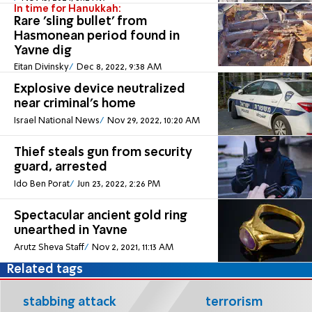
In time for Hanukkah:
Rare 'sling bullet' from
Hasmonean period found in
Yavne dig
Eitan Divinsky
Dec 8, 2022, 9:38 AM
Explosive device neutralized
near criminal's home
Israel National News
Nov 29, 2022, 10:20 AM
Thief steals gun from security
guard, arrested
Ido Ben Porat
Jun 23, 2022, 2:26 PM
Spectacular ancient gold ring
unearthed in Yavne
Arutz Sheva Staff
Nov 2, 2021, 11:13 AM
Related tags
stabbing attack
terrorism