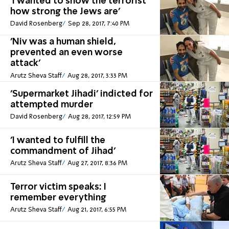
'I wanted to show the terrorist
how strong the Jews are'
David Rosenberg
Sep 28, 2017, 7:40 PM
'Niv was a human shield,
prevented an even worse
attack'
Arutz Sheva Staff
Aug 28, 2017, 3:33 PM
'Supermarket Jihadi' indicted for
attempted murder
David Rosenberg
Aug 28, 2017, 12:59 PM
'I wanted to fulfill the
commandment of Jihad'
Arutz Sheva Staff
Aug 27, 2017, 8:36 PM
Terror victim speaks: I
remember everything
Arutz Sheva Staff
Aug 21, 2017, 6:55 PM