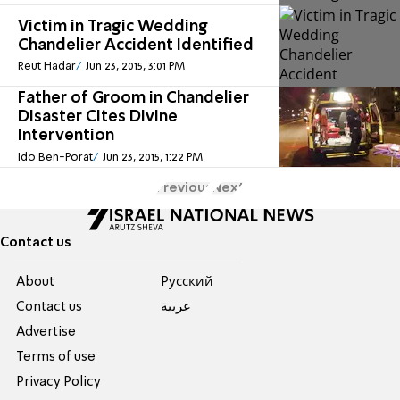
Victim in Tragic Wedding
Chandelier Accident Identified
Reut Hadar
Jun 23, 2015, 3:01 PM
Father of Groom in Chandelier
Disaster Cites Divine
Intervention
Ido Ben-Porat
Jun 23, 2015, 1:22 PM
Previous
Next
Contact us
About
Pусский
Contact us
عربية
Advertise
Terms of use
Privacy Policy