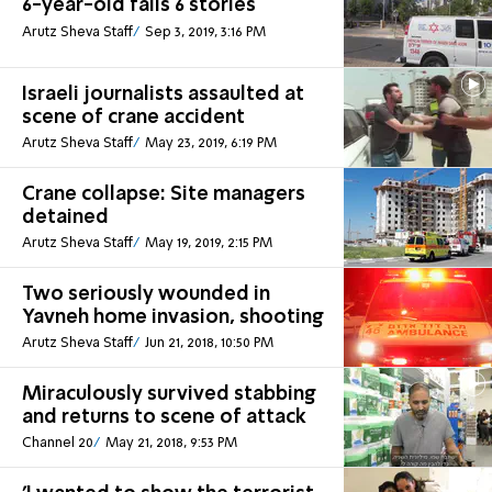
6-year-old falls 6 stories
Arutz Sheva Staff
Sep 3, 2019, 3:16 PM
Israeli journalists assaulted at
scene of crane accident
Arutz Sheva Staff
May 23, 2019, 6:19 PM
Crane collapse: Site managers
detained
Arutz Sheva Staff
May 19, 2019, 2:15 PM
Two seriously wounded in
Yavneh home invasion, shooting
Arutz Sheva Staff
Jun 21, 2018, 10:50 PM
Miraculously survived stabbing
and returns to scene of attack
Channel 20
May 21, 2018, 9:53 PM