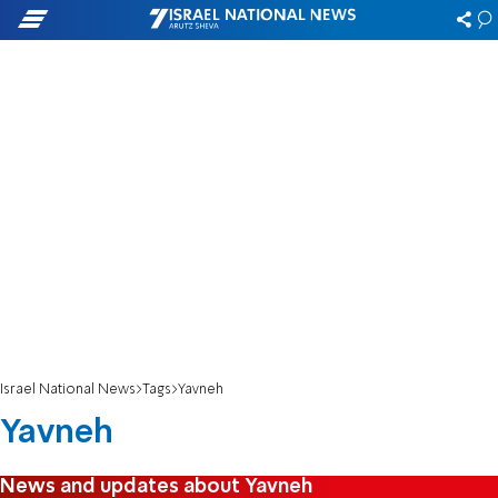
Israel National News
Tags
Yavneh
Yavneh
News and updates about Yavneh