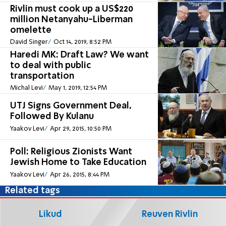
Rivlin must cook up a US$220
million Netanyahu-Liberman
omelette
David Singer
Oct 14, 2019, 8:52 PM
Haredi MK: Draft Law? We want
to deal with public
transportation
Michal Levi
May 1, 2019, 12:54 PM
UTJ Signs Government Deal,
Followed By Kulanu
Yaakov Levi
Apr 29, 2015, 10:50 PM
Poll: Religious Zionists Want
Jewish Home to Take Education
Yaakov Levi
Apr 26, 2015, 8:44 PM
Related tags
Likud
Reuven Rivlin