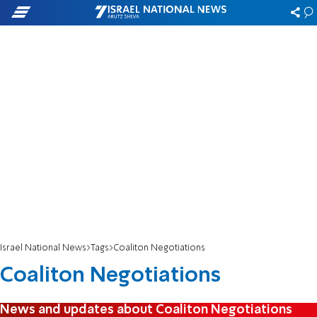
Israel National News
Tags
Coaliton Negotiations
Coaliton Negotiations
News and updates about Coaliton Negotiations