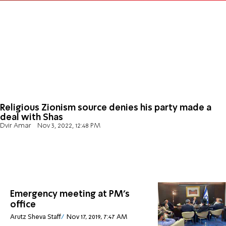
Religious Zionism source denies his party made a
deal with Shas
Dvir Amar
Nov 3, 2022, 12:48 PM
Emergency meeting at PM's
office
Arutz Sheva Staff
Nov 17, 2019, 7:47 AM