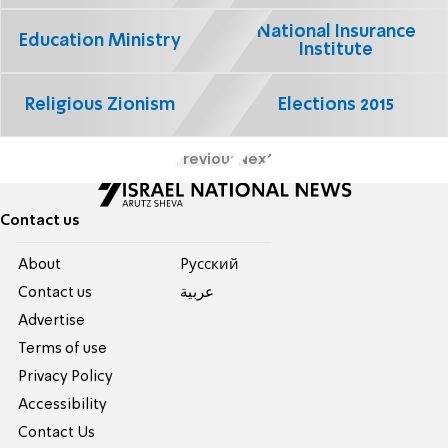
National Insurance
Education Ministry
Institute
Religious Zionism
Elections 2015
Previous
Next
Contact us
About
Pусский
Contact us
عربية
Advertise
Terms of use
Privacy Policy
Accessibility
Contact Us