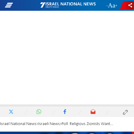
-
+
Israel National News
Israeli News
Poll: Religious Zionists Want Education Ministry