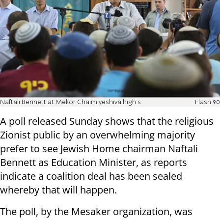
Naftali Bennett at Mekor Chaim yeshiva high s
Flash 90
A poll released Sunday shows that the religious
Zionist public by an overwhelming majority
prefer to see Jewish Home chairman Naftali
Bennett as Education Minister, as reports
indicate a coalition deal has been sealed
whereby that will happen.
The poll, by the Mesaker organization, was