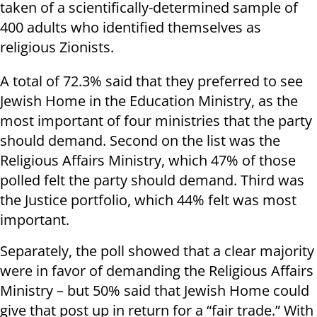
taken of a scientifically-determined sample of
400 adults who identified themselves as
religious Zionists.
A total of 72.3% said that they preferred to see
Jewish Home in the Education Ministry, as the
most important of four ministries that the party
should demand. Second on the list was the
Religious Affairs Ministry, which 47% of those
polled felt the party should demand. Third was
the Justice portfolio, which 44% felt was most
important.
Separately, the poll showed that a clear majority
were in favor of demanding the Religious Affairs
Ministry – but 50% said that Jewish Home could
give that post up in return for a “fair trade.” With