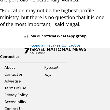
"Education may not be the highest-profile
ministry, but there is no question that it is one
of the most important," said Magal.
Join our official WhatsApp group
Found a mistake? Contact us
Contact us
About
Pусский
Contact us
عربية
Advertise
Terms of use
Privacy Policy
Accessibility
Contact Us