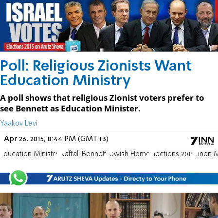
Poll: Religious Zionists Want
Education Ministry
A poll shows that religious Zionist voters prefer to
see Bennett as Education Minister.
Yaakov Levi
Apr 26, 2015, 8:44 PM (GMT+3)
Education Ministry
Naftali Bennett
Jewish Home
Elections 2015
Yinon 