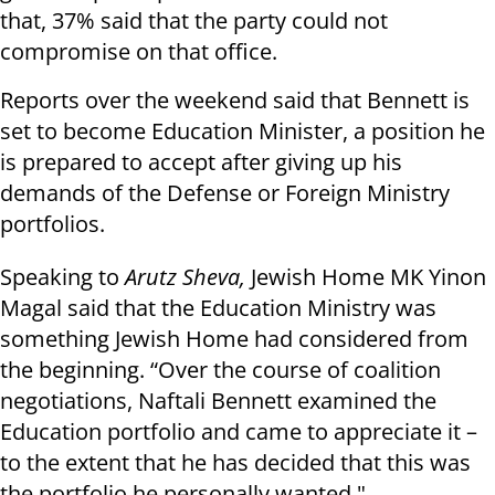
that, 37% said that the party could not
compromise on that office.
Reports over the weekend said that Bennett is
set to become Education Minister, a position he
is prepared to accept after giving up his
demands of the Defense or Foreign Ministry
portfolios.
Speaking to
Arutz Sheva,
Jewish Home MK Yinon
Magal said that the Education Ministry was
something Jewish Home had considered from
the beginning. “Over the course of coalition
negotiations, Naftali Bennett examined the
Education portfolio and came to appreciate it –
to the extent that he has decided that this was
the portfolio he personally wanted."