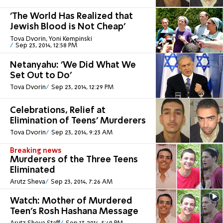
'The World Has Realized that
Jewish Blood is Not Cheap'
Tova Dvorin, Yoni Kempinski
Sep 23, 2014, 12:58 PM
Netanyahu: 'We Did What We
Set Out to Do'
Tova Dvorin
Sep 23, 2014, 12:29 PM
Celebrations, Relief at
Elimination of Teens' Murderers
Tova Dvorin
Sep 23, 2014, 9:23 AM
Breaking news
Murderers of the Three Teens
Eliminated
Arutz Sheva
Sep 23, 2014, 7:26 AM
Watch: Mother of Murdered
Teen's Rosh Hashana Message