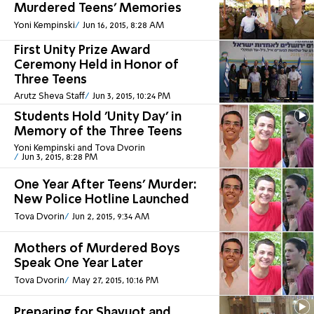
Murdered Teens' Memories
Yoni Kempinski
Jun 16, 2015, 8:28 AM
First Unity Prize Award
Ceremony Held in Honor of
Three Teens
Arutz Sheva Staff
Jun 3, 2015, 10:24 PM
Students Hold 'Unity Day' in
Memory of the Three Teens
Yoni Kempinski and Tova Dvorin
Jun 3, 2015, 8:28 PM
One Year After Teens' Murder:
New Police Hotline Launched
Tova Dvorin
Jun 2, 2015, 9:34 AM
Mothers of Murdered Boys
Speak One Year Later
Tova Dvorin
May 27, 2015, 10:16 PM
Preparing for Shavuot and