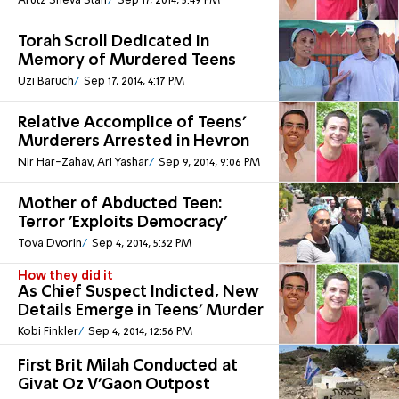
Arutz Sheva Staff
Sep 17, 2014, 5:49 PM
Torah Scroll Dedicated in
Memory of Murdered Teens
Uzi Baruch
Sep 17, 2014, 4:17 PM
Relative Accomplice of Teens'
Murderers Arrested in Hevron
Nir Har-Zahav, Ari Yashar
Sep 9, 2014, 9:06 PM
Mother of Abducted Teen:
Terror 'Exploits Democracy'
Tova Dvorin
Sep 4, 2014, 5:32 PM
How they did it
As Chief Suspect Indicted, New
Details Emerge in Teens' Murder
Kobi Finkler
Sep 4, 2014, 12:56 PM
First Brit Milah Conducted at
Givat Oz V'Gaon Outpost