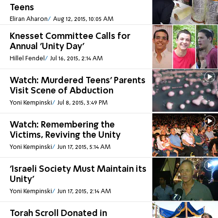
Teens
Eliran Aharon
Aug 12, 2015, 10:05 AM
Knesset Committee Calls for
Annual 'Unity Day'
Hillel Fendel
Jul 16, 2015, 2:14 AM
Watch: Murdered Teens' Parents
Visit Scene of Abduction
Yoni Kempinski
Jul 8, 2015, 3:49 PM
Watch: Remembering the
Victims, Reviving the Unity
Yoni Kempinski
Jun 17, 2015, 5:14 AM
'Israeli Society Must Maintain its
Unity'
Yoni Kempinski
Jun 17, 2015, 2:14 AM
Torah Scroll Donated in