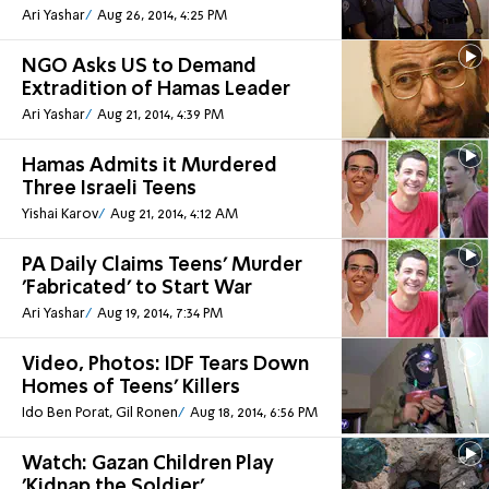
Ari Yashar
Aug 26, 2014, 4:25 PM
NGO Asks US to Demand
Extradition of Hamas Leader
Ari Yashar
Aug 21, 2014, 4:39 PM
Hamas Admits it Murdered
Three Israeli Teens
Yishai Karov
Aug 21, 2014, 4:12 AM
PA Daily Claims Teens' Murder
'Fabricated' to Start War
Ari Yashar
Aug 19, 2014, 7:34 PM
Video, Photos: IDF Tears Down
Homes of Teens' Killers
Ido Ben Porat, Gil Ronen
Aug 18, 2014, 6:56 PM
Watch: Gazan Children Play
'Kidnap the Soldier'