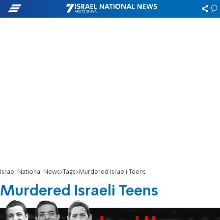
Israel National News
Tags
Murdered Israeli Teens
Murdered Israeli Teens