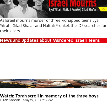
As Israel mourns murder of three kidnapped teens Eyal
Yifrah, Gilad Sha'ar and Naftali Frenkel, the IDF searches for
their killers.
News and updates about Murdered Israeli Teens
Watch: Torah scroll in memory of the three boys
Eliran Aharon
May 22, 2019, 2:12 AM