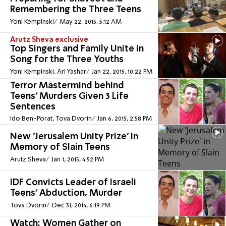
Remembering the Three Teens
Yoni Kempinski
May 22, 2015, 5:12 AM
Arutz Sheva exclusive
Top Singers and Family Unite in
Song for the Three Youths
Yoni Kempinski, Ari Yashar
Jan 22, 2015, 10:22 PM
Terror Mastermind behind
Teens' Murders Given 3 Life
Sentences
Ido Ben-Porat, Tova Dvorin
Jan 6, 2015, 2:58 PM
New 'Jerusalem Unity Prize' in
Memory of Slain Teens
Arutz Sheva
Jan 1, 2015, 4:52 PM
IDF Convicts Leader of Israeli
Teens' Abduction, Murder
Tova Dvorin
Dec 31, 2014, 6:19 PM
Watch: Women Gather on