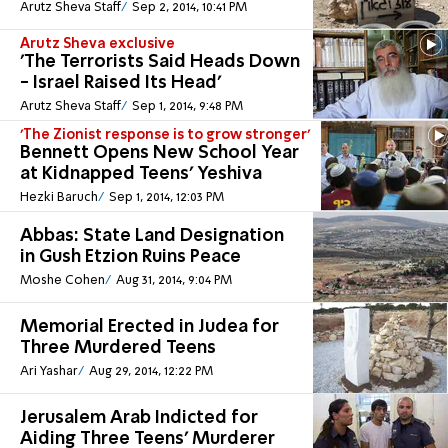
Arutz Sheva Staff
Sep 2, 2014, 10:41 PM
Arutz Sheva exclusive
'The Terrorists Said Heads Down
- Israel Raised Its Head'
Arutz Sheva Staff
Sep 1, 2014, 9:48 PM
'The Zionist response is to grow stronger'
Bennett Opens New School Year
at Kidnapped Teens' Yeshiva
Hezki Baruch
Sep 1, 2014, 12:03 PM
Abbas: State Land Designation
in Gush Etzion Ruins Peace
Moshe Cohen
Aug 31, 2014, 9:04 PM
Memorial Erected in Judea for
Three Murdered Teens
Ari Yashar
Aug 29, 2014, 12:22 PM
Jerusalem Arab Indicted for
Aiding Three Teens' Murderer