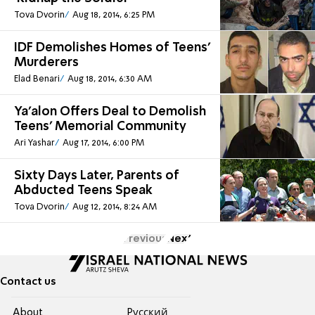
Tova Dvorin
Aug 18, 2014, 6:25 PM
IDF Demolishes Homes of Teens'
Murderers
Elad Benari
Aug 18, 2014, 6:30 AM
Ya'alon Offers Deal to Demolish
Teens' Memorial Community
Ari Yashar
Aug 17, 2014, 6:00 PM
Sixty Days Later, Parents of
Abducted Teens Speak
Tova Dvorin
Aug 12, 2014, 8:24 AM
Previous
Next
Contact us
About
Pусский