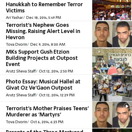
Hanukkah to Remember Terror
Victims
Ari Yashar
Dec 18, 2014, 5:49 PM
Terrorist's Nephew Goes
Missing, Raising Alert Level in
Hevron
Tova Dvorin
Dec 9, 2014, 8:00 AM
MKs Support Gush Etzion
Building Projects at Outpost
Event
Arutz Sheva Staff
Oct 12, 2014, 2:50 PM
Photo Essay: Musical Hallel at
Givat Oz Ve'Gaon Outpost
Arutz Sheva Staff
Oct 12, 2014, 12:29 PM
Terrorist's Mother Praises Teens'
Murderer as 'Martyrs'
Tova Dvorin
Oct 6, 2014, 6:23 PM