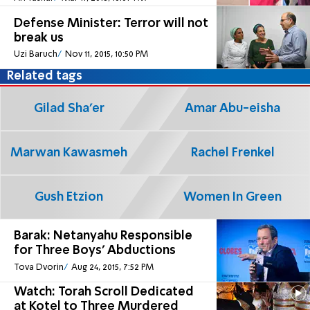
Defense Minister: Terror will not
break us
Uzi Baruch
Nov 11, 2015, 10:50 PM
Related tags
Gilad Sha'er
Amar Abu-eisha
Marwan Kawasmeh
Rachel Frenkel
Gush Etzion
Women In Green
Barak: Netanyahu Responsible
for Three Boys' Abductions
Tova Dvorin
Aug 24, 2015, 7:52 PM
Watch: Torah Scroll Dedicated
at Kotel to Three Murdered