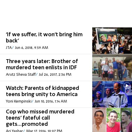
'If we suffer, it won't bring him
back'
JTA
Jun 6, 2018, 9:59 AM
Three years later: Brother of
murdered teen enlists in IDF
Arutz Sheva Staff
Jul 26, 2017, 2:36 PM
Watch: Parents of kidnapped
teens bring unity to America
Yoni Kempinski
Jun 10, 2016, 1:14 AM
Cop who missed murdered
teens' fateful call
gets...promoted
Ari Yashar
Mar 17, 2016, 10:07 PM