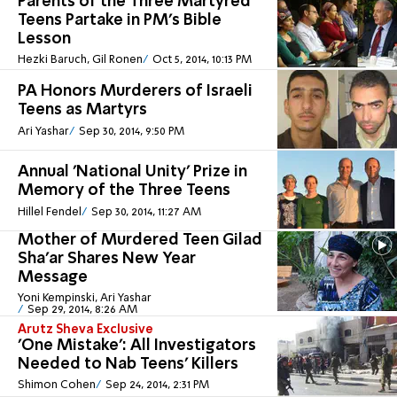
Parents of the Three Martyred
Teens Partake in PM's Bible
Lesson
Hezki Baruch, Gil Ronen
Oct 5, 2014, 10:13 PM
PA Honors Murderers of Israeli
Teens as Martyrs
Ari Yashar
Sep 30, 2014, 9:50 PM
Annual 'National Unity' Prize in
Memory of the Three Teens
Hillel Fendel
Sep 30, 2014, 11:27 AM
Mother of Murdered Teen Gilad
Sha'ar Shares New Year
Message
Yoni Kempinski, Ari Yashar
Sep 29, 2014, 8:26 AM
Arutz Sheva Exclusive
'One Mistake': All Investigators
Needed to Nab Teens' Killers
Shimon Cohen
Sep 24, 2014, 2:31 PM