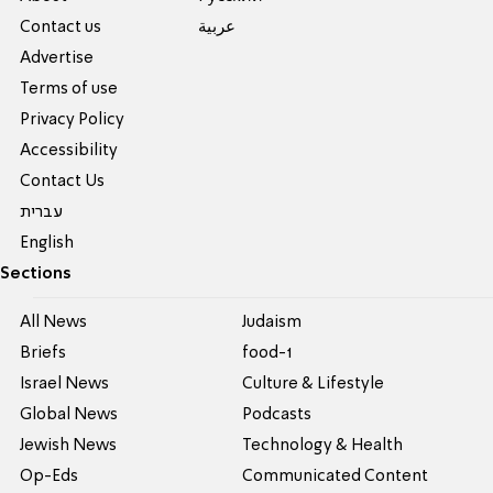
Contact us
عربية
Advertise
Terms of use
Privacy Policy
Accessibility
Contact Us
עברית
English
Sections
All News
Judaism
Briefs
food-1
Israel News
Culture & Lifestyle
Global News
Podcasts
Jewish News
Technology & Health
Op-Eds
Communicated Content