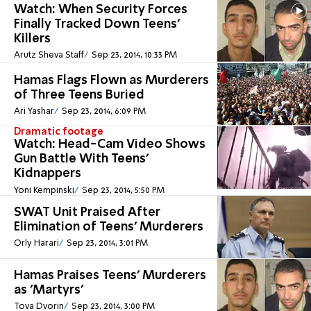
Watch: When Security Forces
Finally Tracked Down Teens'
Killers
Arutz Sheva Staff
Sep 23, 2014, 10:33 PM
Hamas Flags Flown as Murderers
of Three Teens Buried
Ari Yashar
Sep 23, 2014, 6:09 PM
Dramatic footage
Watch: Head-Cam Video Shows
Gun Battle With Teens'
Kidnappers
Yoni Kempinski
Sep 23, 2014, 5:50 PM
SWAT Unit Praised After
Elimination of Teens' Murderers
Orly Harari
Sep 23, 2014, 3:01 PM
Hamas Praises Teens' Murderers
as 'Martyrs'
Tova Dvorin
Sep 23, 2014, 3:00 PM