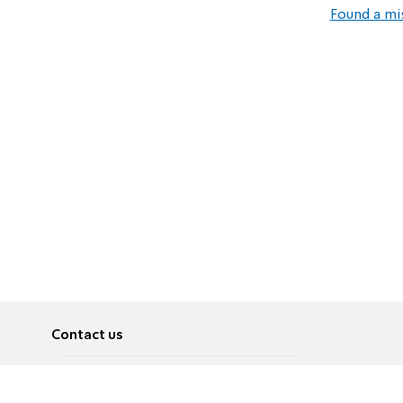
Found a mi
Contact us
About
Pусский
Contact us
عربية