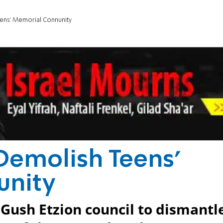
eens' Memorial Connunity
 Demolish Teens'
unity
t Gush Etzion council to dismantl