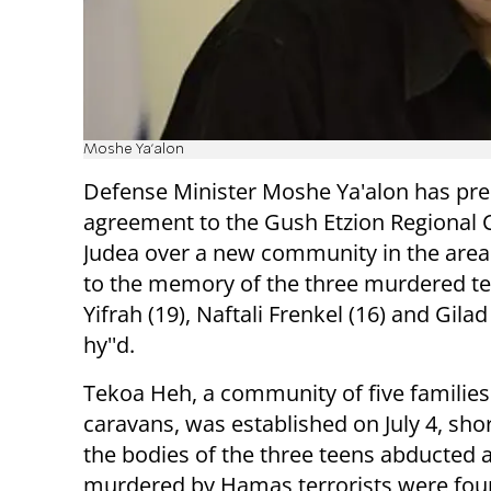
Moshe Ya'alon
Defense Minister Moshe Ya'alon has pr
agreement to the Gush Etzion Regional C
Judea over a new community in the area
to the memory of the three murdered te
Yifrah (19), Naftali Frenkel (16) and Gilad
hy''d.
Tekoa Heh, a community of five families 
caravans, was established on July 4, shor
the bodies of the three teens abducted 
murdered by Hamas terrorists were fou