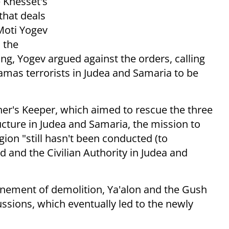
e Knesset's
that deals
Moti Yogev
 the
ng, Yogev argued against the orders, calling
Hamas terrorists in Judea and Samaria to be
er's Keeper, which aimed to rescue the three
cture in Judea and Samaria, the mission to
gion "still hasn't been conducted (to
and the Civilian Authority in Judea and
nement of demolition, Ya'alon and the Gush
ussions, which eventually led to the newly