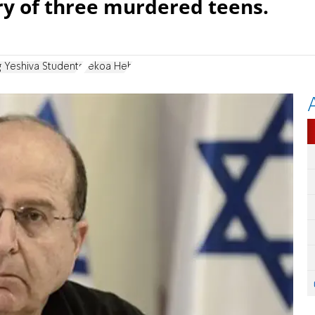
y of three murdered teens.
g Yeshiva Students
Tekoa Heh