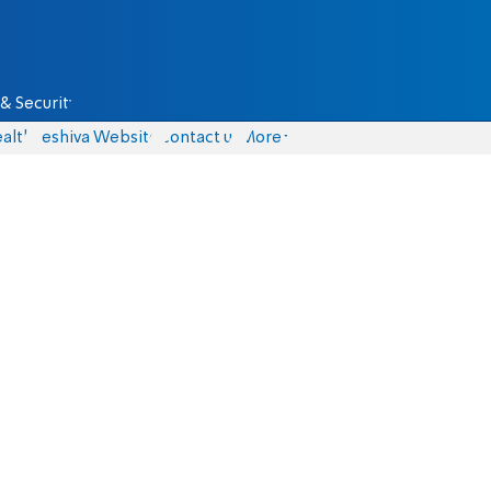
& Security
alth
Yeshiva Website
Contact us
More