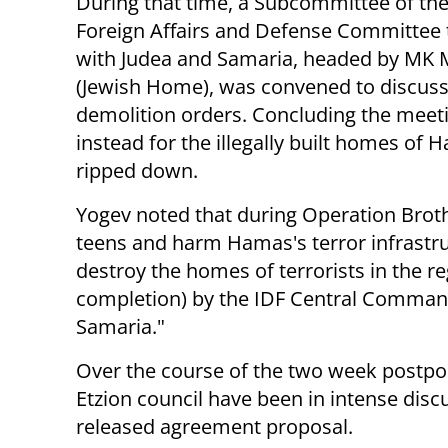
During that time, a
Subcommittee
of th
Foreign Affairs and Defense Committee 
with Judea and Samaria, headed by MK 
(Jewish Home), was convened to discuss
demolition orders. Concluding the meeti
instead for the illegally built homes of 
ripped down.
Yogev noted that during Operation Broth
teens and harm Hamas's terror infrastru
destroy the homes of terrorists in the re
completion) by the IDF Central Command 
Samaria."
Over the course of the two week postpo
Etzion council have been in intense disc
released agreement proposal.