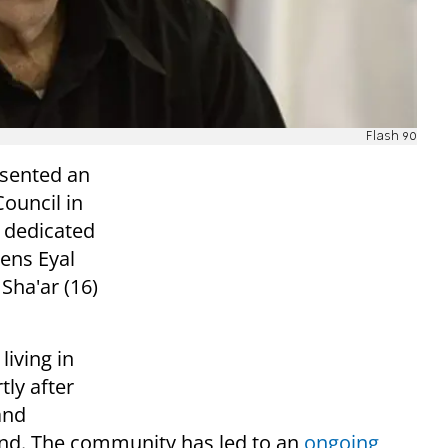
Flash 90
esented an
ouncil in
 dedicated
ens Eyal
 Sha'ar (16)
living in
tly after
and
nd. The community has led to an
ongoing