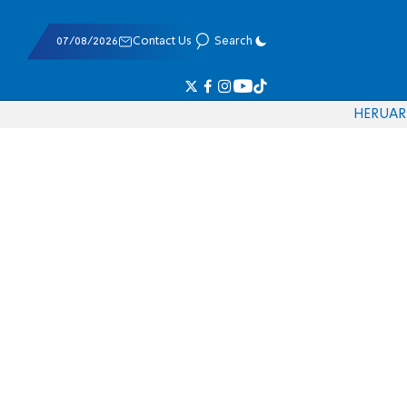
07/08/2026
Contact Us
Search
HE
RU
AR