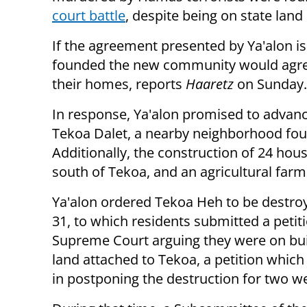
court battle
, despite being on state lan
If the agreement presented by Ya'alon i
founded the new community would agree 
their homes, reports
Haaretz
on Sunday.
In response, Ya'alon promised to advance
Tekoa Dalet, a nearby neighborhood foun
Additionally, the construction of 24 hou
south of Tekoa, and an agricultural farm
Ya'alon ordered Tekoa Heh to be destroy
31, to which residents submitted a petiti
Supreme Court arguing they were on bui
land attached to Tekoa, a petition whic
in postponing the destruction for two w