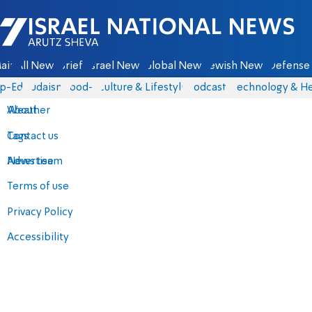
Israel National News - Arutz Sheva
ain
All News
Briefs
Israel News
Global News
Jewish News
Defense 
p-Eds
Judaism
food-1
Culture & Lifestyle
Podcasts
Technology & He
About
Weather
Contact us
Tags
Advertise
News team
Terms of use
Privacy Policy
Accessibility