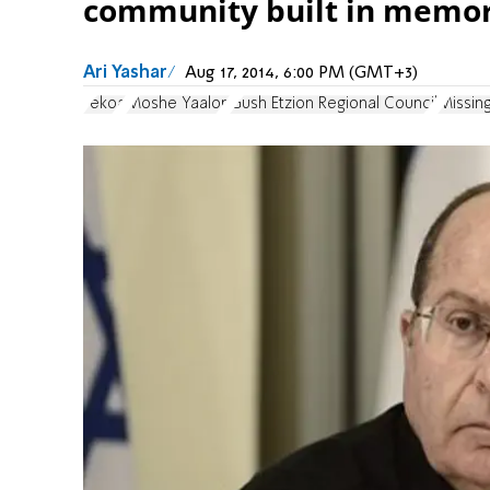
community built in memor
Ari Yashar
Aug 17, 2014, 6:00 PM (GMT+3)
Tekoa
Moshe Yaalon
Gush Etzion Regional Council
Missin