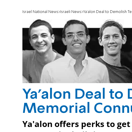
Israel National News
Israeli News
Ya'alon Deal to Demolish T
Ya'alon Deal to
Memorial Conn
Ya'alon offers perks to ge