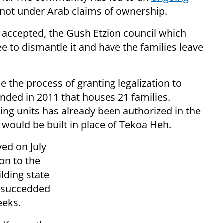
d not under Arab claims of ownership.
s accepted, the Gush Etzion council which
to dismantle it and have the families leave
 the process of granting legalization to
ded in 2011 that houses 21 families.
sing units has already been authorized in the
 would be built in place of Tekoa Heh.
ed on July
on to the
lding state
h succedded
eeks.