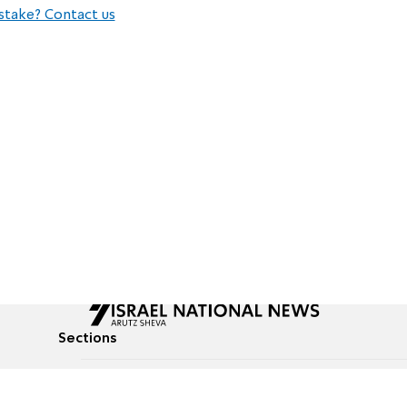
stake? Contact us
Sections
All News
Culture & Lifestyle
Briefs
Podcasts