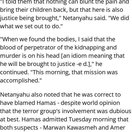
"I told them that nothing can blunt the pain and
bring their children back, but that here is also
justice being brought," Netanyahu said. "We did
what we set out to do."
"When we found the bodies, I said that the
blood of perpetrator of the kidnapping and
murder is on his head [an idiom meaning that
he will be brought to justice -e d.]," he
continued. "This morning, that mission was
accomplished."
Netanyahu also noted that he was correct to
have blamed Hamas - despite world opinion
that the terror group's involvement was dubious
at best. Hamas admitted Tuesday morning that
both suspects -
Marwan Kawasmeh and Amer