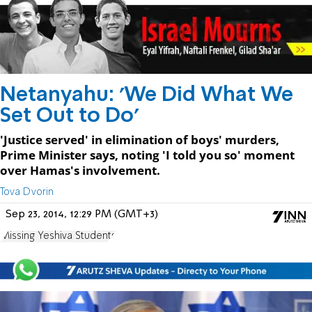
Netanyahu: 'We Did What We
Set Out to Do'
'Justice served' in elimination of boys' murders,
Prime Minister says, noting 'I told you so' moment
over Hamas's involvement.
Tova Dvorin
Sep 23, 2014, 12:29 PM (GMT+3)
Missing Yeshiva Students