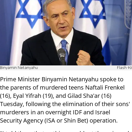
Binyamin Netanyahu
Flash 90
Prime Minister Binyamin Netanyahu spoke to
the parents of murdered teens Naftali Frenkel
(16), Eyal Yifrah (19), and Gilad Sha'ar (16)
Tuesday, following the elimination of their sons'
murderers in an overnight IDF and Israel
Security Agency (ISA or Shin Bet) operation.