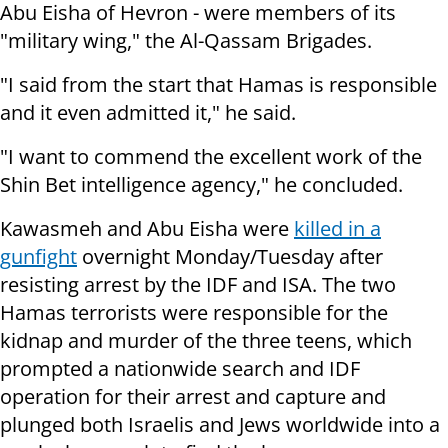
Abu Eisha of Hevron -
were members of its
"military wing," the Al-Qassam Brigades.
"I said from the start that Hamas is responsible
and it even admitted it," he said.
"I want to commend the excellent work of the
Shin Bet intelligence agency," he concluded.
Kawasmeh and Abu Eisha were
killed in a
gunfight
overnight Monday/Tuesday after
resisting arrest by the IDF and ISA. The two
Hamas terrorists were responsible for the
kidnap and murder of the three teens, which
prompted a nationwide search and IDF
operation for their arrest and capture and
plunged both Israelis and Jews worldwide into a