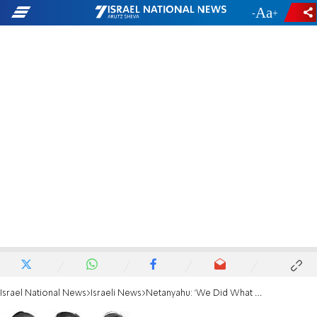
-
+
Israel National News
Israeli News
Netanyahu: 'We Did What We Set Out to Do'