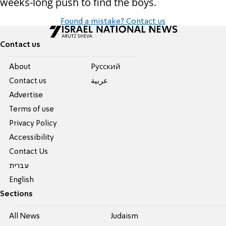
weeks-long push to find the boys.
Found a mistake? Contact us
Contact us
About
Pусский
Contact us
عربية
Advertise
Terms of use
Privacy Policy
Accessibility
Contact Us
עברית
English
Sections
All News
Judaism