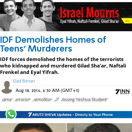
IDF Demolishes Homes of
Teens' Murderers
IDF forces demolished the homes of the terrorists
who kidnapped and murdered Gilad Sha’ar, Naftali
Frenkel and Eyal Yifrah.
Elad Benari
Aug 18, 2014, 6:30 AM (GMT+3)
Hamas
terrorism
Demolition
IDF
Missing Yeshiva Students