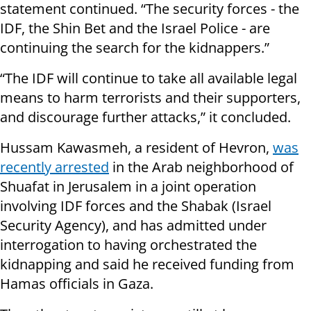
statement continued. “The security forces - the
IDF, the Shin Bet and the Israel Police - are
continuing the search for the kidnappers.”
“The IDF will continue to take all available legal
means to harm terrorists and their supporters,
and discourage further attacks,” it concluded.
Hussam Kawasmeh, a resident of Hevron,
was
recently arrested
in the Arab neighborhood of
Shuafat in Jerusalem in a joint operation
involving IDF forces and the Shabak (Israel
Security Agency), and has admitted under
interrogation to having orchestrated the
kidnapping and said he received funding from
Hamas officials in Gaza.