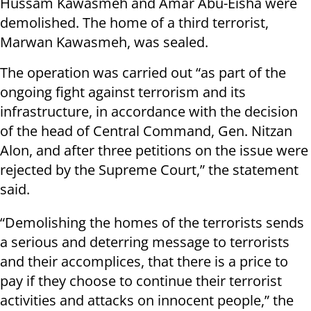
Hussam Kawasmeh and Amar Abu-Eisha were
demolished. The home of a third terrorist,
Marwan Kawasmeh, was sealed.
The operation was carried out “as part of the
ongoing fight against terrorism and its
infrastructure, in accordance with the decision
of the head of Central Command, Gen. Nitzan
Alon, and after three petitions on the issue were
rejected by the Supreme Court,” the statement
said.
“Demolishing the homes of the terrorists sends
a serious and deterring message to terrorists
and their accomplices, that there is a price to
pay if they choose to continue their terrorist
activities and attacks on innocent people,” the