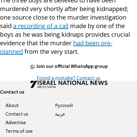
The three boys are believed to have been
murdered very shortly after being kidnapped;
one source close to the murder investigation
said
a recording of a call
made by one of the
boys as he was being kidnaps provides crucial
evidence that the murder
had been pre-
planned
from the very start.
Join our official WhatsApp group
Found a mistake? Contact us
Contact us
About
Pусский
Contact us
عربية
Advertise
Terms of use