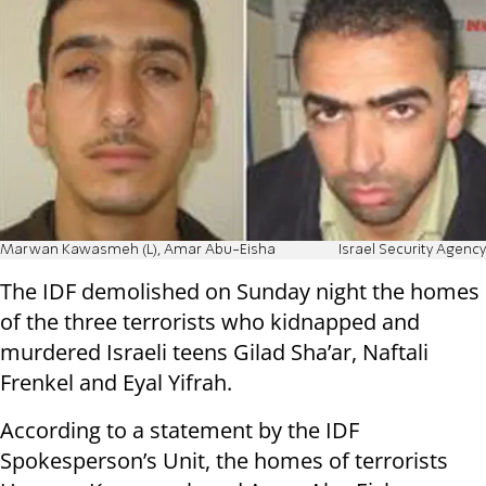
Marwan Kawasmeh (L), Amar Abu-Eisha
Israel Security Agency
The IDF demolished on Sunday night the homes
of the three terrorists who kidnapped and
murdered Israeli teens Gilad Sha’ar, Naftali
Frenkel and Eyal Yifrah.
According to a statement by the IDF
Spokesperson’s Unit, the homes of terrorists