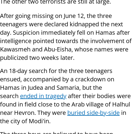
The other two terrorists are still at large.
After going missing on June 12, the three
teenagers were declared kidnapped the next
day.
Suspicion immediately fell on Hamas after
intelligence pointed towards the involvement of
Kawasmeh and Abu-Eisha, whose names were
publicized two weeks later.
An 18-day search for the three teenagers
ensued, accompanied by a crackdown on
Hamas in Judea and Samaria, but the
search
ended in tragedy
after their bodies were
found in field close to the Arab village of Halhul
near Hevron. They were
buried side-by-side
in
the city of Modi'in.