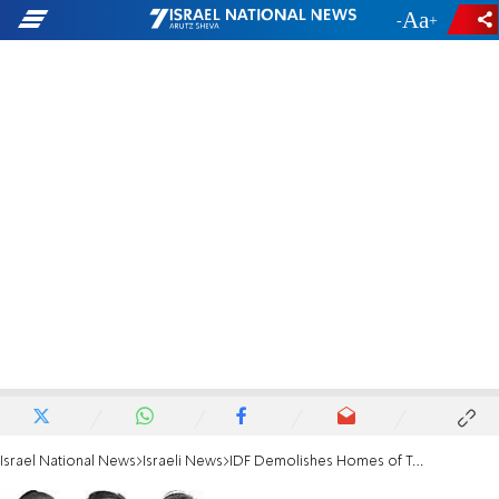
-
+
Israel National News
Israeli News
IDF Demolishes Homes of Teens' Murderers