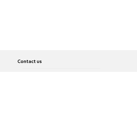
Contact us
About
Pусский
Contact us
عربية
Advertise
Terms of use
Privacy Policy
Accessibility
Contact Us
עברית