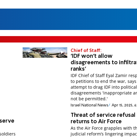
Chief of Staff:
'IDF won't allow
disagreements to infiltra
ranks'
IDF Chief of Staff Eyal Zamir re
to petitions to end the war, says
attempt to drag IDF into politica
disagreements 'inappropriate an
not be permitted.'
Israel National News
Apr 15, 2025, 
Threat of service refusal
 serve
returns to Air Force
As the Air Force grapples with t
soldiers
judicial reform’s lingering impac