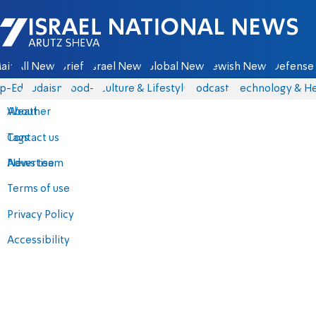
Israel National News - Arutz Sheva
ain
All News
Briefs
Israel News
Global News
Jewish News
Defense 
p-Eds
Judaism
food-1
Culture & Lifestyle
Podcasts
Technology & He
About
Weather
Contact us
Tags
Advertise
News team
Terms of use
Privacy Policy
Accessibility