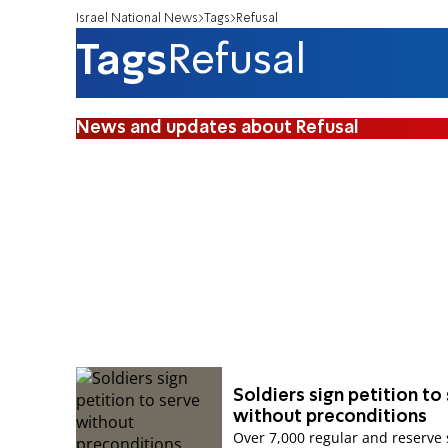
Israel National News
Tags
Refusal
Tags
Refusal
News and updates about Refusal
Soldiers sign petition to
without preconditions
Over 7,000 regular and reserve 