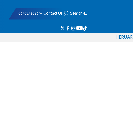
06/08/2026
Contact Us
Search
HE
RU
AR