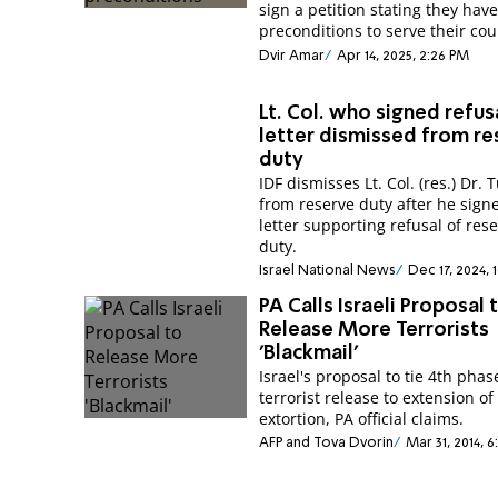
sign a petition stating they hav
preconditions to serve their cou
Dvir Amar
Apr 14, 2025, 2:26 PM
Lt. Col. who signed refus
letter dismissed from r
duty
IDF dismisses Lt. Col. (res.) Dr. T
from reserve duty after he sign
letter supporting refusal of res
duty.
Israel National News
Dec 17, 2024, 
PA Calls Israeli Proposal 
Release More Terrorists
'Blackmail'
Israel's proposal to tie 4th phas
terrorist release to extension of 
extortion, PA official claims.
AFP and Tova Dvorin
Mar 31, 2014, 