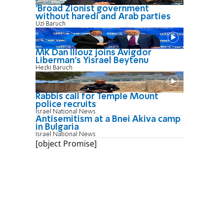
'Broad Zionist government
without haredi and Arab parties
Uzi Baruch
MK Dan Illouz joins Avigdor
Liberman’s Yisrael Beytenu
Hezki Baruch
Rabbis call for Temple Mount
police recruits
Israel National News
Antisemitism at a Bnei Akiva camp
in Bulgaria
Israel National News
[object Promise]