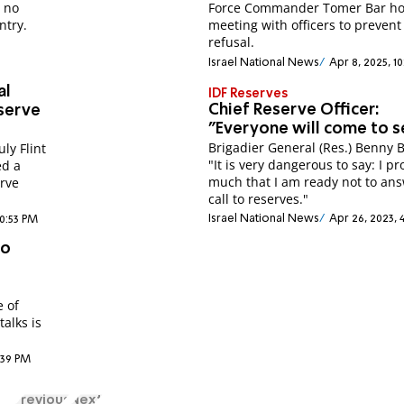
e no
Force Commander Tomer Bar ho
ntry.
meeting with officers to prevent
refusal.
Israel National News
Apr 8, 2025, 1
al
IDF Reserves
Chief Reserve Officer:
eserve
"Everyone will come to s
Brigadier General (Res.) Benny B
uly Flint
"It is very dangerous to say: I pr
ed a
much that I am ready not to an
erve
call to reserves."
Israel National News
Apr 26, 2023, 
10:53 PM
to
e of
talks is
6:39 PM
Previous
Next