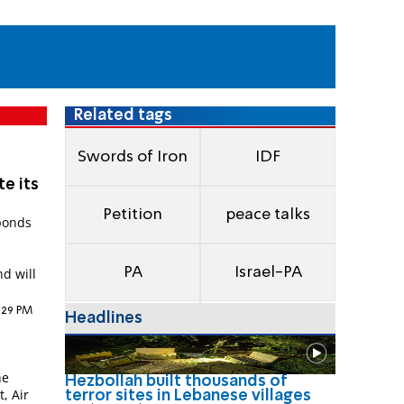
Related tags
Swords of Iron
IDF
te its
Petition
peace talks
sponds
l
PA
Israel-PA
d will
6:29 PM
Headlines
he
Hezbollah built thousands of
t, Air
terror sites in Lebanese villages