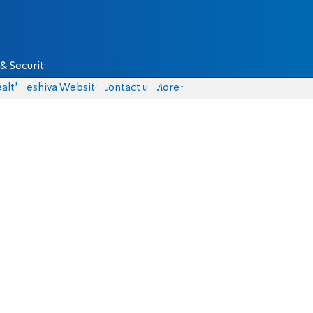
& Security
alth
Yeshiva Website
Contact us
More