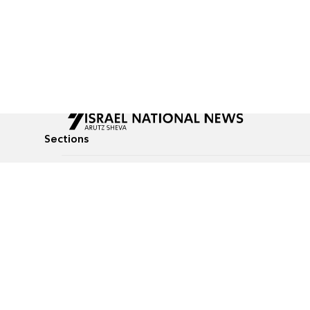
Sections
All News
Culture & Lifestyle
Briefs
Podcasts
Israel News
Technology & Health
Global News
Communicated Conten
Jewish News
Weather
Op-Eds
Tags
Defense & Security
Judaism