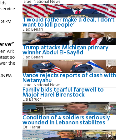
Israel National News
lds
 service
'I would rather make a deal, I don’t
0:03 PM
want to kill people'
Elad Benari
erve"
Trump attacks Michigan primary
en Ari:
winner Abdul El-Sayed
otest so
Elad Benari
swer the
Vance rejects reports of clash with
4:34 PM
Netanyahu
Israel National News
Family bids tearful farewell to
Major Harel Birenstock
Uzi Baruch
Condition of 4 soldiers seriously
wounded in Lebanon stabilizes
Orli Harari