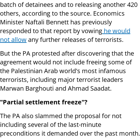
batch of detainees and to releasing another 420
others, according to the source. Economics
Minister Naftali Bennett has previously
responded to that report by vowing
he would
not allow
any further releases of terrorists.
But the PA protested after discovering that the
agreement would not include freeing some of
the Palestinian Arab world's most infamous
terrorists, including major terrorist leaders
Marwan Barghouti and Ahmad Saadat.
"Partial settlement freeze"?
The PA also slammed the proposal for not
including several of the last-minute
preconditions it demanded over the past month.