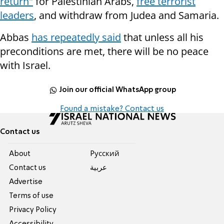
return"
for Palestinian Arabs,
free terrorist
leaders
, and withdraw from Judea and Samaria.
Abbas
has repeatedly said
that unless all his
preconditions are met, there will be no peace
with Israel.
Join our official WhatsApp group
Found a mistake? Contact us
Contact us
About
Pусский
Contact us
عربية
Advertise
Terms of use
Privacy Policy