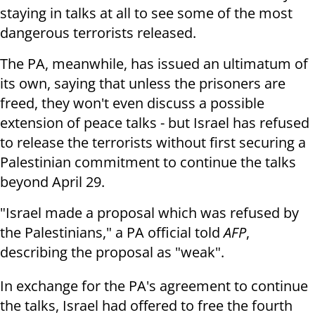
staying in talks at all to see some of the most
dangerous terrorists released.
The PA, meanwhile, has issued an ultimatum of
its own, saying that unless the prisoners are
freed, they won't even discuss a possible
extension of peace talks - but Israel has refused
to release the terrorists without first securing a
Palestinian commitment to continue the talks
beyond April 29.
"Israel made a proposal which was refused by
the Palestinians," a PA official told
AFP
,
describing the proposal as "weak".
In exchange for the PA's agreement to continue
the talks, Israel had offered to free the fourth