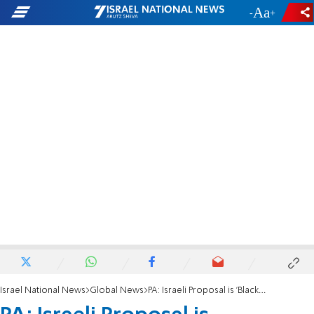
-
+
Israel National News
Global News
PA: Israeli Proposal is 'Blackmail'