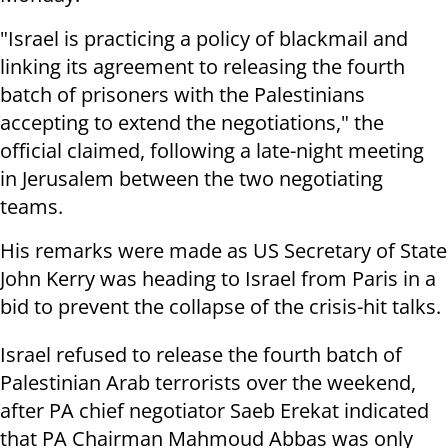
"Israel is practicing a policy of blackmail and
linking its agreement to releasing the fourth
batch of prisoners with the Palestinians
accepting to extend the negotiations," the
official claimed, following a late-night meeting
in Jerusalem between the two negotiating
teams.
His remarks were made as US Secretary of State
John Kerry was heading to Israel from Paris in a
bid to prevent the collapse of the crisis-hit talks.
Israel refused to release the fourth batch of
Palestinian Arab terrorists over the weekend,
after PA chief negotiator Saeb Erekat indicated
that PA Chairman Mahmoud Abbas was only