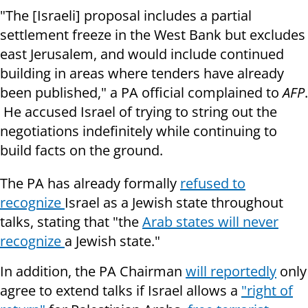
"The [Israeli] proposal includes a partial
settlement freeze in the West Bank but excludes
east Jerusalem, and would include continued
building in areas where tenders have already
been published," a PA official complained to
AFP
.
He accused Israel of trying to string out the
negotiations indefinitely while continuing to
build facts on the ground.
The PA has already formally
refused to
recognize
Israel as a Jewish state throughout
talks, stating that "the
Arab states will never
recognize
a Jewish state."
In addition, the PA Chairman
will reportedly
only
agree to extend talks if Israel allows a
"right of