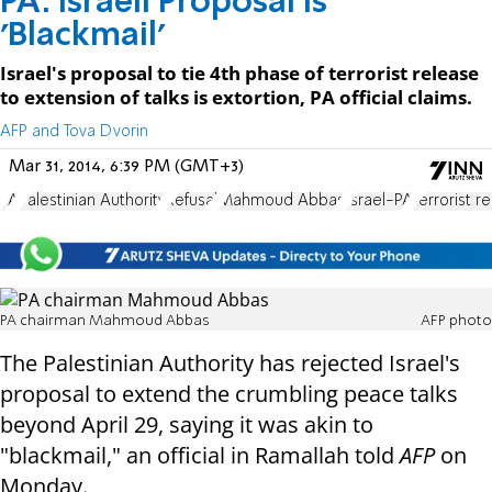
PA: Israeli Proposal is
'Blackmail'
Israel's proposal to tie 4th phase of terrorist release
to extension of talks is extortion, PA official claims.
AFP and Tova Dvorin
Mar 31, 2014, 6:39 PM (GMT+3)
PA
Palestinian Authority
Refusal
Mahmoud Abbas
Israel-PA
terrorist r
PA chairman Mahmoud Abbas
AFP photo
The Palestinian Authority has rejected Israel's
proposal to extend the crumbling peace talks
beyond April 29, saying it was akin to
"blackmail," an official in Ramallah told
AFP
on
Monday.