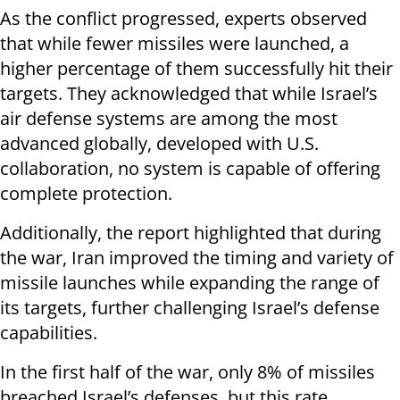
As the conflict progressed, experts observed
that while fewer missiles were launched, a
higher percentage of them successfully hit their
targets. They acknowledged that while Israel’s
air defense systems are among the most
advanced globally, developed with U.S.
collaboration, no system is capable of offering
complete protection.
Additionally, the report highlighted that during
the war, Iran improved the timing and variety of
missile launches while expanding the range of
its targets, further challenging Israel’s defense
capabilities.
In the first half of the war, only 8% of missiles
breached Israel’s defenses, but this rate