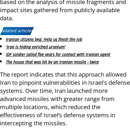
based on the analysis of missile fragments and
impact sites gathered from publicly available
data.
Related articles:
Iranian citizens beg: Help us finish the job
'Iran is hiding enriched uranium'
IDF soldier jailed five years for contact with Iranian agent
The house that was hit by an Iranian missile - twice
The report indicates that this approach allowed
Iran to pinpoint vulnerabilities in Israel's defense
systems. Over time, Iran launched more
advanced missiles with greater range from
multiple locations, which reduced the
effectiveness of Israel’s defense systems in
intercepting the missiles.