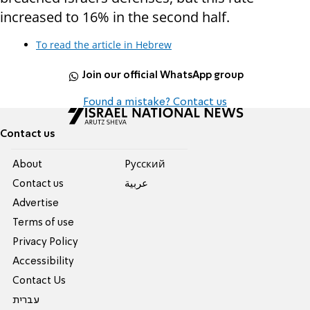
increased to 16% in the second half.
To read the article in Hebrew
Join our official WhatsApp group
Found a mistake? Contact us
Contact us
About
Pусский
Contact us
عربية
Advertise
Terms of use
Privacy Policy
Accessibility
Contact Us
עברית