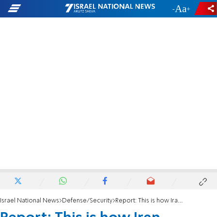
-
+
Israel National News
Defense/Security
Report: This is how Iran bypassed Israel's air defense systems