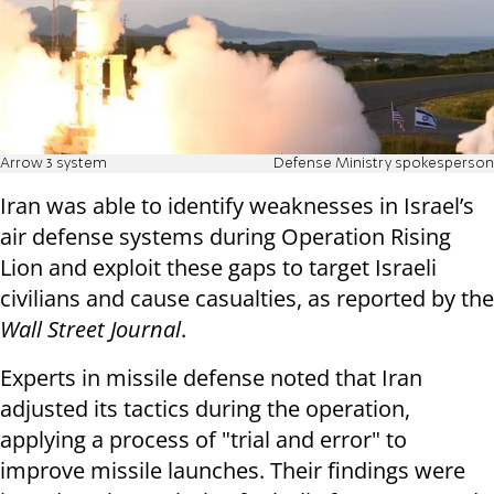
Arrow 3 system
Defense Ministry spokesperson
Iran was able to identify weaknesses in Israel’s
air defense systems during Operation Rising
Lion and exploit these gaps to target Israeli
civilians and cause casualties, as reported by the
Wall Street Journal
.
Experts in missile defense noted that Iran
adjusted its tactics during the operation,
applying a process of "trial and error" to
improve missile launches. Their findings were