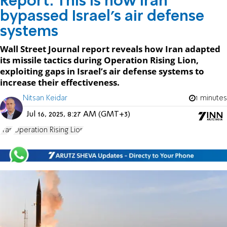
Report: This is how Iran
bypassed Israel's air defense
systems
Wall Street Journal report reveals how Iran adapted
its missile tactics during Operation Rising Lion,
exploiting gaps in Israel’s air defense systems to
increase their effectiveness.
Nitsan Keidar
1 minutes
Jul 16, 2025, 8:27 AM (GMT+3)
Iran
Operation Rising Lion