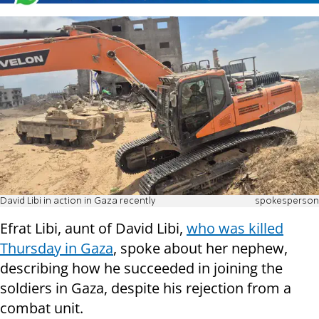
David Libi in action in Gaza recently
spokesperson
Efrat Libi, aunt of David Libi,
who was killed
Thursday in Gaza
, spoke about her nephew,
describing how he succeeded in joining the
soldiers in Gaza, despite his rejection from a
combat unit.