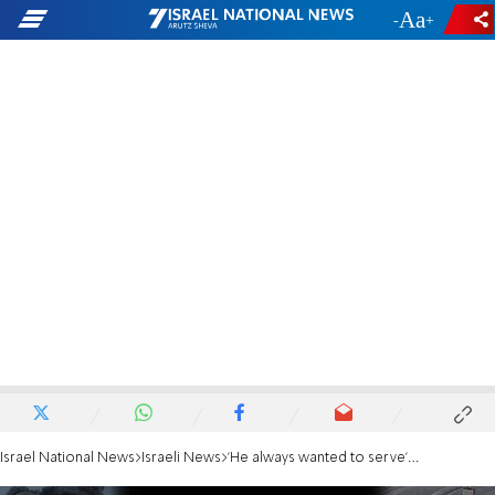
-
+
Israel National News
Israeli News
'He always wanted to serve': Aunt of civilian killed in Gaza remembers his determination