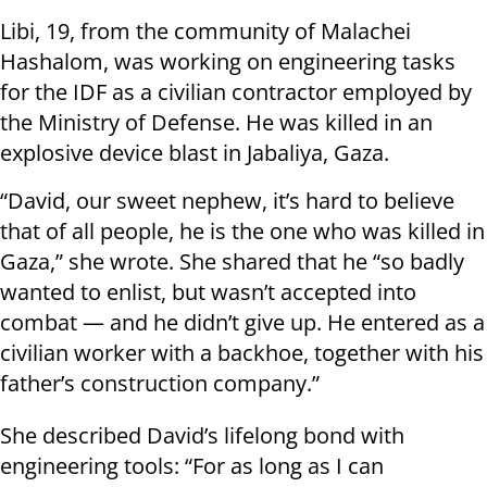
Libi, 19, from the community of Malachei
Hashalom, was working on engineering tasks
for the IDF as a civilian contractor employed by
the Ministry of Defense. He was killed in an
explosive device blast in Jabaliya, Gaza.
“David, our sweet nephew, it’s hard to believe
that of all people, he is the one who was killed in
Gaza,” she wrote. She shared that he “so badly
wanted to enlist, but wasn’t accepted into
combat — and he didn’t give up. He entered as a
civilian worker with a backhoe, together with his
father’s construction company.”
She described David’s lifelong bond with
engineering tools: “For as long as I can