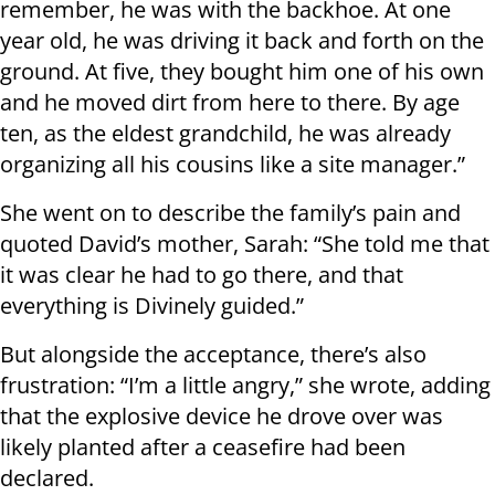
remember, he was with the backhoe. At one
year old, he was driving it back and forth on the
ground. At five, they bought him one of his own
and he moved dirt from here to there. By age
ten, as the eldest grandchild, he was already
organizing all his cousins like a site manager.”
She went on to describe the family’s pain and
quoted David’s mother, Sarah: “She told me that
it was clear he had to go there, and that
everything is Divinely guided.”
But alongside the acceptance, there’s also
frustration: “I’m a little angry,” she wrote, adding
that the explosive device he drove over was
likely planted after a ceasefire had been
declared.