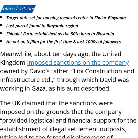
Related articles:
Target date set for opening medical center in Sha'ar Binyamin
Lost parrot found in Binyamin region
Shibolet Farm established as the 50th farm in Binyamin
He put on tefillin for the first time & lost 1000s of followers
Meanwhile, about ten days ago, the United
Kingdom
imposed sanctions on the company
owned by David’s father, “Libi Construction and
Infrastructure Ltd.,” through which David was
working in Gaza, as his aunt described.
The UK claimed that the sanctions were
imposed on the grounds that the company
“provided logistical and financial support for the
establishment of illegal settlement outposts,
which led to the forced displacement of