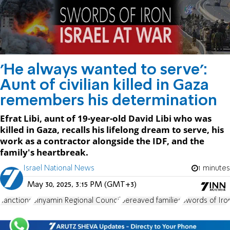
'He always wanted to serve':
Aunt of civilian killed in Gaza
remembers his determination
Efrat Libi, aunt of 19-year-old David Libi who was
killed in Gaza, recalls his lifelong dream to serve, his
work as a contractor alongside the IDF, and the
family's heartbreak.
Israel National News
1 minutes
May 30, 2025, 3:15 PM (GMT+3)
sanctions
Binyamin Regional Council
bereaved families
Swords of Iro