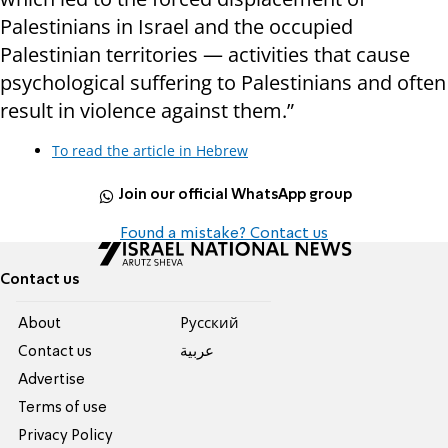
Palestinians in Israel and the occupied
Palestinian territories — activities that cause
psychological suffering to Palestinians and often
result in violence against them.”
To read the article in Hebrew
Join our official WhatsApp group
Found a mistake? Contact us
Contact us
About
Pусский
Contact us
عربية
Advertise
Terms of use
Privacy Policy