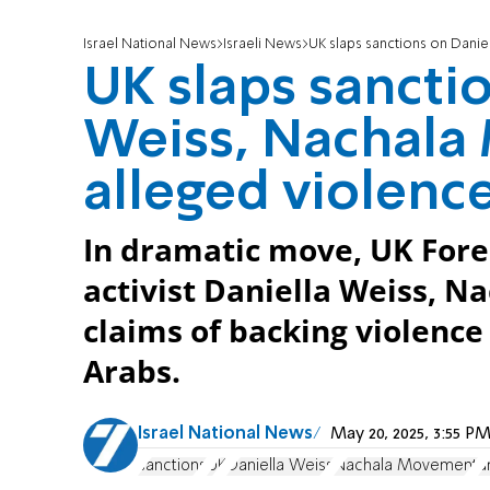
Israel National News
Israeli News
UK slaps sanctions on Daniel
UK slaps sancti
Weiss, Nachala
alleged violenc
In dramatic move, UK Forei
activist Daniella Weiss, 
claims of backing violence
Arabs.
Israel National News
May 20, 2025, 3:55 
sanctions
UK
Daniella Weiss
Nachala Movement
a