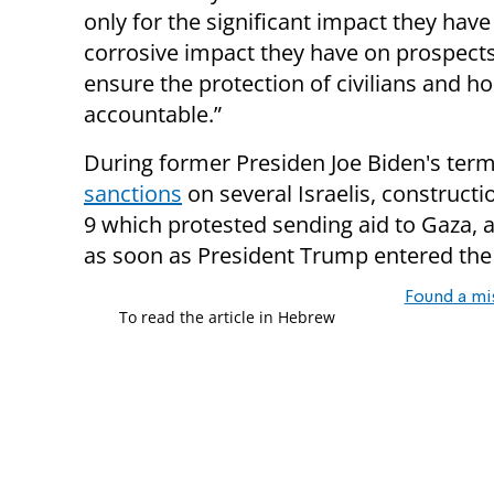
only for the significant impact they have 
corrosive impact they have on prospects 
ensure the protection of civilians and h
accountable.”
During former Presiden Joe Biden's term 
sanctions
on several Israelis, constructi
9 which protested sending aid to Gaza
as soon as President Trump entered the
Found a mi
To read the article in Hebrew