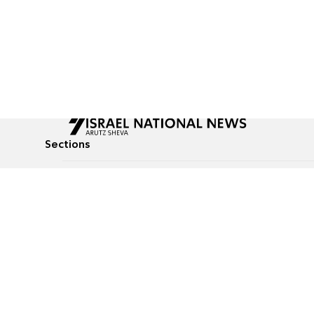
Sections
All News
Culture & Lifestyle
Briefs
Podcasts
Israel News
Technology & Health
Global News
Communicated Conten
Jewish News
Weather
Op-Eds
Tags
Defense & Security
Judaism