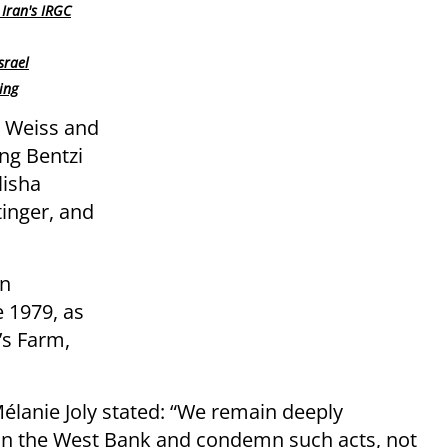
Iran's IRGC
srael
ing
 Weiss and
ing Bentzi
lisha
inger, and
an
 1979, as
’s Farm,
élanie Joly stated: “We remain deeply
 in the West Bank and condemn such acts, not