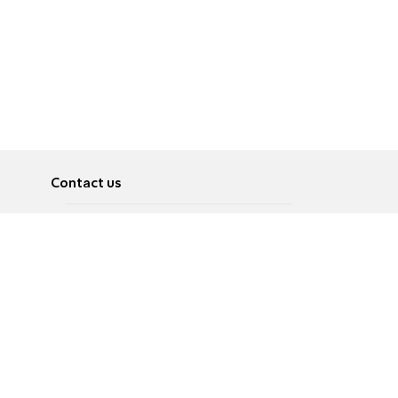
Contact us
About
Pусский
Contact us
عربية
Advertise
Terms of use
Privacy Policy
Accessibility
Contact Us
עברית