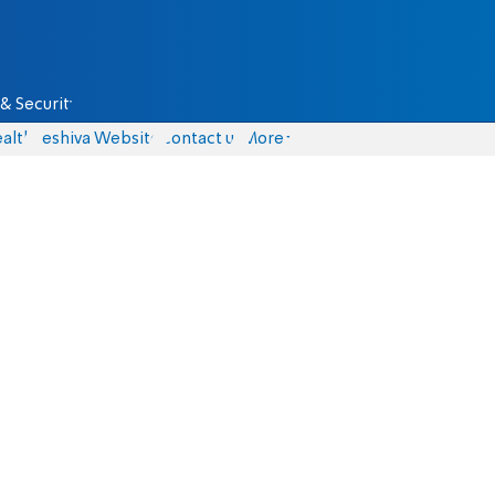
& Security
alth
Yeshiva Website
Contact us
More