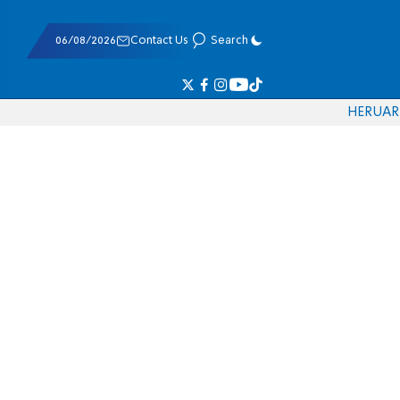
06/08/2026
Contact Us
Search
HE
RU
AR