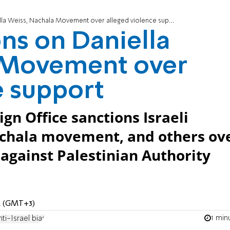
la Weiss, Nachala Movement over alleged violence support
ons on Daniella
 Movement over
e support
gn Office sanctions Israeli
Nachala movement, and others ov
 against Palestinian Authority
PM (GMT+3)
1 min
nti-Israel bias