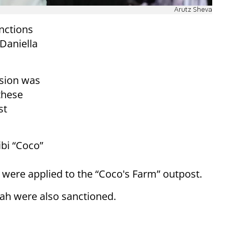
Arutz Sheva
nctions
 Daniella
ision was
these
st
bi “Coco”
s were applied to the “Coco's Farm” outpost.
ah were also sanctioned.