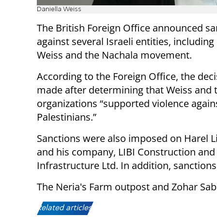
Daniella Weiss
The British Foreign Office announced sa
against several Israeli entities, including
Weiss and the Nachala movement.
According to the Foreign Office, the dec
made after determining that Weiss and 
organizations “supported violence again
Palestinians.”
Sanctions were also imposed on Harel Li
and his company, LIBI Construction and
Infrastructure Ltd. In addition, sanction
The Neria's Farm outpost and Zohar Sab
Related articles: