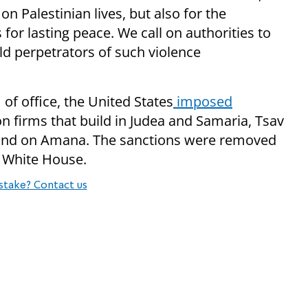
on Palestinian lives, but also for the
for lasting peace. We call on authorities to
old perpetrators of such violence
of office, the United States
imposed
on firms that build in Judea and Samaria, Tsav
, and on Amana. The sanctions were removed
 White House.
stake? Contact us