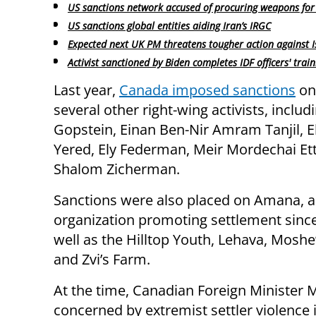
US sanctions network accused of procuring weapons for 
US sanctions global entities aiding Iran’s IRGC
Expected next UK PM threatens tougher action against I
Activist sanctioned by Biden completes IDF officers' train
Last year,
Canada imposed sanctions
on
several other right-wing activists, includ
Gopstein, Einan Ben-Nir Amram Tanjil, E
Yered, Ely Federman, Meir Mordechai Ett
Shalom Zicherman.
Sanctions were also placed on Amana, 
organization promoting settlement since
well as the Hilltop Youth, Lehava, Moshe
and Zvi’s Farm.
At the time, Canadian Foreign Minister M
concerned by extremist settler violence