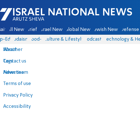
Israel National News - Arutz Sheva
ain
All News
Briefs
Israel News
Global News
Jewish News
Defense 
p-Eds
Judaism
food-1
Culture & Lifestyle
Podcasts
Technology & He
About
Weather
Contact us
Tags
Advertise
News team
Terms of use
Privacy Policy
Accessibility