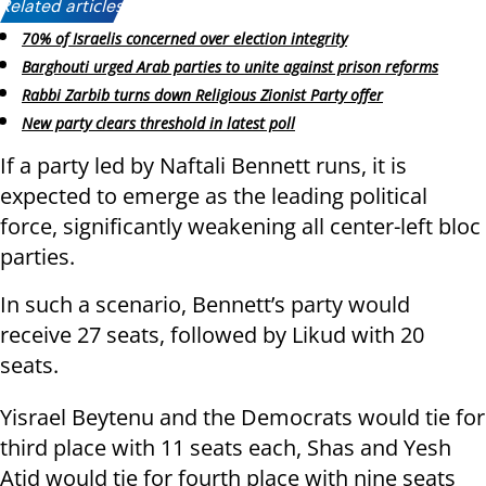
Related articles:
70% of Israelis concerned over election integrity
Barghouti urged Arab parties to unite against prison reforms
Rabbi Zarbib turns down Religious Zionist Party offer
New party clears threshold in latest poll
If a party led by Naftali Bennett runs, it is
expected to emerge as the leading political
force, significantly weakening all center-left bloc
parties.
In such a scenario, Bennett’s party would
receive 27 seats, followed by Likud with 20
seats.
Yisrael Beytenu and the Democrats would tie for
third place with 11 seats each, Shas and Yesh
Atid would tie for fourth place with nine seats