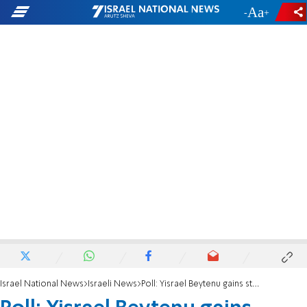
-
+
Israel National News
Israeli News
Poll: Yisrael Beytenu gains strength; Bennett-led party would reshape political map