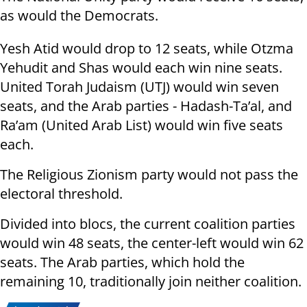
as would the Democrats.
Yesh Atid would drop to 12 seats, while Otzma
Yehudit and Shas would each win nine seats.
United Torah Judaism (UTJ) would win seven
seats, and the Arab parties - Hadash-Ta’al, and
Ra’am (United Arab List) would win five seats
each.
The Religious Zionism party would not pass the
electoral threshold.
Divided into blocs, the current coalition parties
would win 48 seats, the center-left would win 62
seats. The Arab parties, which hold the
remaining 10, traditionally join neither coalition.