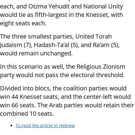
each, and Otzma Yehudit and National Unity
would tie as fifth-largest in the Knesset, with
eight seats each.
The three smallest parties, United Torah
Judaism (7), Hadash-Ta’al (5), and Ra’am (5),
would remain unchanged.
In this scenario as well, the Religious Zionism
party would not pass the electoral threshold.
Divided into blocs, the coalition parties would
win 44 Knesset seats, and the center-left would
win 66 seats. The Arab parties would retain their
combined 10 seats.
To read the article in Hebrew