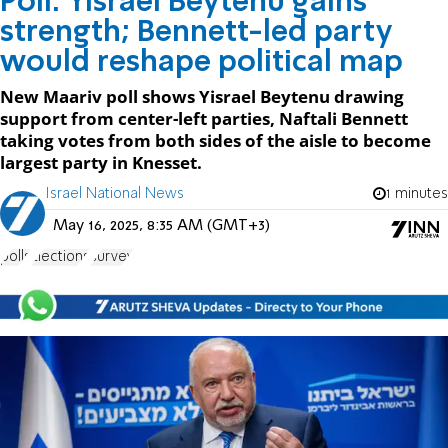
Poll: Yisrael Beytenu gains
strength; Bennett-led party
would reshape political map
New Maariv poll shows Yisrael Beytenu drawing
support from center-left parties, Naftali Bennett
taking votes from both sides of the aisle to become
largest party in Knesset.
Israel National News
1 minutes
May 16, 2025, 8:35 AM (GMT+3)
polls
Elections
survey