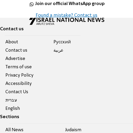
Join our official WhatsApp group
Found a mistake? Contact us
Contact us
About
Pусский
Contact us
عربية
Advertise
Terms of use
Privacy Policy
Accessibility
Contact Us
עברית
English
Sections
All News
Judaism