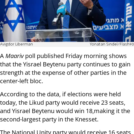
Avigdor Liberman
Yonatan Sindel/Flash90
A
Maariv
poll published Friday morning shows
that the Yisrael Beytenu party continues to gain
strength at the expense of other parties in the
center-left bloc.
According to the data, if elections were held
today, the Likud party would receive 23 seats,
and Yisrael Beytenu would win 18,making it the
second-largest party in the Knesset.
The National Unity party would receive 16 seats,