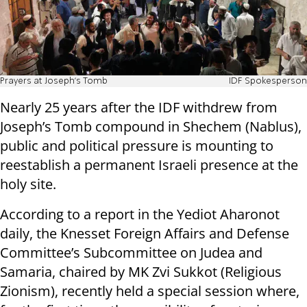
Prayers at Joseph's Tomb
IDF Spokesperson
Nearly 25 years after the IDF withdrew from
Joseph’s Tomb compound in Shechem (Nablus),
public and political pressure is mounting to
reestablish a permanent Israeli presence at the
holy site.
According to a report in the Yediot Aharonot
daily, the Knesset Foreign Affairs and Defense
Committee’s Subcommittee on Judea and
Samaria, chaired by MK Zvi Sukkot (Religious
Zionism), recently held a special session where,