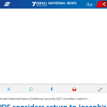
-
+
Israel National News
Defense/Security
IDF considers return to Joseph's Tomb