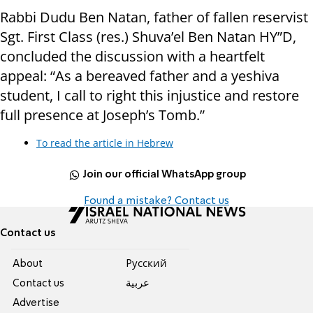
Rabbi Dudu Ben Natan, father of fallen reservist
Sgt. First Class (res.) Shuva’el Ben Natan HY”D,
concluded the discussion with a heartfelt
appeal: “As a bereaved father and a yeshiva
student, I call to right this injustice and restore
full presence at Joseph’s Tomb.”
To read the article in Hebrew
Join our official WhatsApp group
Found a mistake? Contact us
Contact us
About
Pусский
Contact us
عربية
Advertise