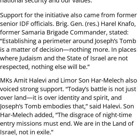
national security and our values.”
Support for the initiative also came from former
senior IDF officials. Brig. Gen. (res.) Harel Knafo,
former Samaria Brigade Commander, stated:
“Establishing a perimeter around Joseph’s Tomb
is a matter of decision—nothing more. In places
where Judaism and the State of Israel are not
respected, nothing else will be.”
MKs Amit Halevi and Limor Son Har-Melech also
voiced strong support. “Today’s battle is not just
over land—it is over identity and spirit, and
Joseph’s Tomb embodies that,” said Halevi. Son
Har-Melech added, “The disgrace of night-time
entry missions must end. We are in the Land of
Israel, not in exile.”