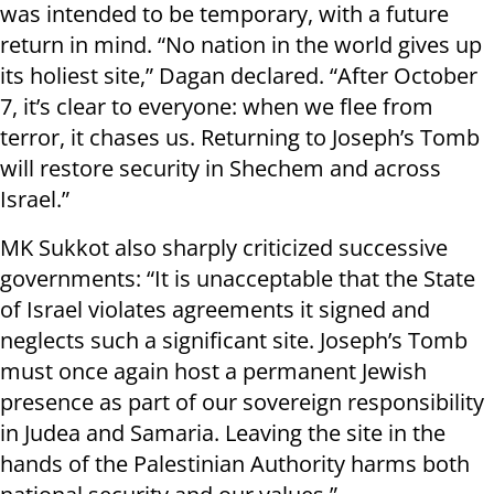
was intended to be temporary, with a future
return in mind. “No nation in the world gives up
its holiest site,” Dagan declared. “After October
7, it’s clear to everyone: when we flee from
terror, it chases us. Returning to Joseph’s Tomb
will restore security in Shechem and across
Israel.”
MK Sukkot also sharply criticized successive
governments: “It is unacceptable that the State
of Israel violates agreements it signed and
neglects such a significant site. Joseph’s Tomb
must once again host a permanent Jewish
presence as part of our sovereign responsibility
in Judea and Samaria. Leaving the site in the
hands of the Palestinian Authority harms both