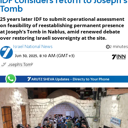
IDF considers return to Joseph's
Tomb
25 years later IDF to submit operational assessment
on feasibility of reestablishing permanent presence
at Joseph’s Tomb in Nablus, amid renewed debate
over restoring Israeli sovereignty at the site.
Israel National News
2 minutes
Jun 30, 2025, 8:10 AM (GMT+3)
IDF
Joseph's Tomb