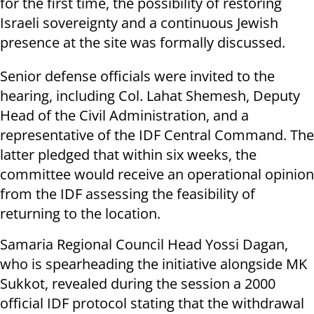
for the first time, the possibility of restoring
Israeli sovereignty and a continuous Jewish
presence at the site was formally discussed.
Senior defense officials were invited to the
hearing, including Col. Lahat Shemesh, Deputy
Head of the Civil Administration, and a
representative of the IDF Central Command. The
latter pledged that within six weeks, the
committee would receive an operational opinion
from the IDF assessing the feasibility of
returning to the location.
Samaria Regional Council Head Yossi Dagan,
who is spearheading the initiative alongside MK
Sukkot, revealed during the session a 2000
official IDF protocol stating that the withdrawal