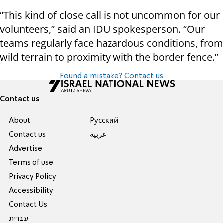
“This kind of close call is not uncommon for our
volunteers,” said an IDU spokesperson. “Our
teams regularly face hazardous conditions, from
wild terrain to proximity with the border fence.”
Found a mistake? Contact us
Contact us
About
Pусский
Contact us
عربية
Advertise
Terms of use
Privacy Policy
Accessibility
Contact Us
עברית