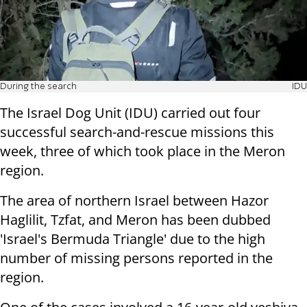
During the search
IDU
The Israel Dog Unit (IDU) carried out four
successful search-and-rescue missions this
week, three of which took place in the Meron
region.
The area of northern Israel between Hazor
Haglilit, Tzfat, and Meron has been dubbed
'Israel's Bermuda Triangle' due to the high
number of missing persons reported in the
region.