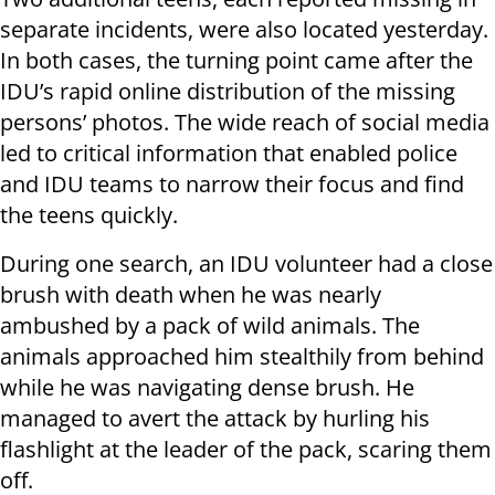
separate incidents, were also located yesterday.
In both cases, the turning point came after the
IDU’s rapid online distribution of the missing
persons’ photos. The wide reach of social media
led to critical information that enabled police
and IDU teams to narrow their focus and find
the teens quickly.
During one search, an IDU volunteer had a close
brush with death when he was nearly
ambushed by a pack of wild animals. The
animals approached him stealthily from behind
while he was navigating dense brush. He
managed to avert the attack by hurling his
flashlight at the leader of the pack, scaring them
off.