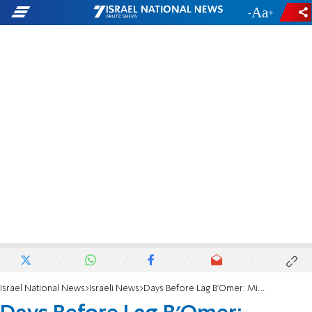
-
+
Israel National News
Israeli News
Days Before Lag B'Omer: Missing person cases spike in Meron region