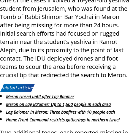
One of the cases involved a 16-year-old yeshiva
student from Jerusalem, who was found at the
Tomb of Rabbi Shimon Bar Yochai in Meron
after being missing for more than 24 hours.
Initial search efforts had focused on rugged
terrain near the student’s yeshiva in Ramot
Aleph, due to its proximity to the point of last
contact. The IDU deployed drones and foot
teams to scour the area before receiving a
crucial tip that redirected the search to Meron.
Related articles:
Meron closed until after Lag Baomer
Meron on Lag Ba'omer: Up to 1,500 people in each area
Lag Ba'omer in Meron: Three bonfires with 10 people each
Home Front Command restricts gatherings in northern Israel
Two additional teens, each reported missing in