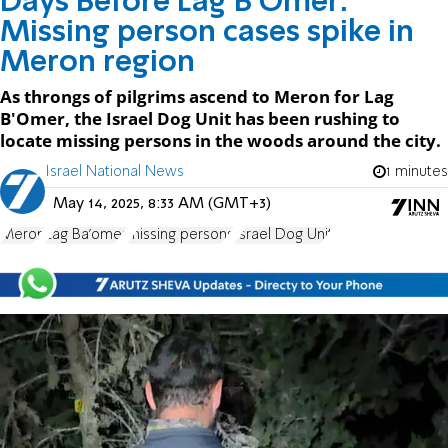
Days Before Lag B'Omer:
Missing person cases spike in
Meron region
As throngs of pilgrims ascend to Meron for Lag
B'Omer, the Israel Dog Unit has been rushing to
locate missing persons in the woods around the city.
Israel National News
1 minutes
May 14, 2025, 8:33 AM (GMT+3)
Meron
Lag Ba'omer
missing persons
Israel Dog Unit